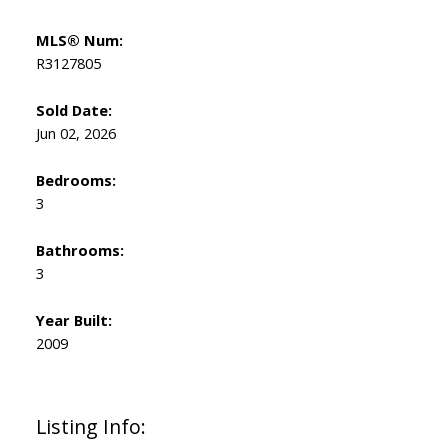
MLS® Num:
R3127805
Sold Date:
Jun 02, 2026
Bedrooms:
3
Bathrooms:
3
Year Built:
2009
Listing Info: