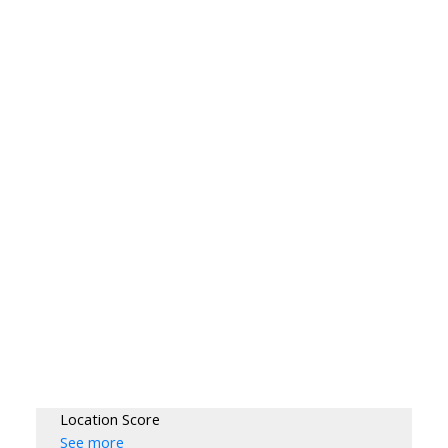
Location Score
See more