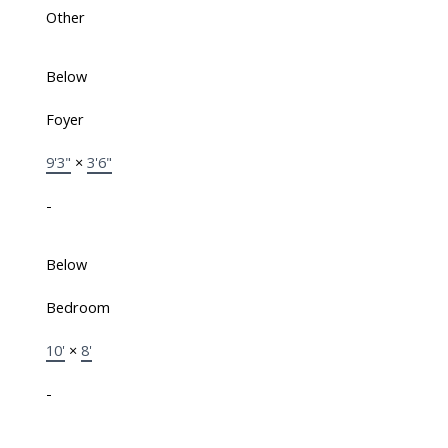
Other
Below
Foyer
9'3"
×
3'6"
-
Below
Bedroom
10'
×
8'
-