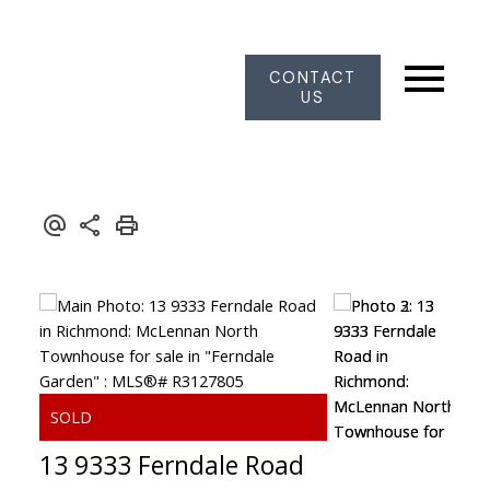
CONTACT
US
13 9333 Ferndale Road