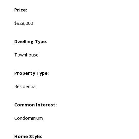
Price:
$928,000
Dwelling Type:
Townhouse
Property Type:
Residential
Common Interest:
Condominium
Home Style: