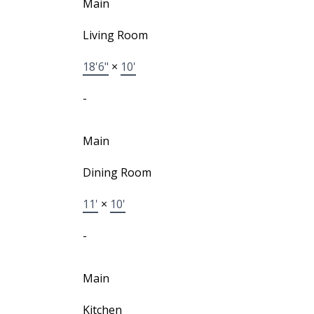
Main
Living Room
18'6"
×
10'
-
Main
Dining Room
11'
×
10'
-
Main
Kitchen