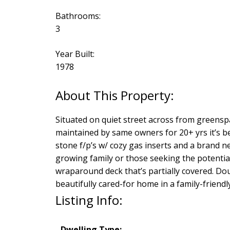
Bathrooms:
3
Year Built:
1978
Situated on quiet street across from greenspac
maintained by same owners for 20+ yrs it’s b
stone f/p’s w/ cozy gas inserts and a brand n
growing family or those seeking the potential
wraparound deck that’s partially covered. Dou
beautifully cared-for home in a family-friend
Listing Info:
Dwelling Type: