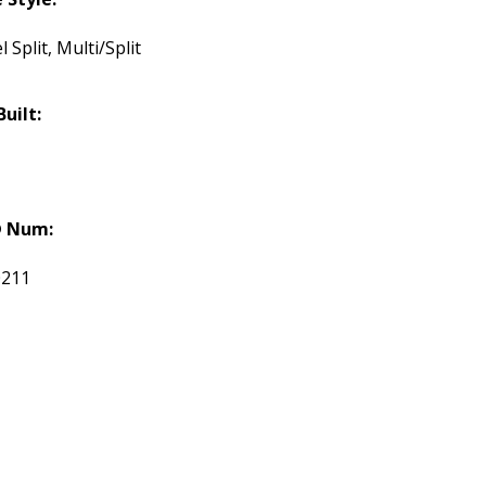
l Split, Multi/Split
Built:
 Num:
0211