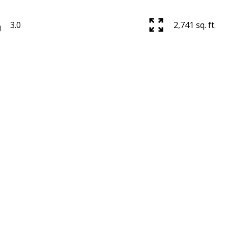
3.0
2,741 sq. ft.