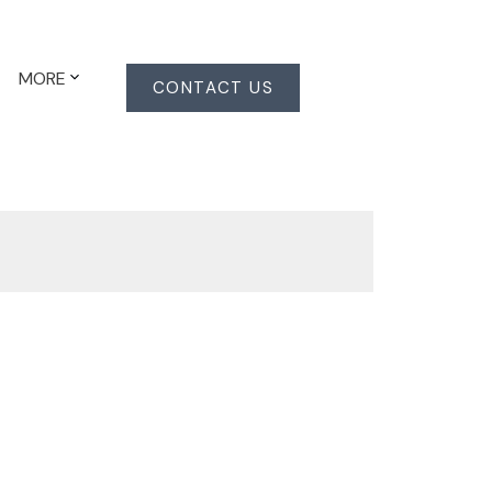
MORE
CONTACT US