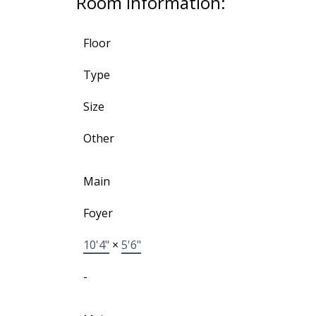
Room Information:
Floor
Type
Size
Other
Main
Foyer
10'4"
×
5'6"
-