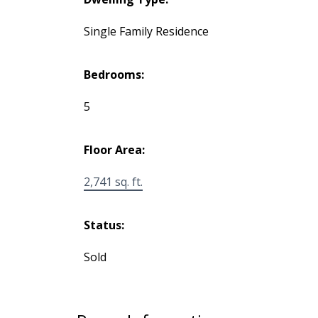
Single Family Residence
Bedrooms:
5
Floor Area:
2,741 sq. ft.
Status:
Sold