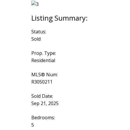
Status:
Sold
Prop. Type:
Residential
MLS® Num:
R3050211
Sold Date:
Sep 21, 2025
Bedrooms:
5