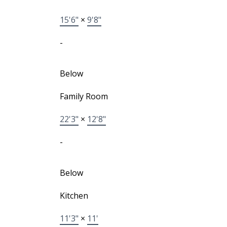
15'6"
×
9'8"
-
Below
Family Room
22'3"
×
12'8"
-
Below
Kitchen
11'3"
×
11'