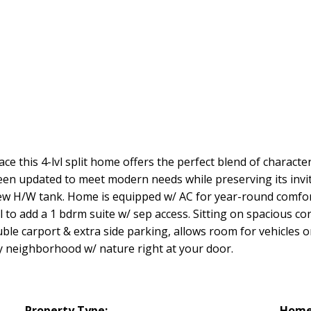
e this 4-lvl split home offers the perfect blend of character 
een updated to meet modern needs while preserving its invi
ew H/W tank. Home is equipped w/ AC for year-round comfort 
 to add a 1 bdrm suite w/ sep access. Sitting on spacious cor
ble carport & extra side parking, allows room for vehicles o
ly neighborhood w/ nature right at your door.
Property Type:
Home 