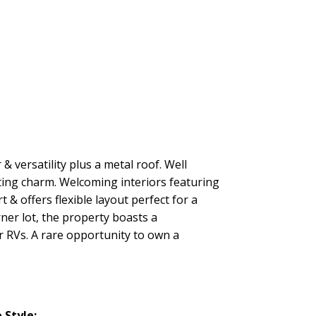
& versatility plus a metal roof. Well
ting charm. Welcoming interiors featuring
& offers flexible layout perfect for a
ner lot, the property boasts a
r RVs. A rare opportunity to own a
Style: