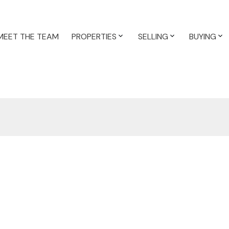
MEET THE TEAM
PROPERTIES
SELLING
BUYING