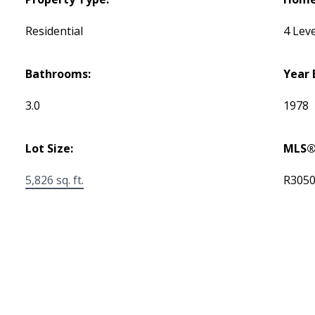
Residential
4 Leve
Bathrooms:
Year 
3.0
1978
Lot Size:
MLS®
5,826 sq. ft.
R305