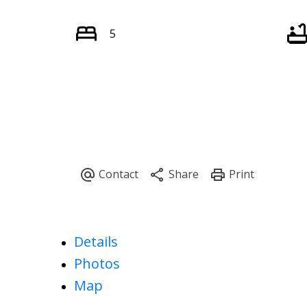
5
Details
Photos
Map