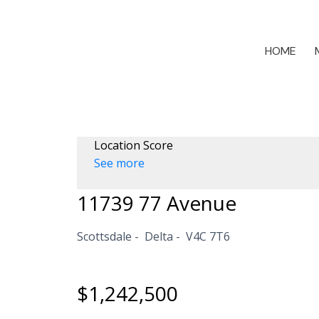
HOME
Location Score
See more
11739 77 Avenue
Scottsdale
Delta
V4C 7T6
$1,242,500