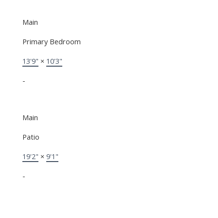
Main
Primary Bedroom
13'9"
×
10'3"
-
Main
Patio
19'2"
×
9'1"
-