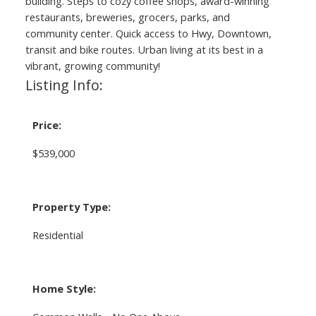
building. Steps to cozy coffee shops, award-winning
restaurants, breweries, grocers, parks, and
community center. Quick access to Hwy, Downtown,
transit and bike routes. Urban living at its best in a
vibrant, growing community!
Listing Info:
Price:
$539,000
Property Type:
Residential
Home Style: