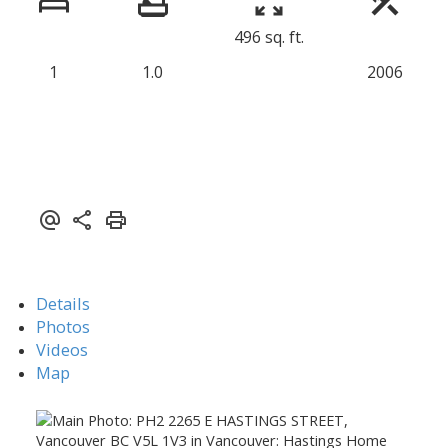
496 sq. ft.
1
1.0
2006
Details
Photos
Videos
Map