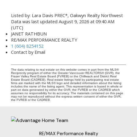
Listed by: Lara Davis PREC*, Oakwyn Realty Northwest
Data was last updated August 9, 2026 at 09:40 AM
(UTC)
JANET RATHBUN
RE/MAX PERFORMANCE REALTY
1 (604) 8254152
Contact by Email
The data relating to real estate on this website comes in part from the MLS®
Reciprocity program of either the Greater Vancouver REALTORS® (GVR), the
Fraser Valley Real Estate Board (FVREB) or the Chilliwack and District Real
Estate Board (CADREB). Real estate listings held by participating real estate
firms are marked with the MLS® logo and detailed information about the listing
includes the name of the listing agent. This representation is based in whole or
part on data generated by either the GVR, the FVREB or the CADREB which
assumes no responsibility for its accuracy. The materials contained on this page
may not be reproduced without the express written consent of either the GVR,
the FVREB or the CADREB.
RE/MAX Performance Realty