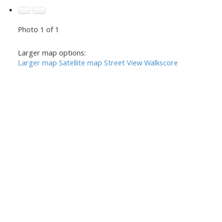
Photo 1 of 1
Larger map options:
Larger map
Satellite map
Street View
Walkscore