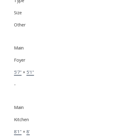
Type
Size
Other
Main
Foyer
5'7"
×
5'1"
-
Main
Kitchen
8'1"
×
8'