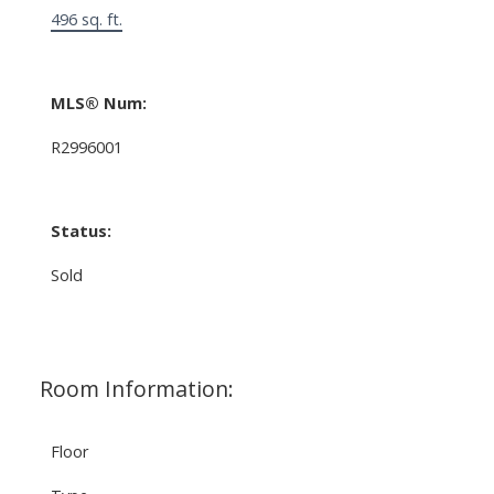
496 sq. ft.
MLS® Num:
R2996001
Status:
Sold
Room Information:
Floor