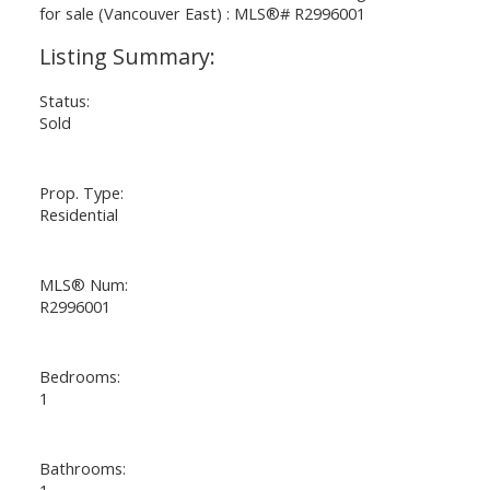
Status:
Sold
Prop. Type:
Residential
MLS® Num:
R2996001
Bedrooms:
1
Bathrooms:
1