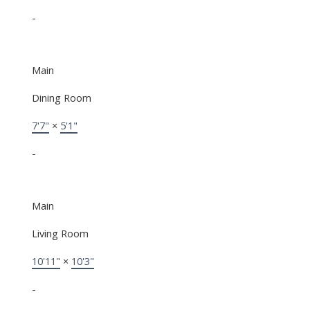
-
Main
Dining Room
7'7"
×
5'1"
-
Main
Living Room
10'11"
×
10'3"
-