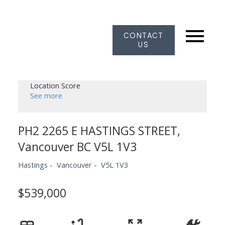
CONTACT
US
Location Score
See more
PH2 2265 E HASTINGS STREET,
Vancouver BC V5L 1V3
Hastings
Vancouver
V5L 1V3
$539,000