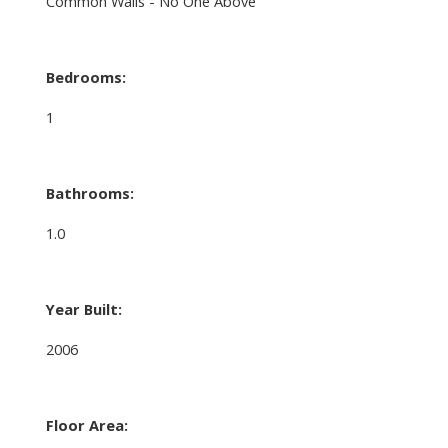
Common Walls - No One Above
Bedrooms:
1
Bathrooms:
1.0
Year Built:
2006
Floor Area: