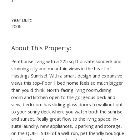
Year Built:
2006
Penthouse living with a 225 sq ft private sundeck and
stunning city and mountain views in the heart of
Hastings Sunrise! With a smart design and expansive
views this top-floor 1 bed home feels so much bigger
than you'd think. North-facing living room,dining
room and kitchen open to the gorgeous deck and
view, bedroom has sliding glass doors to walkout out
to your sunny deck where you watch both the sunrise
and sunset. Really great flow to the living space. In-
suite laundry, new appliances, 2 parking and storage,
on the QUIET SIDE of a well-run, pet friendly boutique