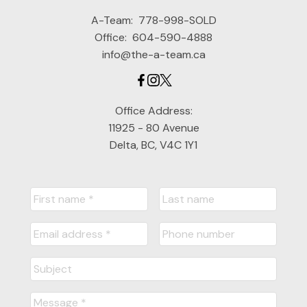
A-Team:
778-998-SOLD
Office:
604-590-4888
info@the-a-team.ca
Office Address:
11925 - 80 Avenue
Delta, BC, V4C 1Y1