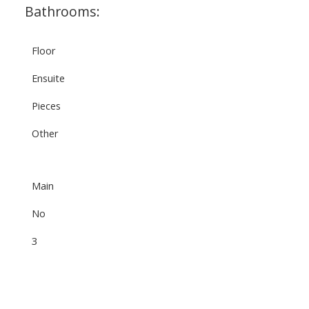
Bathrooms:
Floor
Ensuite
Pieces
Other
Main
No
3