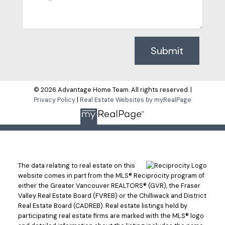
Submit
© 2026 Advantage Home Team. All rights reserved. |
Privacy Policy
|
Real Estate Websites by myRealPage
The data relating to real estate on this
website comes in part from the MLS® Reciprocity program of
either the Greater Vancouver REALTORS® (GVR), the Fraser
Valley Real Estate Board (FVREB) or the Chilliwack and District
Real Estate Board (CADREB). Real estate listings held by
participating real estate firms are marked with the MLS® logo