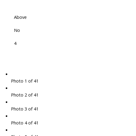
Above
No
4
Photo 1 of 41
Photo 2 of 41
Photo 3 of 41
Photo 4 of 41