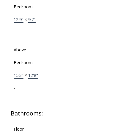
Bedroom
12'9"
×
9'7"
-
Above
Bedroom
15'3"
×
12'8"
-
Bathrooms:
Floor