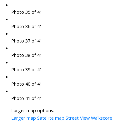
Photo 35 of 41
Photo 36 of 41
Photo 37 of 41
Photo 38 of 41
Photo 39 of 41
Photo 40 of 41
Photo 41 of 41
Larger map options:
Larger map
Satellite map
Street View
Walkscore