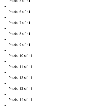
Photo 5 of 41
Photo 6 of 41
Photo 7 of 41
Photo 8 of 41
Photo 9 of 41
Photo 10 of 41
Photo 11 of 41
Photo 12 of 41
Photo 13 of 41
Photo 14 of 41