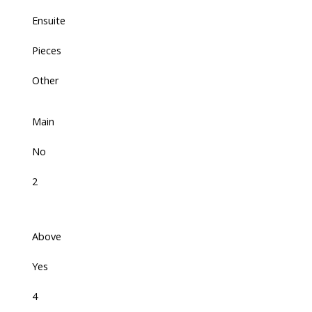
Ensuite
Pieces
Other
Main
No
2
Above
Yes
4