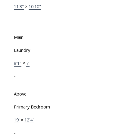
11'3"
×
10'10"
-
Main
Laundry
8'1"
×
7'
-
Above
Primary Bedroom
19'
×
12'4"
-