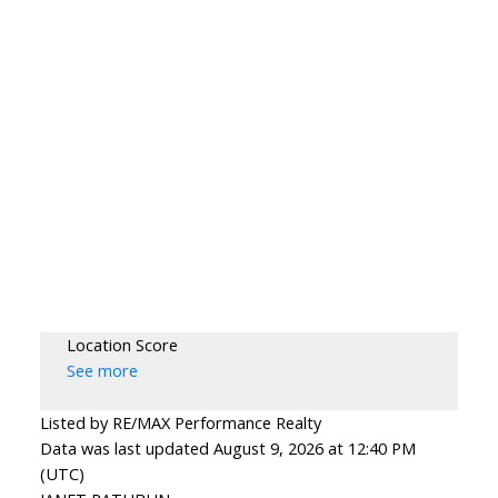
Location Score
See more
Listed by RE/MAX Performance Realty
Data was last updated August 9, 2026 at 12:40 PM
(UTC)