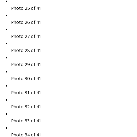
Photo 25 of 41
Photo 26 of 41
Photo 27 of 41
Photo 28 of 41
Photo 29 of 41
Photo 30 of 41
Photo 31 of 41
Photo 32 of 41
Photo 33 of 41
Photo 34 of 41