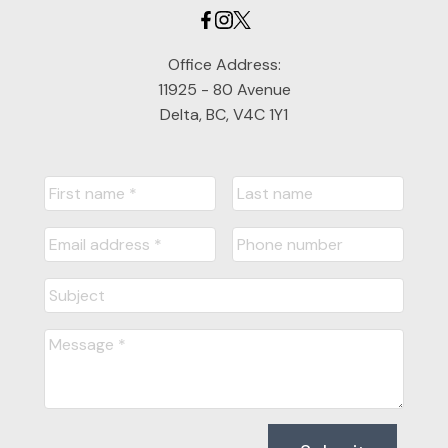
Office Address:
11925 - 80 Avenue
Delta, BC, V4C 1Y1