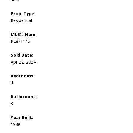
Prop. Type:
Residential
MLS® Num:
R2871145
Sold Date:
Apr 22, 2024
Bedrooms:
4
Bathrooms:
3
Year Built:
1988