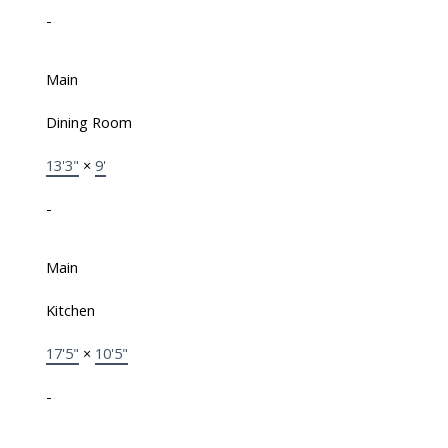
-
Main
Dining Room
13'3"
×
9'
-
Main
Kitchen
17'5"
×
10'5"
-