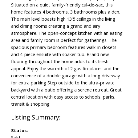
Situated on a quiet family-friendly cul-de-sac, this
home features 4 bedrooms, 3 bathrooms plus a den.
The main level boasts high 13'5 ceilings in the living
and dining rooms creating a grand and airy
atmosphere. The open-concept kitchen with an eating
area and family room is perfect for gatherings. The
spacious primary bedroom features walk-in closets
and 4-piece ensuite with soaker tub. Brand new
flooring throughout the home adds to its fresh
appeal. Enjoy the warmth of 2 gas fireplaces and the
convenience of a double garage with a long driveway
for extra parking Step outside to the ultra-private
backyard with a patio offering a serene retreat. Great
central location with easy access to schools, parks,
transit & shopping.
Status:
Sold