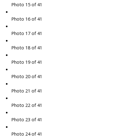
Photo 15 of 41
Photo 16 of 41
Photo 17 of 41
Photo 18 of 41
Photo 19 of 41
Photo 20 of 41
Photo 21 of 41
Photo 22 of 41
Photo 23 of 41
Photo 24 of 41