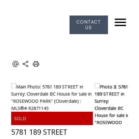
CONTACT
US
5781 189 STREET