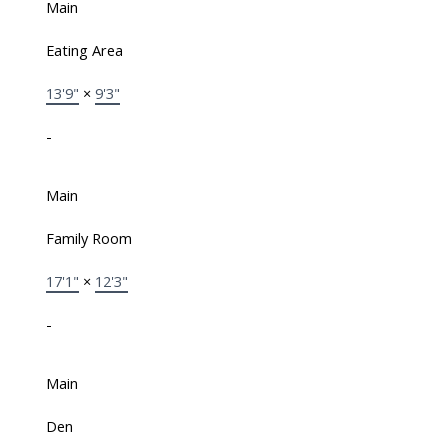
Main
Eating Area
13'9"
×
9'3"
-
Main
Family Room
17'1"
×
12'3"
-
Main
Den