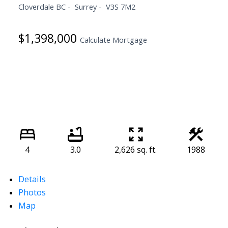
Cloverdale BC
Surrey
V3S 7M2
$1,398,000
Calculate Mortgage
4
3.0
2,626 sq. ft.
1988
Details
Photos
Map