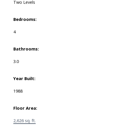
Two Levels
Bedrooms:
4
Bathrooms:
3.0
Year Built:
1988
Floor Area:
2,626 sq. ft.