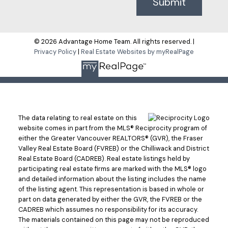
Submit
© 2026 Advantage Home Team. All rights reserved. |
Privacy Policy
|
Real Estate Websites by myRealPage
The data relating to real estate on this
website comes in part from the MLS® Reciprocity program of
either the Greater Vancouver REALTORS® (GVR), the Fraser
Valley Real Estate Board (FVREB) or the Chilliwack and District
Real Estate Board (CADREB). Real estate listings held by
participating real estate firms are marked with the MLS® logo
and detailed information about the listing includes the name
of the listing agent. This representation is based in whole or
part on data generated by either the GVR, the FVREB or the
CADREB which assumes no responsibility for its accuracy.
The materials contained on this page may not be reproduced