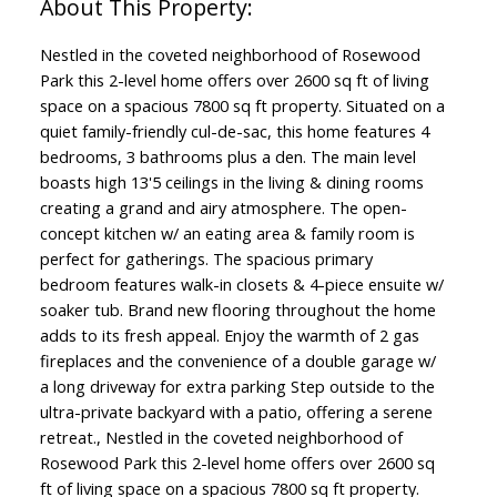
Nestled in the coveted neighborhood of Rosewood
Park this 2-level home offers over 2600 sq ft of living
space on a spacious 7800 sq ft property. Situated on a
quiet family-friendly cul-de-sac, this home features 4
bedrooms, 3 bathrooms plus a den. The main level
boasts high 13'5 ceilings in the living & dining rooms
creating a grand and airy atmosphere. The open-
concept kitchen w/ an eating area & family room is
perfect for gatherings. The spacious primary
bedroom features walk-in closets & 4-piece ensuite w/
soaker tub. Brand new flooring throughout the home
adds to its fresh appeal. Enjoy the warmth of 2 gas
fireplaces and the convenience of a double garage w/
a long driveway for extra parking Step outside to the
ultra-private backyard with a patio, offering a serene
retreat., Nestled in the coveted neighborhood of
Rosewood Park this 2-level home offers over 2600 sq
ft of living space on a spacious 7800 sq ft property.