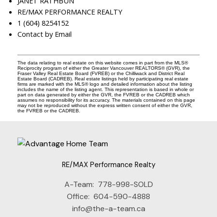
JANET RATHBUN
RE/MAX PERFORMANCE REALTY
1 (604) 8254152
Contact by Email
The data relating to real estate on this website comes in part from the MLS®
Reciprocity program of either the Greater Vancouver REALTORS® (GVR), the
Fraser Valley Real Estate Board (FVREB) or the Chilliwack and District Real
Estate Board (CADREB). Real estate listings held by participating real estate
firms are marked with the MLS® logo and detailed information about the listing
includes the name of the listing agent. This representation is based in whole or
part on data generated by either the GVR, the FVREB or the CADREB which
assumes no responsibility for its accuracy. The materials contained on this page
may not be reproduced without the express written consent of either the GVR,
the FVREB or the CADREB.
RE/MAX Performance Realty
A-Team:
778-998-SOLD
Office:
604-590-4888
info@the-a-team.ca