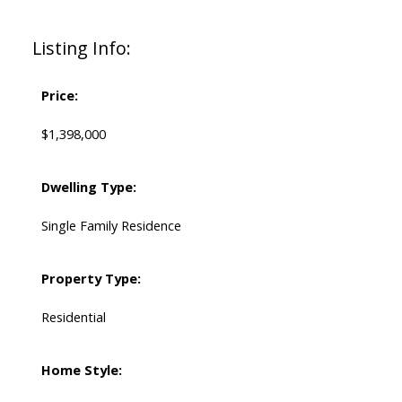
Listing Info:
Price:
$1,398,000
Dwelling Type:
Single Family Residence
Property Type:
Residential
Home Style: