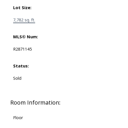
Lot Size:
7,782 sq. ft.
MLS® Num:
R2871145
Status:
Sold
Room Information:
Floor