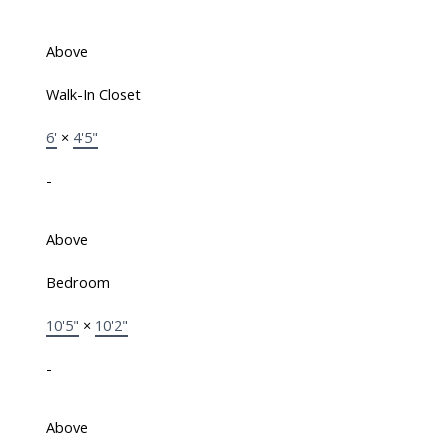
Above
Walk-In Closet
6'
×
4'5"
-
Above
Bedroom
10'5"
×
10'2"
-
Above