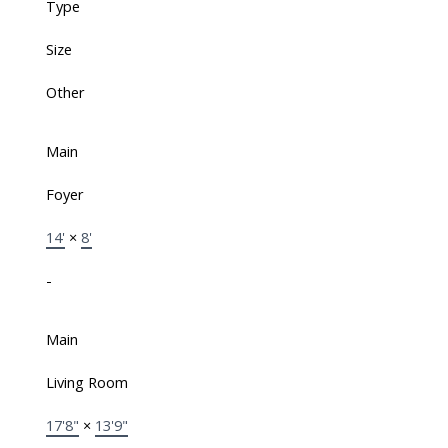
Type
Size
Other
Main
Foyer
14'
×
8'
-
Main
Living Room
17'8"
×
13'9"