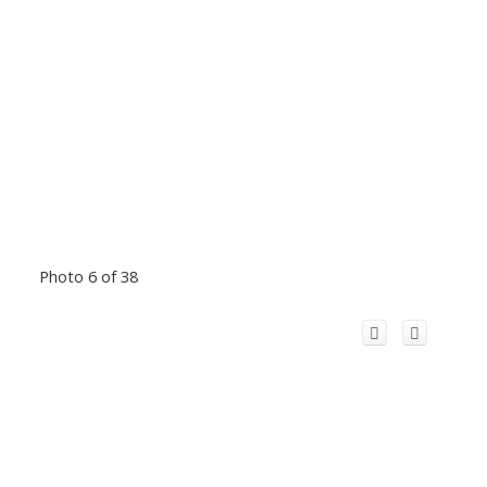
Photo 6 of 38