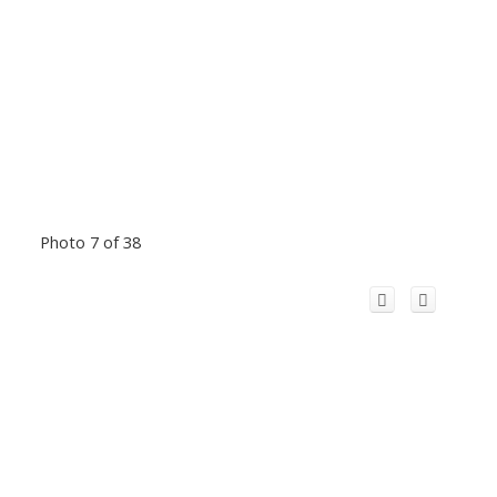
Photo 7 of 38