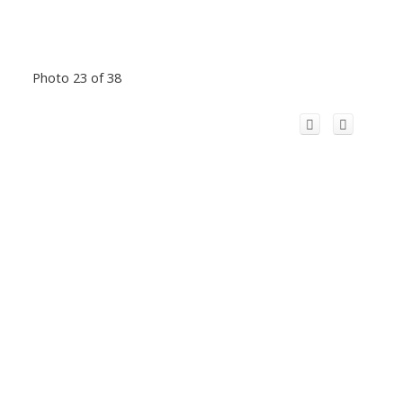
Photo 23 of 38