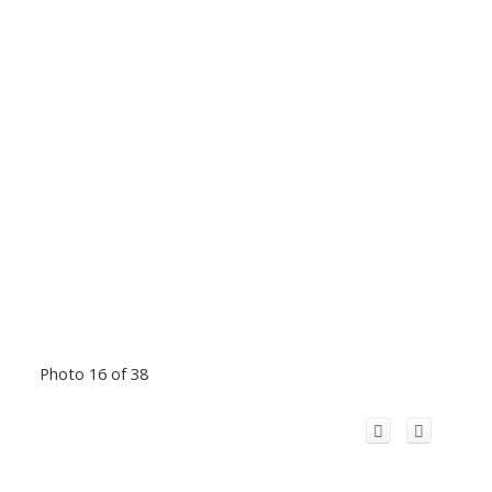
Photo 16 of 38