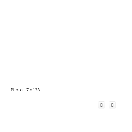
Photo 17 of 38