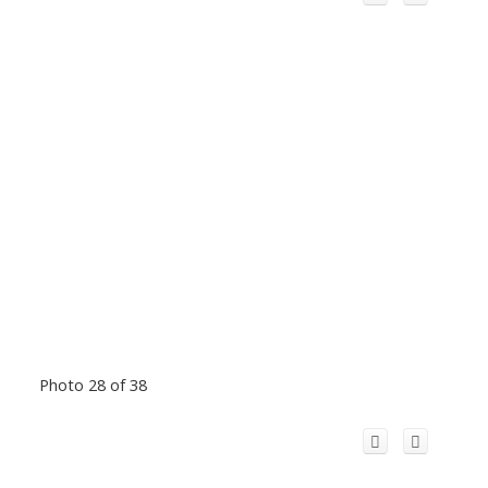
Photo 28 of 38