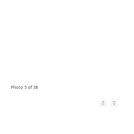
Photo 5 of 38