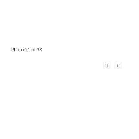
Photo 21 of 38