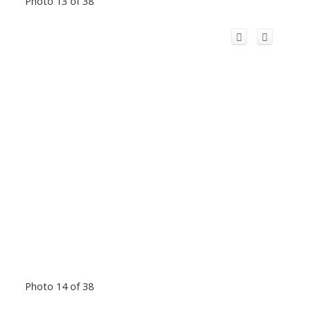
Photo 13 of 38
Photo 14 of 38