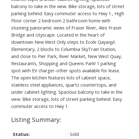
balcony to take in the view. Bike storage, lots of street
parking behind. Easy commuter access to Hwy 1., High
Floor corner 2 bedroom 2 bathroom home with
stunning panoramic views of Fraser River, Alex Fraser
Bridge and cityscape. Located in the heart of
downtown New West Only steps to Ecole Qayaqyt
Elementary, 2 blocks to Columbia SkyTrain Station,
and close to Pier Park, River Market, New West Quay,
Restaurants, Shopping and Queens Park! 1 parking
spot with EV charger-other spots available for lease.
The open kitchen features lots of cabinet space,
stainless steel appliances, quartz countertops, and
under cabinet lighting. Spacious balcony to take in the
view. Bike storage, lots of street parking behind. Easy
commuter access to Hwy 1.
Status:
Sold