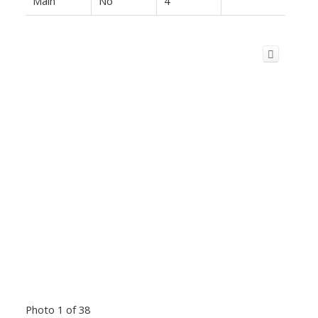
Main
No
4
Photo 1 of 38