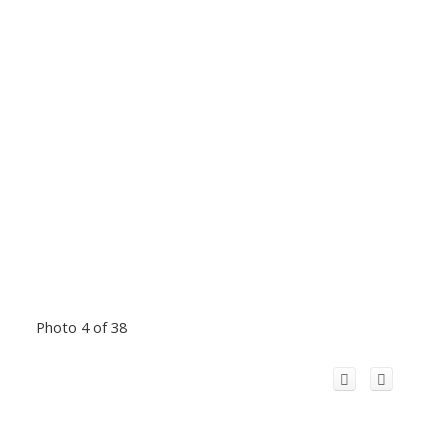
Photo 4 of 38