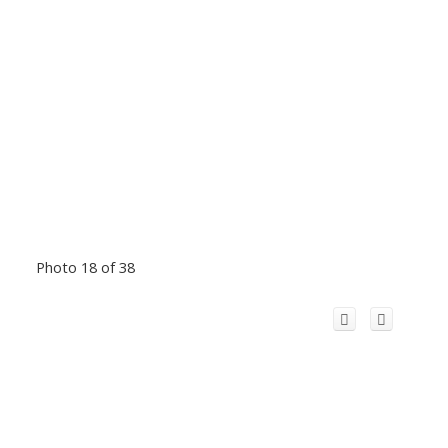
Photo 18 of 38