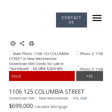
CONTACT
US
1106 125 COLUMBIA STREET
Downtown NW
New Westminster
V3L 0G8
$699,000
Calculate Mortgage