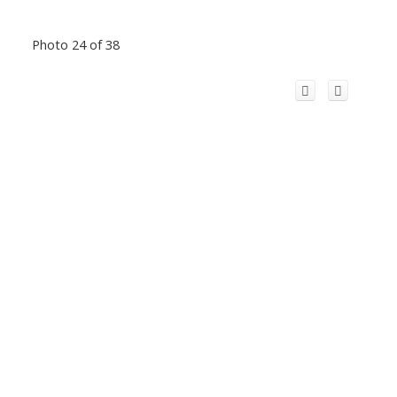
Photo 24 of 38