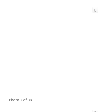
Photo 2 of 38