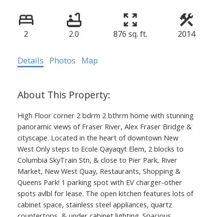
2
2.0
876 sq. ft.
2014
Details
Photos
Map
High Floor corner 2 bdrm 2 bthrm home with stunning
panoramic views of Fraser River, Alex Fraser Bridge &
cityscape. Located in the heart of downtown New
West Only steps to Ecole Qayaqyt Elem, 2 blocks to
Columbia SkyTrain Stn, & close to Pier Park, River
Market, New West Quay, Restaurants, Shopping &
Queens Park! 1 parking spot with EV charger-other
spots avlbl for lease. The open kitchen features lots of
cabinet space, stainless steel appliances, quartz
countertops, & under cabinet lighting. Spacious