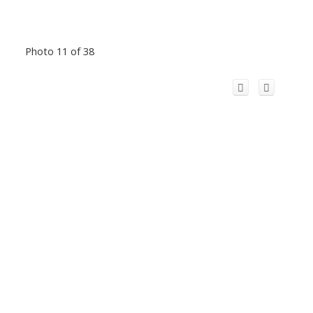
Photo 11 of 38