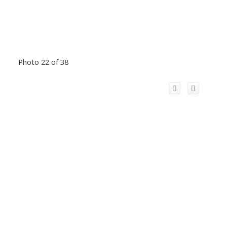
Photo 22 of 38