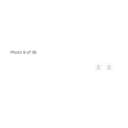
Photo 8 of 38