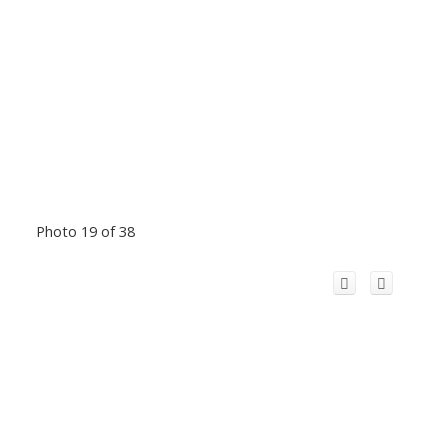
Photo 19 of 38