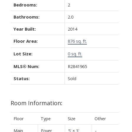
Bedrooms:
2
Bathrooms:
2.0
Year Built:
2014
Floor Area:
876 sq. ft.
Lot Size:
0 sq. ft.
MLS® Num:
R2841965
Status:
Sold
Room Information:
Floor
Type
Size
Other
Main
Foyer
5'
×
3'
-