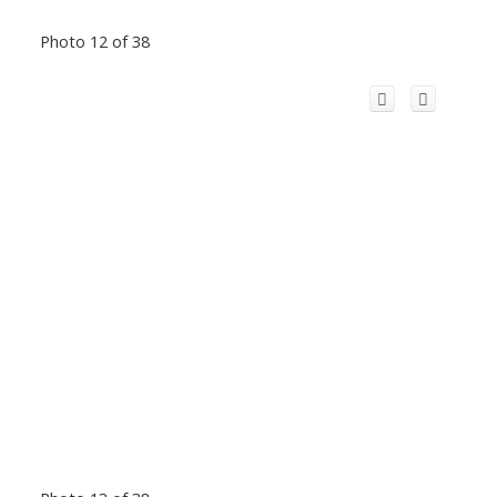
Photo 12 of 38