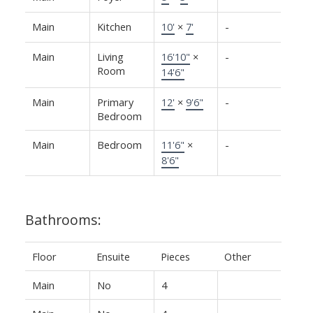
Main
Kitchen
10'
×
7'
-
Main
Living
16'10"
×
-
Room
14'6"
Main
Primary
12'
×
9'6"
-
Bedroom
Main
Bedroom
11'6"
×
-
8'6"
Bathrooms:
Floor
Ensuite
Pieces
Other
Main
No
4