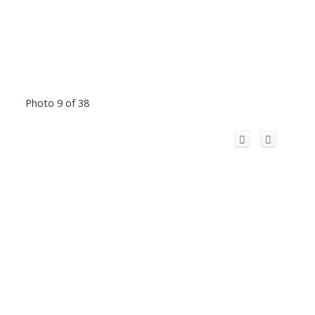
Photo 9 of 38