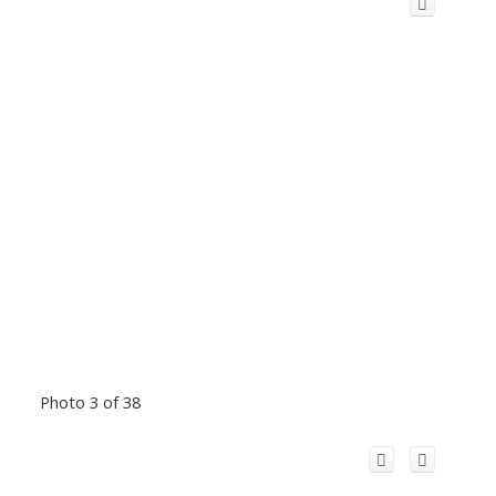
Photo 3 of 38