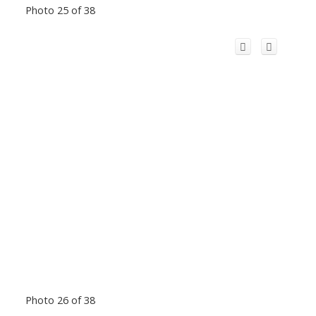
Photo 25 of 38
Photo 26 of 38