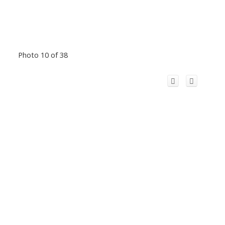
Photo 10 of 38