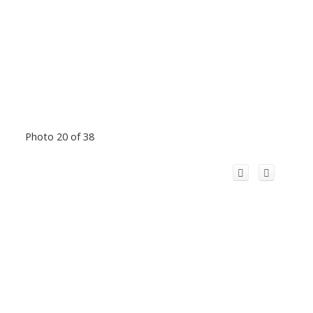
Photo 20 of 38