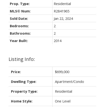
Prop. Type:
Residential
MLS® Num:
R2841965
Sold Date:
Jan 22, 2024
Bedrooms:
2
Bathrooms:
2
Year Built:
2014
Listing Info:
Price:
$699,000
Dwelling Type:
Apartment/Condo
Property Type:
Residential
Home Style:
One Level