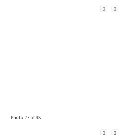
Photo 27 of 38