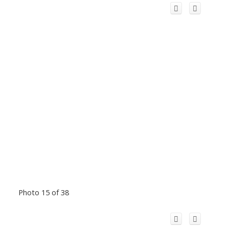
Photo 15 of 38