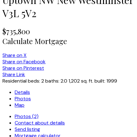
V3L 5V2
$735,800
Calculate Mortgage
Share on X
Share on Facebook
Share on Pinterest
Share Link
Residential
beds:
2
baths:
2.0
1,202 sq. ft.
built:
1999
Details
Photos
Map
Photos (2)
Contact about details
Send listing
Mortgage calculator