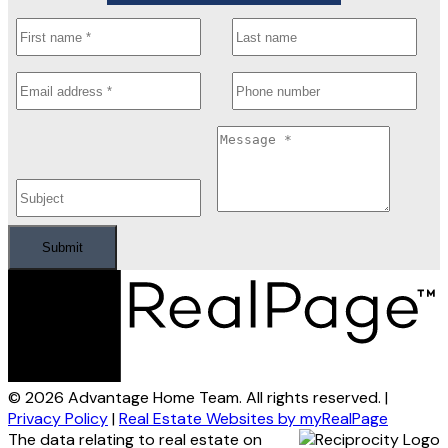
Submit
© 2026 Advantage Home Team. All rights reserved. |
Privacy Policy
|
Real Estate Websites by myRealPage
The data relating to real estate on