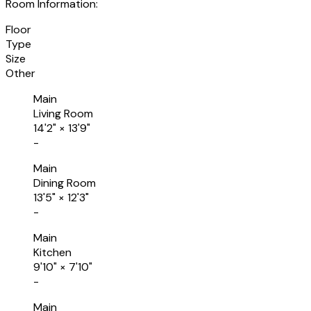
Room Information:
Floor
Type
Size
Other
Main
Living Room
14'2"
×
13'9"
-
Main
Dining Room
13'5"
×
12'3"
-
Main
Kitchen
9'10"
×
7'10"
-
Main