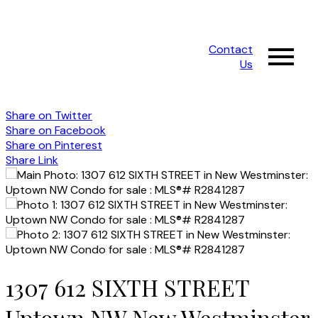
Contact
Us
Share on Twitter
Share on Facebook
Share on Pinterest
Share Link
1307 612 SIXTH STREET
Uptown NW
New Westminster