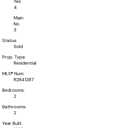
Yes
4
Main
No
3
Status:
Sold
Prop. Type:
Residential
MLS® Num:
R2841287
Bedrooms:
2
Bathrooms:
2
Year Built: