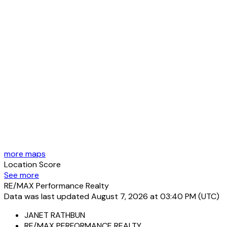
more maps
Location Score
See more
RE/MAX Performance Realty
Data was last updated August 7, 2026 at 03:40 PM (UTC)
JANET RATHBUN
RE/MAX PERFORMANCE REALTY