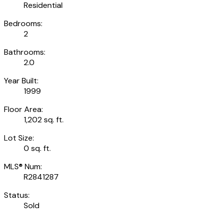
Residential
Bedrooms:
2
Bathrooms:
2.0
Year Built:
1999
Floor Area:
1,202 sq. ft.
Lot Size:
0 sq. ft.
MLS® Num:
R2841287
Status:
Sold