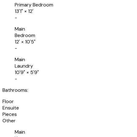
Primary Bedroom
13'1"
×
12'
-
Main
Bedroom
12'
×
10'5"
-
Main
Laundry
10'9"
×
5'9"
-
Bathrooms:
Floor
Ensuite
Pieces
Other
Main