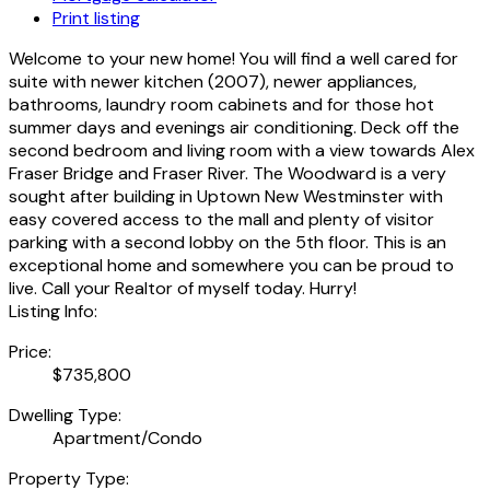
Print listing
Welcome to your new home! You will find a well cared for
suite with newer kitchen (2007), newer appliances,
bathrooms, laundry room cabinets and for those hot
summer days and evenings air conditioning. Deck off the
second bedroom and living room with a view towards Alex
Fraser Bridge and Fraser River. The Woodward is a very
sought after building in Uptown New Westminster with
easy covered access to the mall and plenty of visitor
parking with a second lobby on the 5th floor. This is an
exceptional home and somewhere you can be proud to
live. Call your Realtor of myself today. Hurry!
Listing Info:
Price:
$735,800
Dwelling Type:
Apartment/Condo
Property Type: