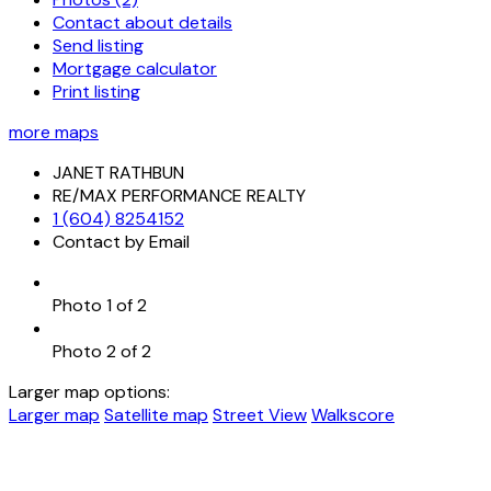
Contact about details
Send listing
Mortgage calculator
Print listing
more maps
JANET RATHBUN
RE/MAX PERFORMANCE REALTY
1 (604) 8254152
Contact by Email
Photo 1 of 2
Photo 2 of 2
Larger map options:
Larger map
Satellite map
Street View
Walkscore