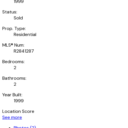
1999
Status:
Sold
Prop. Type:
Residential
MLS® Num:
R2841287
Bedrooms:
2
Bathrooms:
2
Year Built:
1999
Location Score
See more
Photos (2)