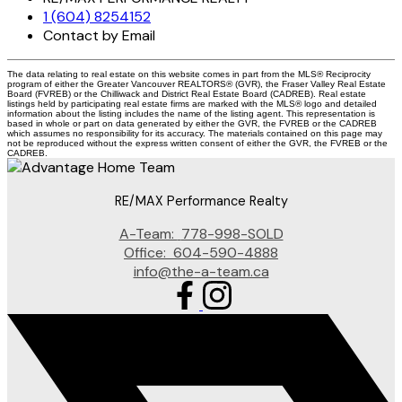
1 (604) 8254152
Contact by Email
The data relating to real estate on this website comes in part from the MLS® Reciprocity
program of either the Greater Vancouver REALTORS® (GVR), the Fraser Valley Real Estate
Board (FVREB) or the Chilliwack and District Real Estate Board (CADREB). Real estate
listings held by participating real estate firms are marked with the MLS® logo and detailed
information about the listing includes the name of the listing agent. This representation is
based in whole or part on data generated by either the GVR, the FVREB or the CADREB
which assumes no responsibility for its accuracy. The materials contained on this page may
not be reproduced without the express written consent of either the GVR, the FVREB or the
CADREB.
RE/MAX Performance Realty
A-Team:
778-998-SOLD
Office:
604-590-4888
info@the-a-team.ca