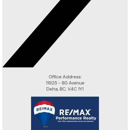
Office Address:
11925 - 80 Avenue
Delta, BC, V4C 1Y1