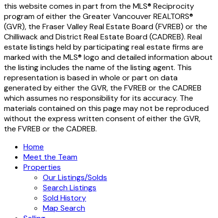
this website comes in part from the MLS® Reciprocity
program of either the Greater Vancouver REALTORS®
(GVR), the Fraser Valley Real Estate Board (FVREB) or the
Chilliwack and District Real Estate Board (CADREB). Real
estate listings held by participating real estate firms are
marked with the MLS® logo and detailed information about
the listing includes the name of the listing agent. This
representation is based in whole or part on data
generated by either the GVR, the FVREB or the CADREB
which assumes no responsibility for its accuracy. The
materials contained on this page may not be reproduced
without the express written consent of either the GVR,
the FVREB or the CADREB.
Home
Meet the Team
Properties
Our Listings/Solds
Search Listings
Sold History
Map Search