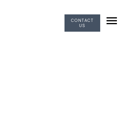
CONTACT
US
12323 72 AVENUE
West Newton
Surrey
V3W 2M1
$1,329,000
3
3.0
1,702 sq. ft.
1986