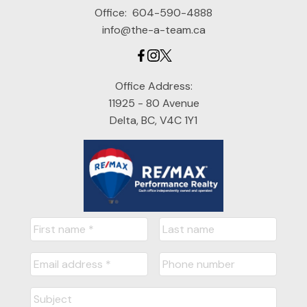
Office:
604-590-4888
info@the-a-team.ca
Office Address:
11925 - 80 Avenue
Delta, BC, V4C 1Y1