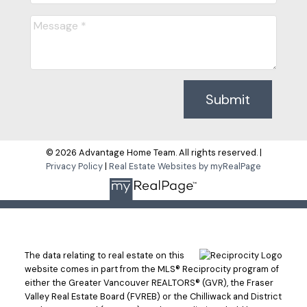
Submit
© 2026 Advantage Home Team. All rights reserved. |
Privacy Policy
|
Real Estate Websites by myRealPage
The data relating to real estate on this
website comes in part from the MLS® Reciprocity program of
either the Greater Vancouver REALTORS® (GVR), the Fraser
Valley Real Estate Board (FVREB) or the Chilliwack and District