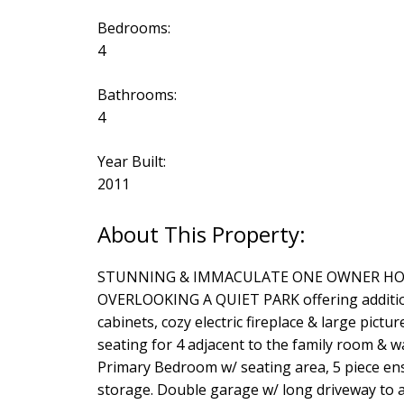
Bedrooms:
4
Bathrooms:
4
Year Built:
2011
STUNNING & IMMACULATE ONE OWNER HOME A
OVERLOOKING A QUIET PARK offering additional
cabinets, cozy electric fireplace & large pict
seating for 4 adjacent to the family room & w
Primary Bedroom w/ seating area, 5 piece en
storage. Double garage w/ long driveway to