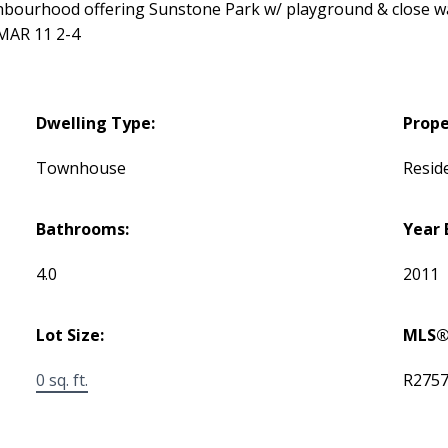
ghbourhood offering Sunstone Park w/ playground & close wa
MAR 11 2-4
Dwelling Type:
Prope
Townhouse
Reside
Bathrooms:
Year 
4.0
2011
Lot Size:
MLS®
0 sq. ft.
R275