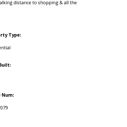
lking distance to shopping & all the
rty Type:
ntial
Built:
 Num:
7079