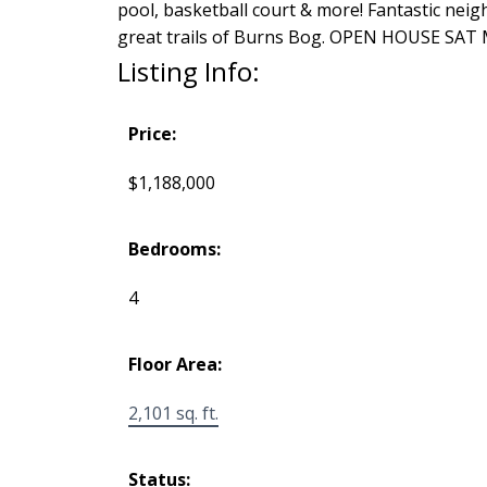
pool, basketball court & more! Fantastic nei
great trails of Burns Bog. OPEN HOUSE SAT 
Listing Info:
Price:
$1,188,000
Bedrooms:
4
Floor Area:
2,101 sq. ft.
Status: