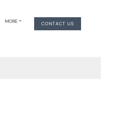
MORE
CONTACT US