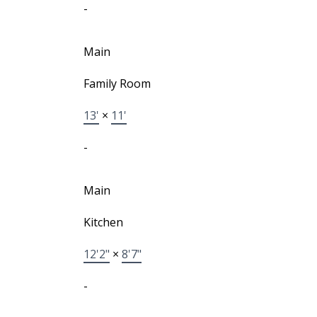
-
Main
Family Room
13'
×
11'
-
Main
Kitchen
12'2"
×
8'7"
-