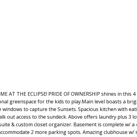
T THE ECLIPSE! PRIDE OF OWNERSHIP shines in this 4 
 greenspace for the kids to play.Main level boasts a bright
ure windows to capture the Sunsets. Spacious kitchen with eat
alk out access to the sundeck. Above offers laundry plus 3 l
suite & custom closet organizer. Basement is complete w/ a
 accommodate 2 more parking spots. Amazing clubhouse w/ 