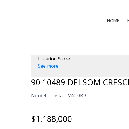
HOME
Location Score
See more
90 10489 DELSOM CRESC
Nordel
Delta
V4C 0B9
$1,188,000