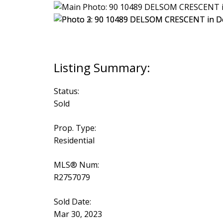
Status:
Sold
Prop. Type:
Residential
MLS® Num:
R2757079
Sold Date:
Mar 30, 2023