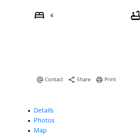
4
Details
Photos
Map