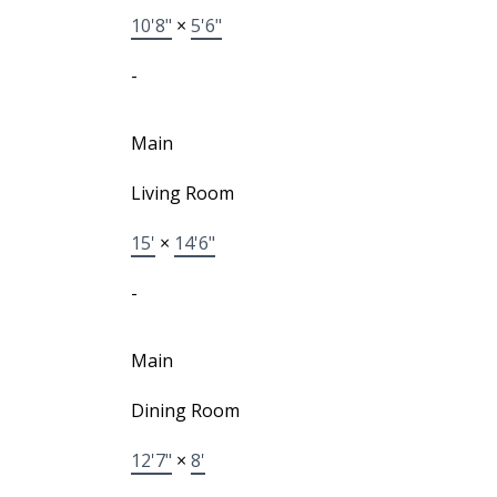
10'8"
×
5'6"
-
Main
Living Room
15'
×
14'6"
-
Main
Dining Room
12'7"
×
8'