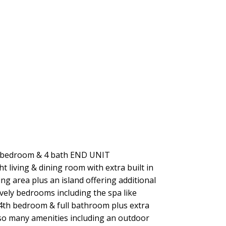
bedroom & 4 bath END UNIT
 living & dining room with extra built in
ing area plus an island offering additional
ovely bedrooms including the spa like
 4th bedroom & full bathroom plus extra
so many amenities including an outdoor