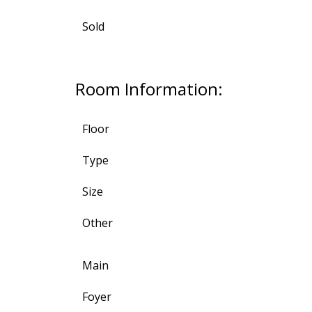
Sold
Room Information:
Floor
Type
Size
Other
Main
Foyer