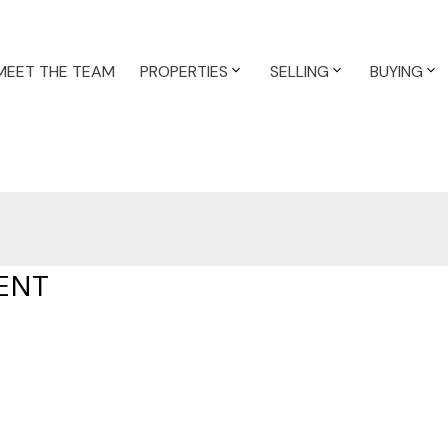
MEET THE TEAM
PROPERTIES
SELLING
BUYING
ENT