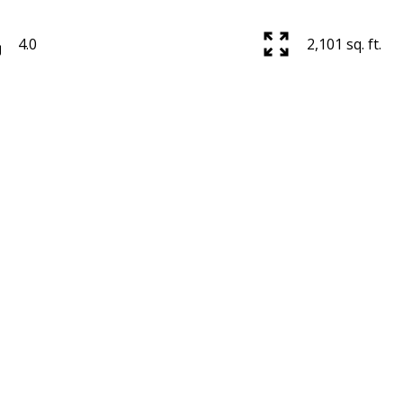
4.0
2,101 sq. ft.