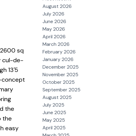
August 2026
July 2026
June 2026
May 2026
April 2026
March 2026
r 2600 sq
February 2026
January 2026
y cul-de-
December 2025
gh 13'5
November 2025
n-concept
October 2025
imary
September 2025
August 2025
ring
July 2025
nd the
June 2025
o the
May 2025
th easy
April 2025
March 2025