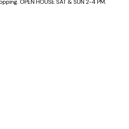
 shopping. OPEN HOUSE SAT & SUN 2-4 PM.