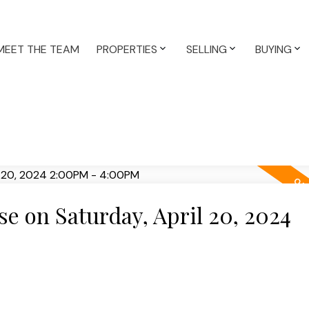
MEET THE TEAM
PROPERTIES
SELLING
BUYING
 on Saturday, April 20, 2024