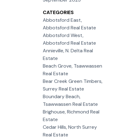
CATEGORIES
Abbotsford East,
Abbotsford Real Estate
Abbotsford West,
Abbotsford Real Estate
Annieville, N. Delta Real
Estate
Beach Grove, Tsawwassen
Real Estate
Bear Creek Green Timbers,
Surrey Real Estate
Boundary Beach,
Tsawwassen Real Estate
Brighouse, Richmond Real
Estate
Cedar Hills, North Surrey
Real Estate