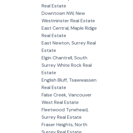
Real Estate
Downtown NW, New
Westminster Real Estate
East Central, Maple Ridge
Real Estate
East Newton, Surrey Real
Estate
Elgin Chantrell, South
Surrey White Rock Real
Estate
English Bluff, Tsawwassen
Real Estate
False Creek, Vancouver
West Real Estate
Fleetwood Tynehead,
Surrey Real Estate
Fraser Heights, North
Surrey Real Estate