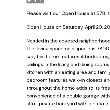
Please visit our Open House at 5781 1
Open House on Saturday, April 20, 
Nestled in the coveted neighborhood
ft of living space on a spacious 7800 
sac, this home features 4 bedrooms, 
ceilings in the living and dining ro
kitchen with an eating area and famil
bedroom features walk-in closets and
throughout the home adds to its fres
convenience of a double garage with 
ultra-private backyard with a patio of