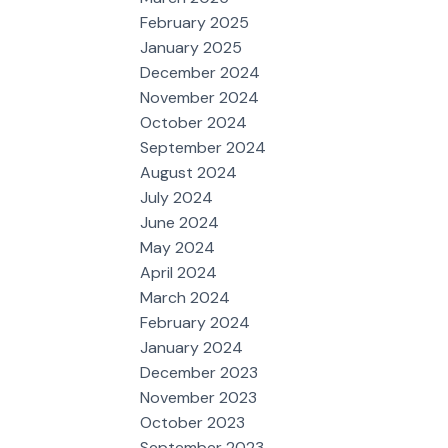
February 2025
January 2025
December 2024
November 2024
October 2024
September 2024
August 2024
July 2024
June 2024
May 2024
April 2024
March 2024
February 2024
January 2024
December 2023
November 2023
October 2023
September 2023