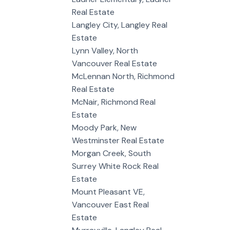
Real Estate
Langley City, Langley Real
Estate
Lynn Valley, North
Vancouver Real Estate
McLennan North, Richmond
Real Estate
McNair, Richmond Real
Estate
Moody Park, New
Westminster Real Estate
Morgan Creek, South
Surrey White Rock Real
Estate
Mount Pleasant VE,
Vancouver East Real
Estate