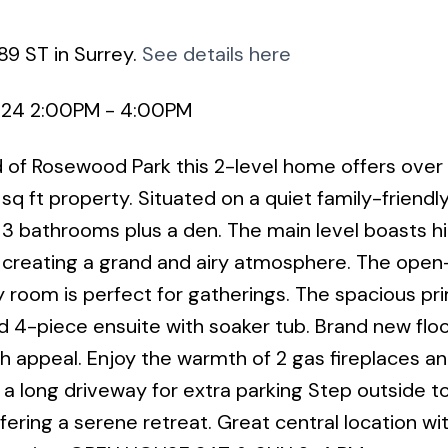
89 ST in Surrey.
See details here
2024 2:00PM - 4:00PM
 of Rosewood Park this 2-level home offers ove
sq ft property. Situated on a quiet family-friendl
3 bathrooms plus a den. The main level boasts hi
oms creating a grand and airy atmosphere. The ope
y room is perfect for gatherings. The spacious pr
 4-piece ensuite with soaker tub. Brand new floo
h appeal. Enjoy the warmth of 2 gas fireplaces a
a long driveway for extra parking Step outside t
fering a serene retreat. Great central location wi