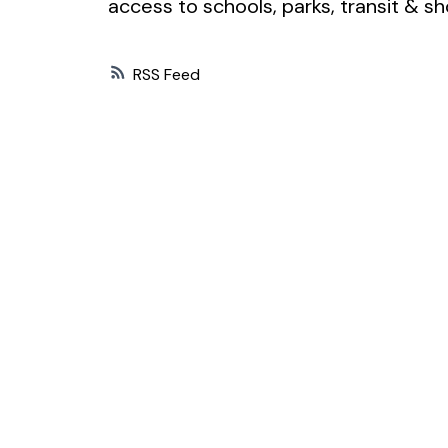
access to schools, parks, transit &
RSS