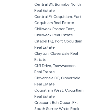
Central BN, Burnaby North
Real Estate
Central Pt Coquitlam, Port
Coquitlam Real Estate
Chilliwack Proper East,
Chilliwack Real Estate
Citadel PQ, Port Coquitlam
Real Estate
Clayton, Cloverdale Real
Estate
Cliff Drive, Tsawwassen
Real Estate
Cloverdale BC, Cloverdale
Real Estate
Coquitlam West, Coquitlam
Real Estate
Crescent Bch Ocean Pk.,
South Surrey White Rock