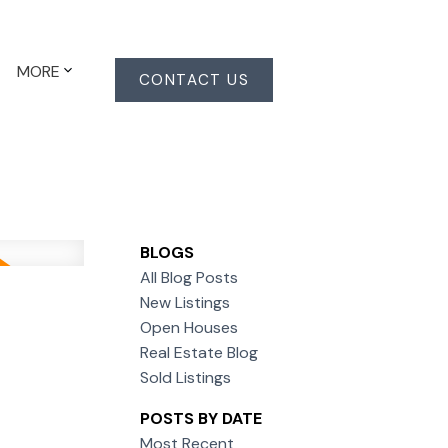
MORE
CONTACT US
BLOGS
All Blog Posts
New Listings
Open Houses
Real Estate Blog
Sold Listings
POSTS BY DATE
Most Recent