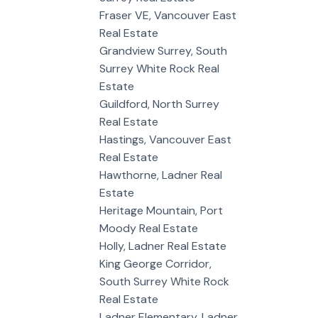
Fraser VE, Vancouver East
Real Estate
Grandview Surrey, South
Surrey White Rock Real
Estate
Guildford, North Surrey
Real Estate
Hastings, Vancouver East
Real Estate
Hawthorne, Ladner Real
Estate
Heritage Mountain, Port
Moody Real Estate
Holly, Ladner Real Estate
King George Corridor,
South Surrey White Rock
Real Estate
Ladner Elementary, Ladner