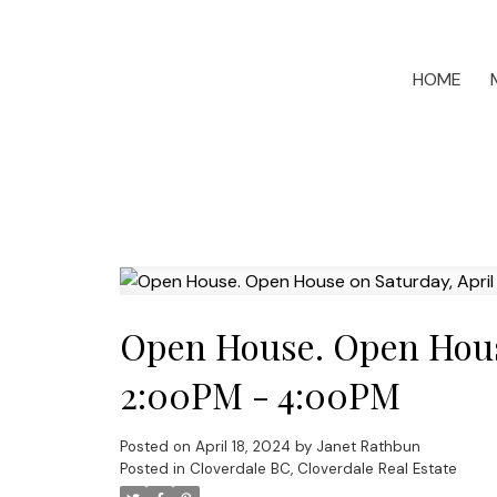
HOME
Open House. Open House
2:00PM - 4:00PM
Posted on
April 18, 2024
by
Janet Rathbun
Posted in
Cloverdale BC, Cloverdale Real Estate