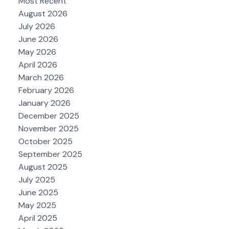
Most Recent
August 2026
July 2026
June 2026
May 2026
April 2026
March 2026
February 2026
January 2026
December 2025
November 2025
October 2025
September 2025
August 2025
July 2025
June 2025
May 2025
April 2025