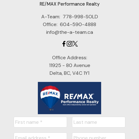
RE/MAX Performance Realty
A-Team:
778-998-SOLD
Office:
604-590-4888
info@the-a-team.ca
Office Address:
11925 - 80 Avenue
Delta, BC, V4C 1Y1