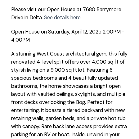
Please visit our Open House at 7680 Barrymore
Drive in Delta.
See details here
Open House on Saturday, April 12, 2025 2:00PM -
4:00PM
A stunning West Coast architectural gem, this fully
renovated 4-level split offers over 4,000 sq ft of
stylish living on a 9,000 sq ft lot. Featuring 6
spacious bedrooms and 4 beautifully updated
bathrooms, the home showcases a bright open
layout with vaulted ceilings, skylights, and multiple
front decks overlooking the Bog. Perfect for
entertaining, it boasts a tiered backyard with new
retaining walls, garden beds, and a private hot tub
with canopy. Rare back lane access provides extra
parking for an RV or boat. Inside, unwind in your