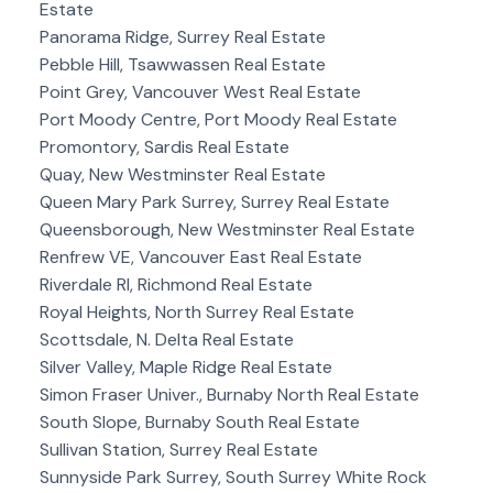
Estate
Panorama Ridge, Surrey Real Estate
Pebble Hill, Tsawwassen Real Estate
Point Grey, Vancouver West Real Estate
Port Moody Centre, Port Moody Real Estate
Promontory, Sardis Real Estate
Quay, New Westminster Real Estate
Queen Mary Park Surrey, Surrey Real Estate
Queensborough, New Westminster Real Estate
Renfrew VE, Vancouver East Real Estate
Riverdale RI, Richmond Real Estate
Royal Heights, North Surrey Real Estate
Scottsdale, N. Delta Real Estate
Silver Valley, Maple Ridge Real Estate
Simon Fraser Univer., Burnaby North Real Estate
South Slope, Burnaby South Real Estate
Sullivan Station, Surrey Real Estate
Sunnyside Park Surrey, South Surrey White Rock