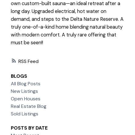
own custom-built sauna—an ideal retreat after a
long day. Upgraded electrical, hot water on
demand, and steps to the Delta Nature Reserve. A
truly one-of-a-kind home blending natural beauty
with modern comfort. A truly rare offering that
must be seen!!
RSS
BLOGS
All Blog Posts
New Listings
Open Houses
Real Estate Blog
Sold Listings
POSTS BY DATE