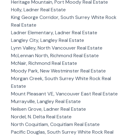
Heritage Mountain, Port Moody Real Estate
Holly, Ladner Real Estate
King George Corridor, South Surrey White Rock
Real Estate
Ladner Elementary, Ladner Real Estate
Langley City, Langley Real Estate
Lynn Valley, North Vancouver Real Estate
McLennan North, Richmond Real Estate
McNair, Richmond Real Estate
Moody Park, New Westminster Real Estate
Morgan Creek, South Surrey White Rock Real
Estate
Mount Pleasant VE, Vancouver East Real Estate
Murrayville, Langley Real Estate
Neilsen Grove, Ladner Real Estate
Nordel, N. Delta Real Estate
North Coquitlam, Coquitlam Real Estate
Pacific Douglas, South Surrey White Rock Real