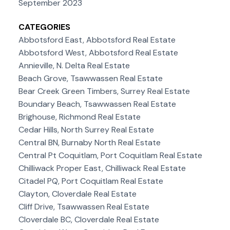
September 2023
CATEGORIES
Abbotsford East, Abbotsford Real Estate
Abbotsford West, Abbotsford Real Estate
Annieville, N. Delta Real Estate
Beach Grove, Tsawwassen Real Estate
Bear Creek Green Timbers, Surrey Real Estate
Boundary Beach, Tsawwassen Real Estate
Brighouse, Richmond Real Estate
Cedar Hills, North Surrey Real Estate
Central BN, Burnaby North Real Estate
Central Pt Coquitlam, Port Coquitlam Real Estate
Chilliwack Proper East, Chilliwack Real Estate
Citadel PQ, Port Coquitlam Real Estate
Clayton, Cloverdale Real Estate
Cliff Drive, Tsawwassen Real Estate
Cloverdale BC, Cloverdale Real Estate