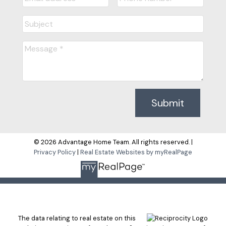
Submit
© 2026 Advantage Home Team. All rights reserved. |
Privacy Policy
|
Real Estate Websites by myRealPage
The data relating to real estate on this