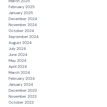
March 2025
February 2025
January 2025
December 2024
November 2024
October 2024
September 2024
August 2024
July 2024
June 2024
May 2024
April 2024
March 2024
February 2024
January 2024
December 2023
November 2023
October 2023