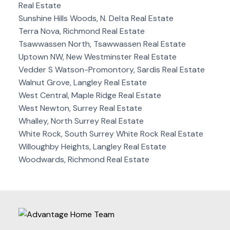
Real Estate
Sunshine Hills Woods, N. Delta Real Estate
Terra Nova, Richmond Real Estate
Tsawwassen North, Tsawwassen Real Estate
Uptown NW, New Westminster Real Estate
Vedder S Watson-Promontory, Sardis Real Estate
Walnut Grove, Langley Real Estate
West Central, Maple Ridge Real Estate
West Newton, Surrey Real Estate
Whalley, North Surrey Real Estate
White Rock, South Surrey White Rock Real Estate
Willoughby Heights, Langley Real Estate
Woodwards, Richmond Real Estate