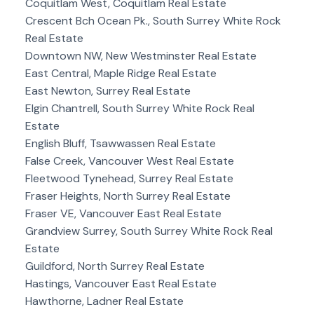
Coquitlam West, Coquitlam Real Estate
Crescent Bch Ocean Pk., South Surrey White Rock
Real Estate
Downtown NW, New Westminster Real Estate
East Central, Maple Ridge Real Estate
East Newton, Surrey Real Estate
Elgin Chantrell, South Surrey White Rock Real
Estate
English Bluff, Tsawwassen Real Estate
False Creek, Vancouver West Real Estate
Fleetwood Tynehead, Surrey Real Estate
Fraser Heights, North Surrey Real Estate
Fraser VE, Vancouver East Real Estate
Grandview Surrey, South Surrey White Rock Real
Estate
Guildford, North Surrey Real Estate
Hastings, Vancouver East Real Estate
Hawthorne, Ladner Real Estate