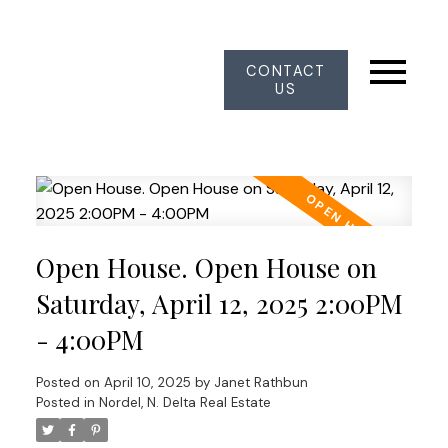
CONTACT
US
Open House. Open House on
Saturday, April 12, 2025 2:00PM
- 4:00PM
Posted on
April 10, 2025
by
Janet Rathbun
Posted in
Nordel, N. Delta Real Estate