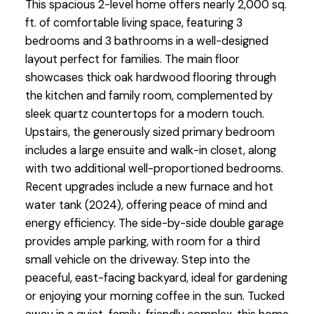
This spacious 2-level home offers nearly 2,000 sq.
ft. of comfortable living space, featuring 3
bedrooms and 3 bathrooms in a well-designed
layout perfect for families. The main floor
showcases thick oak hardwood flooring through
the kitchen and family room, complemented by
sleek quartz countertops for a modern touch.
Upstairs, the generously sized primary bedroom
includes a large ensuite and walk-in closet, along
with two additional well-proportioned bedrooms.
Recent upgrades include a new furnace and hot
water tank (2024), offering peace of mind and
energy efficiency. The side-by-side double garage
provides ample parking, with room for a third
small vehicle on the driveway. Step into the
peaceful, east-facing backyard, ideal for gardening
or enjoying your morning coffee in the sun. Tucked