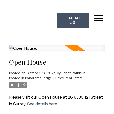
CONTACT
US
Open House.
Posted on
October 24, 2025
by
Janet Rathbun
Posted in
Panorama Ridge, Surrey Real Estate
Please visit our Open House at 26 6380 121 Street
in Surrey.
See details here