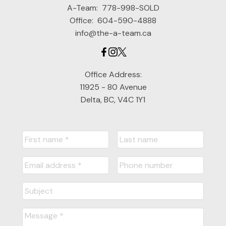
A-Team:
778-998-SOLD
Office:
604-590-4888
info@the-a-team.ca
Office Address:
11925 - 80 Avenue
Delta, BC, V4C 1Y1