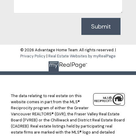
Submit
© 2026 Advantage Home Team. All rights reserved. |
Privacy Policy
|
Real Estate Websites by myRealPage
The data relating to real estate on this
website comes in part from the MLS®
Reciprocity program of either the Greater
Vancouver REALTORS® (GVR), the Fraser Valley Real Estate
Board (FVREB) or the Chilliwack and District Real Estate Board
(CADREB). Real estate listings held by participating real
estate firms are marked with the MLS® logo and detailed