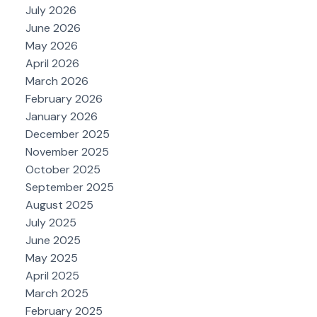
July 2026
June 2026
May 2026
April 2026
March 2026
February 2026
January 2026
December 2025
November 2025
October 2025
September 2025
August 2025
July 2025
June 2025
May 2025
April 2025
March 2025
February 2025