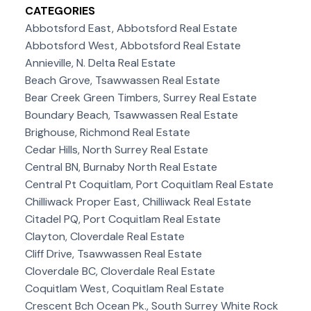
CATEGORIES
Abbotsford East, Abbotsford Real Estate
Abbotsford West, Abbotsford Real Estate
Annieville, N. Delta Real Estate
Beach Grove, Tsawwassen Real Estate
Bear Creek Green Timbers, Surrey Real Estate
Boundary Beach, Tsawwassen Real Estate
Brighouse, Richmond Real Estate
Cedar Hills, North Surrey Real Estate
Central BN, Burnaby North Real Estate
Central Pt Coquitlam, Port Coquitlam Real Estate
Chilliwack Proper East, Chilliwack Real Estate
Citadel PQ, Port Coquitlam Real Estate
Clayton, Cloverdale Real Estate
Cliff Drive, Tsawwassen Real Estate
Cloverdale BC, Cloverdale Real Estate
Coquitlam West, Coquitlam Real Estate
Crescent Bch Ocean Pk., South Surrey White Rock