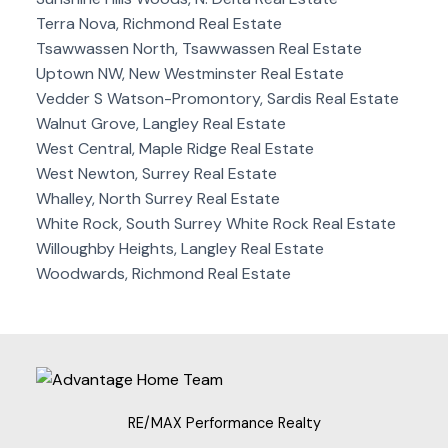
Terra Nova, Richmond Real Estate
Tsawwassen North, Tsawwassen Real Estate
Uptown NW, New Westminster Real Estate
Vedder S Watson-Promontory, Sardis Real Estate
Walnut Grove, Langley Real Estate
West Central, Maple Ridge Real Estate
West Newton, Surrey Real Estate
Whalley, North Surrey Real Estate
White Rock, South Surrey White Rock Real Estate
Willoughby Heights, Langley Real Estate
Woodwards, Richmond Real Estate
RE/MAX Performance Realty