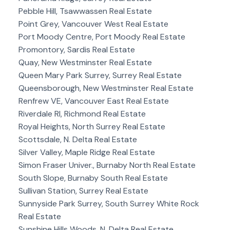
Pebble Hill, Tsawwassen Real Estate
Point Grey, Vancouver West Real Estate
Port Moody Centre, Port Moody Real Estate
Promontory, Sardis Real Estate
Quay, New Westminster Real Estate
Queen Mary Park Surrey, Surrey Real Estate
Queensborough, New Westminster Real Estate
Renfrew VE, Vancouver East Real Estate
Riverdale RI, Richmond Real Estate
Royal Heights, North Surrey Real Estate
Scottsdale, N. Delta Real Estate
Silver Valley, Maple Ridge Real Estate
Simon Fraser Univer., Burnaby North Real Estate
South Slope, Burnaby South Real Estate
Sullivan Station, Surrey Real Estate
Sunnyside Park Surrey, South Surrey White Rock
Real Estate
Sunshine Hills Woods, N. Delta Real Estate