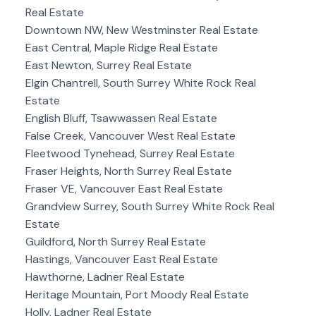
Real Estate
Downtown NW, New Westminster Real Estate
East Central, Maple Ridge Real Estate
East Newton, Surrey Real Estate
Elgin Chantrell, South Surrey White Rock Real
Estate
English Bluff, Tsawwassen Real Estate
False Creek, Vancouver West Real Estate
Fleetwood Tynehead, Surrey Real Estate
Fraser Heights, North Surrey Real Estate
Fraser VE, Vancouver East Real Estate
Grandview Surrey, South Surrey White Rock Real
Estate
Guildford, North Surrey Real Estate
Hastings, Vancouver East Real Estate
Hawthorne, Ladner Real Estate
Heritage Mountain, Port Moody Real Estate
Holly, Ladner Real Estate