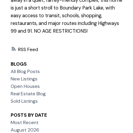
away in a quiet, family-friendly complex, this home
is just a short stroll to Boundary Park Lake, with
easy access to transit, schools, shopping,
restaurants, and major routes including Highways
99 and 91. NO AGE RESTRICTIONS!
RSS
BLOGS
All Blog Posts
New Listings
Open Houses
Real Estate Blog
Sold Listings
POSTS BY DATE
Most Recent
August 2026