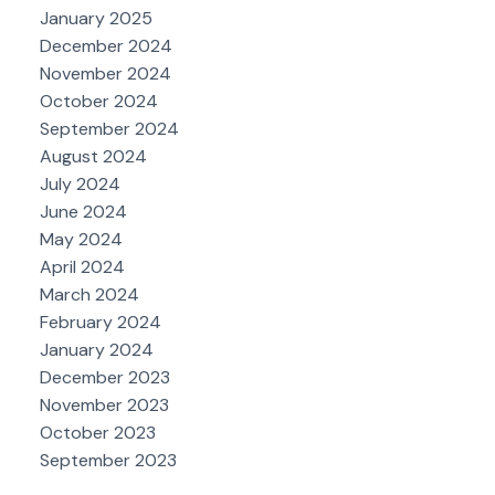
January 2025
December 2024
November 2024
October 2024
September 2024
August 2024
July 2024
June 2024
May 2024
April 2024
March 2024
February 2024
January 2024
December 2023
November 2023
October 2023
September 2023