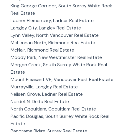
King George Corridor, South Surrey White Rock
Real Estate
Ladner Elementary, Ladner Real Estate
Langley City, Langley Real Estate
Lynn Valley, North Vancouver Real Estate
McLennan North, Richmond Real Estate
McNair, Richmond Real Estate
Moody Park, New Westminster Real Estate
Morgan Creek, South Surrey White Rock Real
Estate
Mount Pleasant VE, Vancouver East Real Estate
Murrayville, Langley Real Estate
Neilsen Grove, Ladner Real Estate
Nordel, N. Delta Real Estate
North Coquitlam, Coquitlam Real Estate
Pacific Douglas, South Surrey White Rock Real
Estate
Panorama Ridge, Surrey Real Estate