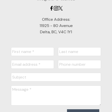
Office Address:
11925 - 80 Avenue
Delta, BC, V4C 1Y1