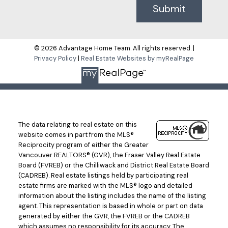
Submit
© 2026 Advantage Home Team. All rights reserved. |
Privacy Policy
|
Real Estate Websites by myRealPage
The data relating to real estate on this
website comes in part from the MLS®
Reciprocity program of either the Greater
Vancouver REALTORS® (GVR), the Fraser Valley Real Estate
Board (FVREB) or the Chilliwack and District Real Estate Board
(CADREB). Real estate listings held by participating real
estate firms are marked with the MLS® logo and detailed
information about the listing includes the name of the listing
agent. This representation is based in whole or part on data
generated by either the GVR, the FVREB or the CADREB
which assumes no responsibility for its accuracy. The