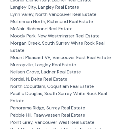
Langley City, Langley Real Estate
Lynn Valley, North Vancouver Real Estate
McLennan North, Richmond Real Estate
McNair, Richmond Real Estate
Moody Park, New Westminster Real Estate
Morgan Creek, South Surrey White Rock Real
Estate
Mount Pleasant VE, Vancouver East Real Estate
Murrayville, Langley Real Estate
Neilsen Grove, Ladner Real Estate
Nordel, N. Delta Real Estate
North Coquitlam, Coquitlam Real Estate
Pacific Douglas, South Surrey White Rock Real
Estate
Panorama Ridge, Surrey Real Estate
Pebble Hill, Tsawwassen Real Estate
Point Grey, Vancouver West Real Estate