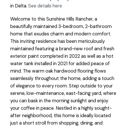
in Delta.
See details here
Welcome to this Sunshine Hills Rancher, a
beautifully maintained 3-bedroom, 2-bathroom
home that exudes charm and modern comfort.
This inviting residence has been meticulously
maintained featuring a brand-new roof and fresh
exterior paint completed in 2022 as well as a hot
water tank installed in 2021 for added peace of
mind. The warm oak hardwood flooring flows
seamlessly throughout the home, adding a touch
of elegance to every room. Step outside to your
serene, low-maintenance, east-facing yard, where
you can bask in the morning sunlight and enjoy
your coffee in peace. Nestled in a highly sought-
after neighborhood, this home is ideally located
just a short stroll from shopping, dining, and