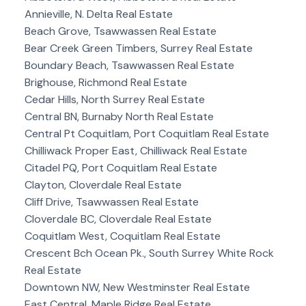
Annieville, N. Delta Real Estate
Beach Grove, Tsawwassen Real Estate
Bear Creek Green Timbers, Surrey Real Estate
Boundary Beach, Tsawwassen Real Estate
Brighouse, Richmond Real Estate
Cedar Hills, North Surrey Real Estate
Central BN, Burnaby North Real Estate
Central Pt Coquitlam, Port Coquitlam Real Estate
Chilliwack Proper East, Chilliwack Real Estate
Citadel PQ, Port Coquitlam Real Estate
Clayton, Cloverdale Real Estate
Cliff Drive, Tsawwassen Real Estate
Cloverdale BC, Cloverdale Real Estate
Coquitlam West, Coquitlam Real Estate
Crescent Bch Ocean Pk., South Surrey White Rock
Real Estate
Downtown NW, New Westminster Real Estate
East Central, Maple Ridge Real Estate