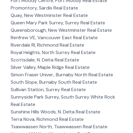
Port Moody Centre, Port Moody Real Estate
Promontory, Sardis Real Estate
Quay, New Westminster Real Estate
Queen Mary Park Surrey, Surrey Real Estate
Queensborough, New Westminster Real Estate
Renfrew VE, Vancouver East Real Estate
Riverdale RI, Richmond Real Estate
Royal Heights, North Surrey Real Estate
Scottsdale, N. Delta Real Estate
Silver Valley, Maple Ridge Real Estate
Simon Fraser Univer., Burnaby North Real Estate
South Slope, Burnaby South Real Estate
Sullivan Station, Surrey Real Estate
Sunnyside Park Surrey, South Surrey White Rock
Real Estate
Sunshine Hills Woods, N. Delta Real Estate
Terra Nova, Richmond Real Estate
Tsawwassen North, Tsawwassen Real Estate