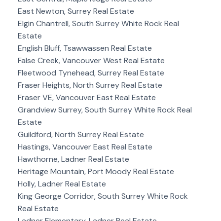
East Newton, Surrey Real Estate
Elgin Chantrell, South Surrey White Rock Real
Estate
English Bluff, Tsawwassen Real Estate
False Creek, Vancouver West Real Estate
Fleetwood Tynehead, Surrey Real Estate
Fraser Heights, North Surrey Real Estate
Fraser VE, Vancouver East Real Estate
Grandview Surrey, South Surrey White Rock Real
Estate
Guildford, North Surrey Real Estate
Hastings, Vancouver East Real Estate
Hawthorne, Ladner Real Estate
Heritage Mountain, Port Moody Real Estate
Holly, Ladner Real Estate
King George Corridor, South Surrey White Rock
Real Estate
Ladner Elementary, Ladner Real Estate