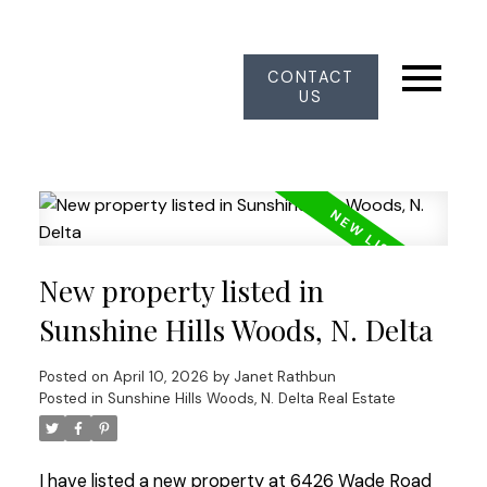
CONTACT
US
New property listed in
Sunshine Hills Woods, N. Delta
Posted on
April 10, 2026
by
Janet Rathbun
Posted in
Sunshine Hills Woods, N. Delta Real Estate
I have listed a new property at 6426 Wade Road