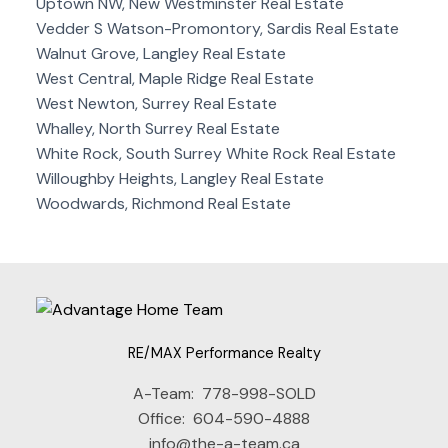
Uptown NW, New Westminster Real Estate
Vedder S Watson-Promontory, Sardis Real Estate
Walnut Grove, Langley Real Estate
West Central, Maple Ridge Real Estate
West Newton, Surrey Real Estate
Whalley, North Surrey Real Estate
White Rock, South Surrey White Rock Real Estate
Willoughby Heights, Langley Real Estate
Woodwards, Richmond Real Estate
RE/MAX Performance Realty
A-Team:
778-998-SOLD
Office:
604-590-4888
info@the-a-team.ca