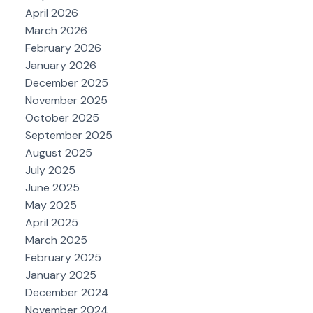
April 2026
March 2026
February 2026
January 2026
December 2025
November 2025
October 2025
September 2025
August 2025
July 2025
June 2025
May 2025
April 2025
March 2025
February 2025
January 2025
December 2024
November 2024