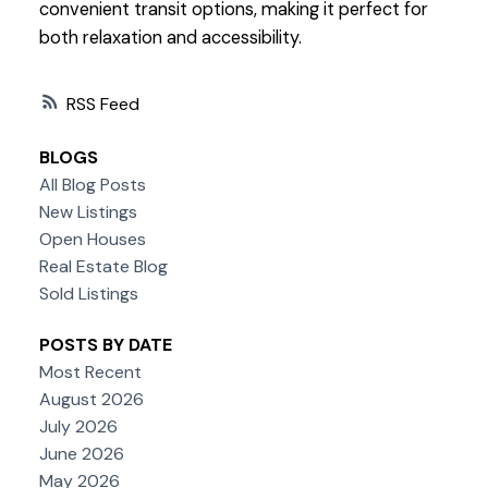
convenient transit options, making it perfect for
both relaxation and accessibility.
RSS
BLOGS
All Blog Posts
New Listings
Open Houses
Real Estate Blog
Sold Listings
POSTS BY DATE
Most Recent
August 2026
July 2026
June 2026
May 2026