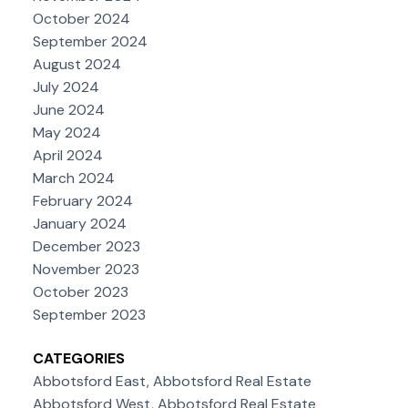
October 2024
September 2024
August 2024
July 2024
June 2024
May 2024
April 2024
March 2024
February 2024
January 2024
December 2023
November 2023
October 2023
September 2023
CATEGORIES
Abbotsford East, Abbotsford Real Estate
Abbotsford West, Abbotsford Real Estate