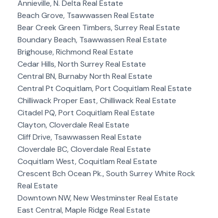
Annieville, N. Delta Real Estate
Beach Grove, Tsawwassen Real Estate
Bear Creek Green Timbers, Surrey Real Estate
Boundary Beach, Tsawwassen Real Estate
Brighouse, Richmond Real Estate
Cedar Hills, North Surrey Real Estate
Central BN, Burnaby North Real Estate
Central Pt Coquitlam, Port Coquitlam Real Estate
Chilliwack Proper East, Chilliwack Real Estate
Citadel PQ, Port Coquitlam Real Estate
Clayton, Cloverdale Real Estate
Cliff Drive, Tsawwassen Real Estate
Cloverdale BC, Cloverdale Real Estate
Coquitlam West, Coquitlam Real Estate
Crescent Bch Ocean Pk., South Surrey White Rock
Real Estate
Downtown NW, New Westminster Real Estate
East Central, Maple Ridge Real Estate