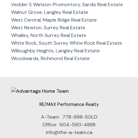
Vedder S Watson-Promontory, Sardis Real Estate
Walnut Grove, Langley Real Estate
West Central, Maple Ridge Real Estate
West Newton, Surrey Real Estate
Whalley, North Surrey Real Estate
White Rock, South Surrey White Rock Real Estate
Willoughby Heights, Langley Real Estate
Woodwards, Richmond Real Estate
RE/MAX Performance Realty
A-Team:
778-998-SOLD
Office:
604-590-4888
info@the-a-team.ca