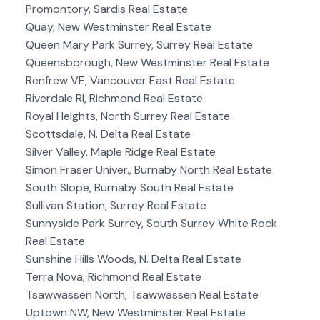
Promontory, Sardis Real Estate
Quay, New Westminster Real Estate
Queen Mary Park Surrey, Surrey Real Estate
Queensborough, New Westminster Real Estate
Renfrew VE, Vancouver East Real Estate
Riverdale RI, Richmond Real Estate
Royal Heights, North Surrey Real Estate
Scottsdale, N. Delta Real Estate
Silver Valley, Maple Ridge Real Estate
Simon Fraser Univer., Burnaby North Real Estate
South Slope, Burnaby South Real Estate
Sullivan Station, Surrey Real Estate
Sunnyside Park Surrey, South Surrey White Rock
Real Estate
Sunshine Hills Woods, N. Delta Real Estate
Terra Nova, Richmond Real Estate
Tsawwassen North, Tsawwassen Real Estate
Uptown NW, New Westminster Real Estate