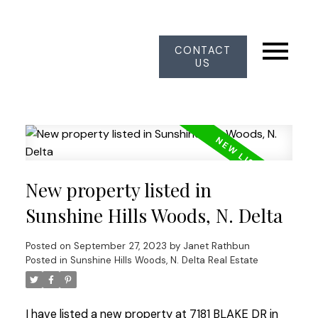
CONTACT
US
New property listed in
Sunshine Hills Woods, N. Delta
Posted on
September 27, 2023
by
Janet Rathbun
Posted in
Sunshine Hills Woods, N. Delta Real Estate
I have listed a new property at 7181 BLAKE DR in