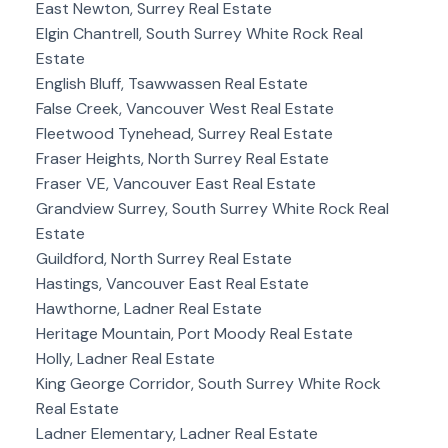
East Newton, Surrey Real Estate
Elgin Chantrell, South Surrey White Rock Real
Estate
English Bluff, Tsawwassen Real Estate
False Creek, Vancouver West Real Estate
Fleetwood Tynehead, Surrey Real Estate
Fraser Heights, North Surrey Real Estate
Fraser VE, Vancouver East Real Estate
Grandview Surrey, South Surrey White Rock Real
Estate
Guildford, North Surrey Real Estate
Hastings, Vancouver East Real Estate
Hawthorne, Ladner Real Estate
Heritage Mountain, Port Moody Real Estate
Holly, Ladner Real Estate
King George Corridor, South Surrey White Rock
Real Estate
Ladner Elementary, Ladner Real Estate