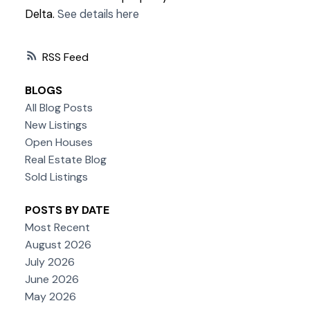
Delta.
See details here
RSS
BLOGS
All Blog Posts
New Listings
Open Houses
Real Estate Blog
Sold Listings
POSTS BY DATE
Most Recent
August 2026
July 2026
June 2026
May 2026