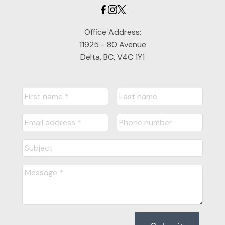
Office Address:
11925 - 80 Avenue
Delta, BC, V4C 1Y1