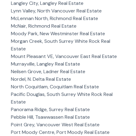
Langley City, Langley Real Estate
Lynn Valley, North Vancouver Real Estate
McLennan North, Richmond Real Estate
McNair, Richmond Real Estate
Moody Park, New Westminster Real Estate
Morgan Creek, South Surrey White Rock Real
Estate
Mount Pleasant VE, Vancouver East Real Estate
Murrayville, Langley Real Estate
Neilsen Grove, Ladner Real Estate
Nordel, N. Delta Real Estate
North Coquitlam, Coquitlam Real Estate
Pacific Douglas, South Surrey White Rock Real
Estate
Panorama Ridge, Surrey Real Estate
Pebble Hill, Tsawwassen Real Estate
Point Grey, Vancouver West Real Estate
Port Moody Centre, Port Moody Real Estate