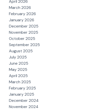
April 2026
March 2026
February 2026
January 2026
December 2025
November 2025
October 2025
September 2025
August 2025
July 2025
June 2025
May 2025
April 2025
March 2025
February 2025
January 2025
December 2024
November 2024