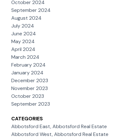
October 2024
September 2024
August 2024
July 2024
June 2024
May 2024
April 2024
March 2024
February 2024
January 2024
December 2023
November 2023
October 2023
September 2023
CATEGORIES
Abbotsford East, Abbotsford Real Estate
Abbotsford West, Abbotsford Real Estate