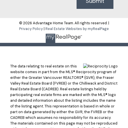
Submit
© 2026 Advantage Home Team. All rights reserved. |
Privacy Policy
|
Real Estate Websites by myRealPage
The data relating to real estate on this
website comes in part from the MLS® Reciprocity program of
either the Greater Vancouver REALTORS® (GVR), the Fraser
Valley Real Estate Board (FVREB) or the Chilliwack and District
Real Estate Board (CADREB). Real estate listings held by
participating real estate firms are marked with the MLS® logo
and detailed information about the listing includes the name
of the listing agent. This representation is based in whole or
part on data generated by either the GVR, the FVREB or the
CADREB which assumes no responsibility for its accuracy.
The materials contained on this page may not be reproduced