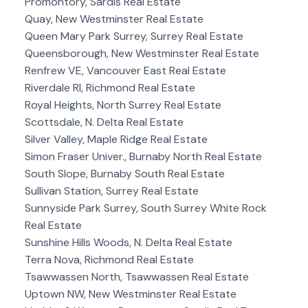
Promontory, Sardis Real Estate
Quay, New Westminster Real Estate
Queen Mary Park Surrey, Surrey Real Estate
Queensborough, New Westminster Real Estate
Renfrew VE, Vancouver East Real Estate
Riverdale RI, Richmond Real Estate
Royal Heights, North Surrey Real Estate
Scottsdale, N. Delta Real Estate
Silver Valley, Maple Ridge Real Estate
Simon Fraser Univer., Burnaby North Real Estate
South Slope, Burnaby South Real Estate
Sullivan Station, Surrey Real Estate
Sunnyside Park Surrey, South Surrey White Rock
Real Estate
Sunshine Hills Woods, N. Delta Real Estate
Terra Nova, Richmond Real Estate
Tsawwassen North, Tsawwassen Real Estate
Uptown NW, New Westminster Real Estate