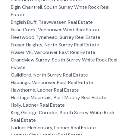
Elgin Chantrell, South Surrey White Rock Real
Estate
English Bluff, Tsawwassen Real Estate
False Creek, Vancouver West Real Estate
Fleetwood Tynehead, Surrey Real Estate
Fraser Heights, North Surrey Real Estate
Fraser VE, Vancouver East Real Estate
Grandview Surrey, South Surrey White Rock Real
Estate
Guildford, North Surrey Real Estate
Hastings, Vancouver East Real Estate
Hawthorne, Ladner Real Estate
Heritage Mountain, Port Moody Real Estate
Holly, Ladner Real Estate
King George Corridor, South Surrey White Rock
Real Estate
Ladner Elementary, Ladner Real Estate