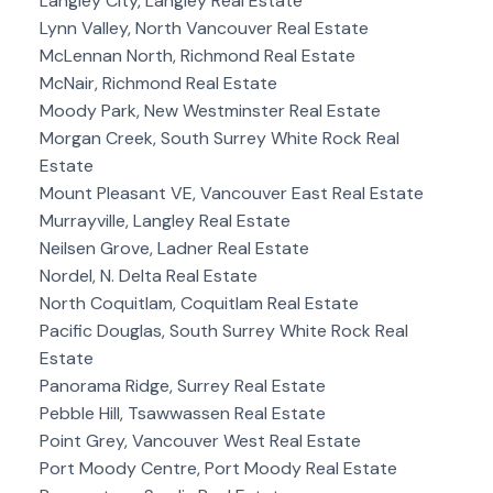
Langley City, Langley Real Estate
Lynn Valley, North Vancouver Real Estate
McLennan North, Richmond Real Estate
McNair, Richmond Real Estate
Moody Park, New Westminster Real Estate
Morgan Creek, South Surrey White Rock Real
Estate
Mount Pleasant VE, Vancouver East Real Estate
Murrayville, Langley Real Estate
Neilsen Grove, Ladner Real Estate
Nordel, N. Delta Real Estate
North Coquitlam, Coquitlam Real Estate
Pacific Douglas, South Surrey White Rock Real
Estate
Panorama Ridge, Surrey Real Estate
Pebble Hill, Tsawwassen Real Estate
Point Grey, Vancouver West Real Estate
Port Moody Centre, Port Moody Real Estate