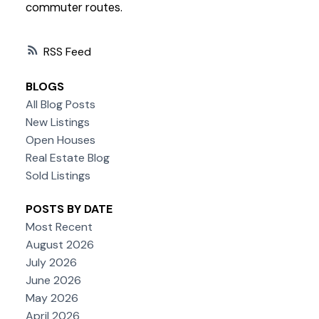
commuter routes.
RSS
BLOGS
All Blog Posts
New Listings
Open Houses
Real Estate Blog
Sold Listings
POSTS BY DATE
Most Recent
August 2026
July 2026
June 2026
May 2026
April 2026