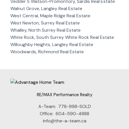
Vedder S Watson-Promontory, Sardis Real Estate
Walnut Grove, Langley Real Estate
West Central, Maple Ridge Real Estate
West Newton, Surrey Real Estate
Whalley, North Surrey Real Estate
White Rock, South Surrey White Rock Real Estate
Willoughby Heights, Langley Real Estate
Woodwards, Richmond Real Estate
RE/MAX Performance Realty
A-Team:
778-998-SOLD
Office:
604-590-4888
info@the-a-team.ca