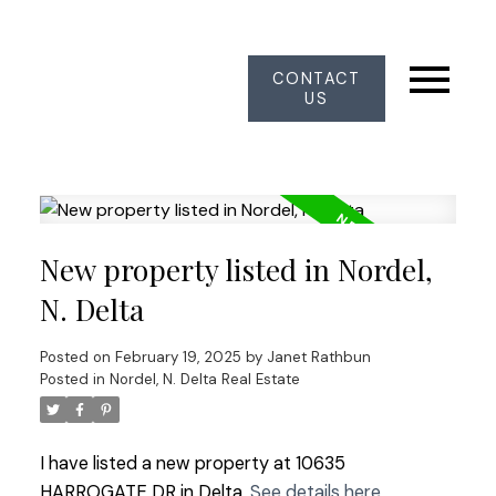
CONTACT
US
New property listed in Nordel,
N. Delta
Posted on
February 19, 2025
by
Janet Rathbun
Posted in
Nordel, N. Delta Real Estate
I have listed a new property at 10635
HARROGATE DR in Delta.
See details here