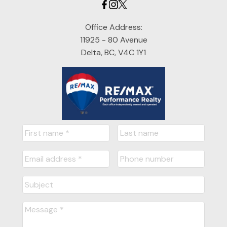
Office Address:
11925 - 80 Avenue
Delta, BC, V4C 1Y1