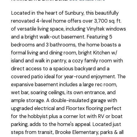
Located in the heart of Sunbury, this beautifully
renovated 4-level home offers over 3,700 sq. ft.
of versatile living space, including Vinyltek windows
and a bright walk-out basement. Featuring 5
bedrooms and 3 bathrooms, the home boasts a
formal living and dining room, bright Kitchen w/
island and walk in pantry, a cozy family room with
direct access to a spacious backyard and a
covered patio ideal for year-round enjoyment. The
expansive basement includes a large rec room,
wet bar, soaring ceilings, its own entrance, and
ample storage. A double-insulated garage with
upgraded electrical and Floortex flooring perfect
for the hobbyist plus a corner lot with RV or boat
parking, adds to the home's appeal. Located just
steps from transit, Brooke Elementary, parks & all