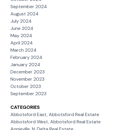
September 2024
August 2024
July 2024
June 2024
May 2024
April 2024
March 2024
February 2024
January 2024
December 2023
November 2023
October 2023
September 2023
CATEGORIES
Abbotsford East, Abbotsford Real Estate
Abbotsford West, Abbotsford Real Estate
Annieville, N. Delta Real Estate