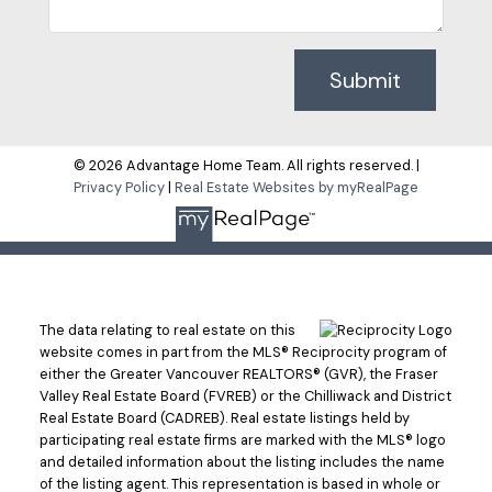
Submit
© 2026 Advantage Home Team. All rights reserved. |
Privacy Policy
|
Real Estate Websites by myRealPage
The data relating to real estate on this
website comes in part from the MLS® Reciprocity program of
either the Greater Vancouver REALTORS® (GVR), the Fraser
Valley Real Estate Board (FVREB) or the Chilliwack and District
Real Estate Board (CADREB). Real estate listings held by
participating real estate firms are marked with the MLS® logo
and detailed information about the listing includes the name
of the listing agent. This representation is based in whole or