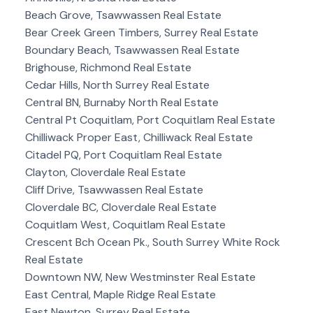
Beach Grove, Tsawwassen Real Estate
Bear Creek Green Timbers, Surrey Real Estate
Boundary Beach, Tsawwassen Real Estate
Brighouse, Richmond Real Estate
Cedar Hills, North Surrey Real Estate
Central BN, Burnaby North Real Estate
Central Pt Coquitlam, Port Coquitlam Real Estate
Chilliwack Proper East, Chilliwack Real Estate
Citadel PQ, Port Coquitlam Real Estate
Clayton, Cloverdale Real Estate
Cliff Drive, Tsawwassen Real Estate
Cloverdale BC, Cloverdale Real Estate
Coquitlam West, Coquitlam Real Estate
Crescent Bch Ocean Pk., South Surrey White Rock
Real Estate
Downtown NW, New Westminster Real Estate
East Central, Maple Ridge Real Estate
East Newton, Surrey Real Estate