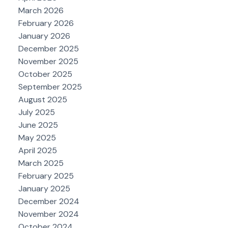
March 2026
February 2026
January 2026
December 2025
November 2025
October 2025
September 2025
August 2025
July 2025
June 2025
May 2025
April 2025
March 2025
February 2025
January 2025
December 2024
November 2024
October 2024