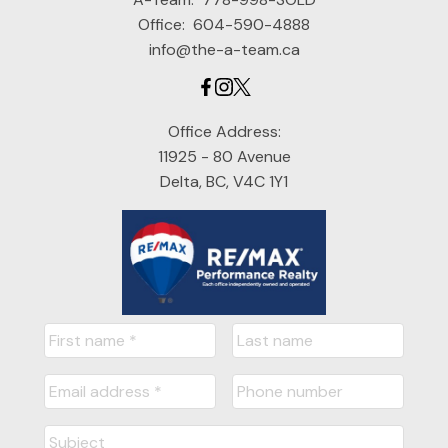
Office:
604-590-4888
info@the-a-team.ca
Office Address:
11925 - 80 Avenue
Delta, BC, V4C 1Y1