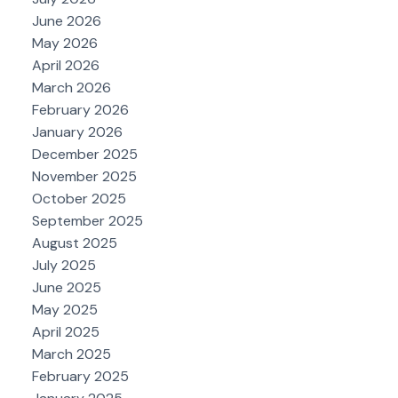
June 2026
May 2026
April 2026
March 2026
February 2026
January 2026
December 2025
November 2025
October 2025
September 2025
August 2025
July 2025
June 2025
May 2025
April 2025
March 2025
February 2025