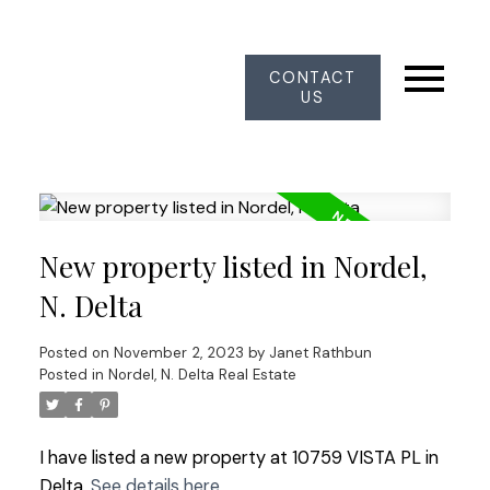
CONTACT
US
New property listed in Nordel,
N. Delta
Posted on
November 2, 2023
by
Janet Rathbun
Posted in
Nordel, N. Delta Real Estate
I have listed a new property at 10759 VISTA PL in
Delta.
See details here