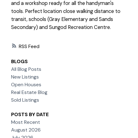
and a workshop ready for all the handyman's
tools. Perfect location close walking distance to
transit, schools (Gray Elementary and Sands
Secondary) and Sungod Recreation Centre.
RSS
BLOGS
All Blog Posts
New Listings
Open Houses
Real Estate Blog
Sold Listings
POSTS BY DATE
Most Recent
August 2026
July 2026