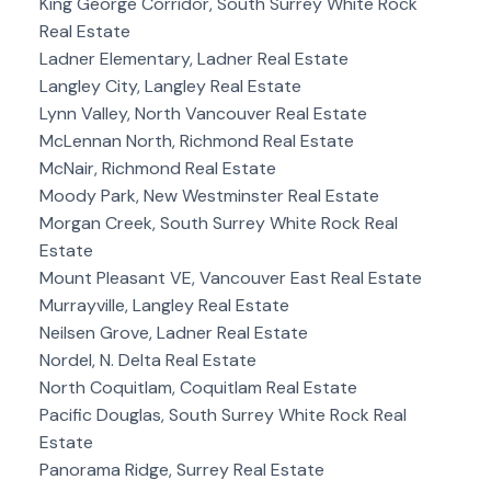
King George Corridor, South Surrey White Rock
Real Estate
Ladner Elementary, Ladner Real Estate
Langley City, Langley Real Estate
Lynn Valley, North Vancouver Real Estate
McLennan North, Richmond Real Estate
McNair, Richmond Real Estate
Moody Park, New Westminster Real Estate
Morgan Creek, South Surrey White Rock Real
Estate
Mount Pleasant VE, Vancouver East Real Estate
Murrayville, Langley Real Estate
Neilsen Grove, Ladner Real Estate
Nordel, N. Delta Real Estate
North Coquitlam, Coquitlam Real Estate
Pacific Douglas, South Surrey White Rock Real
Estate
Panorama Ridge, Surrey Real Estate