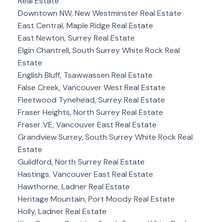
Real Estate
Downtown NW, New Westminster Real Estate
East Central, Maple Ridge Real Estate
East Newton, Surrey Real Estate
Elgin Chantrell, South Surrey White Rock Real
Estate
English Bluff, Tsawwassen Real Estate
False Creek, Vancouver West Real Estate
Fleetwood Tynehead, Surrey Real Estate
Fraser Heights, North Surrey Real Estate
Fraser VE, Vancouver East Real Estate
Grandview Surrey, South Surrey White Rock Real
Estate
Guildford, North Surrey Real Estate
Hastings, Vancouver East Real Estate
Hawthorne, Ladner Real Estate
Heritage Mountain, Port Moody Real Estate
Holly, Ladner Real Estate