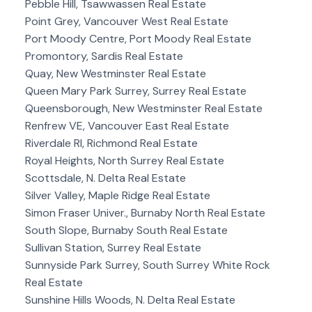
Pebble Hill, Tsawwassen Real Estate
Point Grey, Vancouver West Real Estate
Port Moody Centre, Port Moody Real Estate
Promontory, Sardis Real Estate
Quay, New Westminster Real Estate
Queen Mary Park Surrey, Surrey Real Estate
Queensborough, New Westminster Real Estate
Renfrew VE, Vancouver East Real Estate
Riverdale RI, Richmond Real Estate
Royal Heights, North Surrey Real Estate
Scottsdale, N. Delta Real Estate
Silver Valley, Maple Ridge Real Estate
Simon Fraser Univer., Burnaby North Real Estate
South Slope, Burnaby South Real Estate
Sullivan Station, Surrey Real Estate
Sunnyside Park Surrey, South Surrey White Rock
Real Estate
Sunshine Hills Woods, N. Delta Real Estate