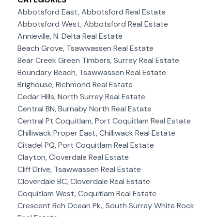
Abbotsford East, Abbotsford Real Estate
Abbotsford West, Abbotsford Real Estate
Annieville, N. Delta Real Estate
Beach Grove, Tsawwassen Real Estate
Bear Creek Green Timbers, Surrey Real Estate
Boundary Beach, Tsawwassen Real Estate
Brighouse, Richmond Real Estate
Cedar Hills, North Surrey Real Estate
Central BN, Burnaby North Real Estate
Central Pt Coquitlam, Port Coquitlam Real Estate
Chilliwack Proper East, Chilliwack Real Estate
Citadel PQ, Port Coquitlam Real Estate
Clayton, Cloverdale Real Estate
Cliff Drive, Tsawwassen Real Estate
Cloverdale BC, Cloverdale Real Estate
Coquitlam West, Coquitlam Real Estate
Crescent Bch Ocean Pk., South Surrey White Rock