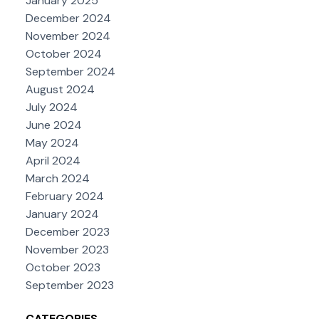
January 2025
December 2024
November 2024
October 2024
September 2024
August 2024
July 2024
June 2024
May 2024
April 2024
March 2024
February 2024
January 2024
December 2023
November 2023
October 2023
September 2023
CATEGORIES