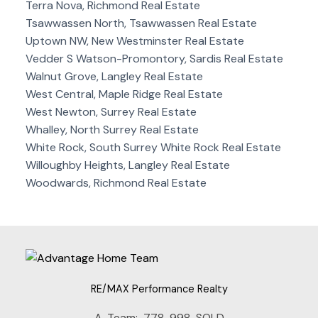
Terra Nova, Richmond Real Estate
Tsawwassen North, Tsawwassen Real Estate
Uptown NW, New Westminster Real Estate
Vedder S Watson-Promontory, Sardis Real Estate
Walnut Grove, Langley Real Estate
West Central, Maple Ridge Real Estate
West Newton, Surrey Real Estate
Whalley, North Surrey Real Estate
White Rock, South Surrey White Rock Real Estate
Willoughby Heights, Langley Real Estate
Woodwards, Richmond Real Estate
RE/MAX Performance Realty
A-Team:
778-998-SOLD