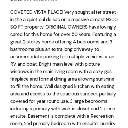
COVETED VISTA PLACE! Very sought after street
in the a quiet cul de sac on a massive almost 9300
SQ FT property. ORIGINAL OWNERS have lovingly
cared for this home for over 50 years. Featuring a
great 2 storey home offering 4 bedrooms and 3
bathrooms plus an extra long driveway to
accommodate parking for multiple vehicles or an
RV and boat. Bright main level with picture
windows in the main living room with a cozy gas
fireplace and formal dining area allowing sunshine
to fill the home. Well designed kitchen with eating
area and access to the spacious sundeck partially
covered for year round use. 3 large bedrooms
including a primary with walk in closet and 2 piece
ensuite. Basement is complete with a Recreation
room, 2nd primary bedroom with ensuite, laundry