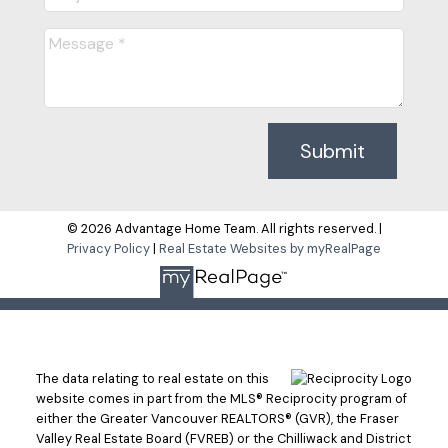
Submit
© 2026 Advantage Home Team. All rights reserved. |
Privacy Policy
|
Real Estate Websites by myRealPage
The data relating to real estate on this
website comes in part from the MLS® Reciprocity program of
either the Greater Vancouver REALTORS® (GVR), the Fraser
Valley Real Estate Board (FVREB) or the Chilliwack and District