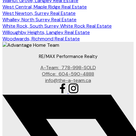
Walnut Grove, Langley Real Estate
West Central, Maple Ridge Real Estate
West Newton, Surrey Real Estate
Whalley, North Surrey Real Estate
White Rock, South Surrey White Rock Real Estate
Willoughby Heights, Langley Real Estate
Woodwards, Richmond Real Estate
RE/MAX Performance Realty
A-Team:
778-998-SOLD
Office:
604-590-4888
info@the-a-team.ca