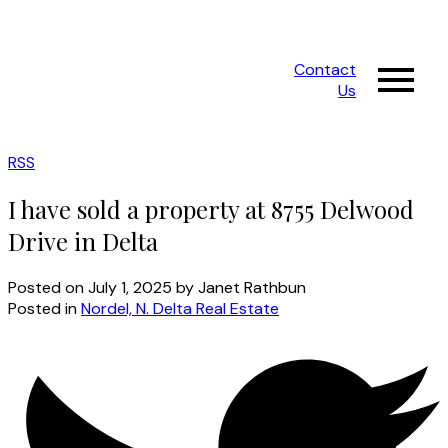
Contact
Us
RSS
I have sold a property at 8755 Delwood
Drive in Delta
Posted on
July 1, 2025
by
Janet Rathbun
Posted in
Nordel, N. Delta Real Estate