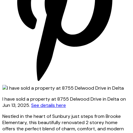
I have sold a property at 8755 Delwood Drive in Delta on
Jun 13, 2025.
See details here
Nestled in the heart of Sunbury just steps from Brooke
Elementary, this beautifully renovated 2 storey home
offers the perfect blend of charm, comfort, and modern