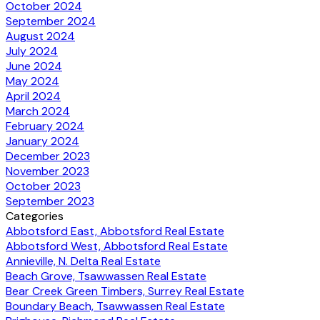
October 2024
September 2024
August 2024
July 2024
June 2024
May 2024
April 2024
March 2024
February 2024
January 2024
December 2023
November 2023
October 2023
September 2023
Categories
Abbotsford East, Abbotsford Real Estate
Abbotsford West, Abbotsford Real Estate
Annieville, N. Delta Real Estate
Beach Grove, Tsawwassen Real Estate
Bear Creek Green Timbers, Surrey Real Estate
Boundary Beach, Tsawwassen Real Estate