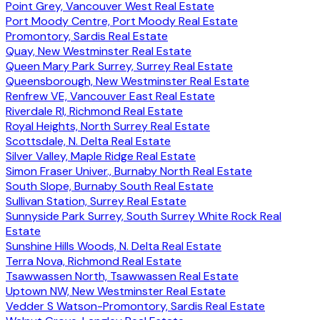
Point Grey, Vancouver West Real Estate
Port Moody Centre, Port Moody Real Estate
Promontory, Sardis Real Estate
Quay, New Westminster Real Estate
Queen Mary Park Surrey, Surrey Real Estate
Queensborough, New Westminster Real Estate
Renfrew VE, Vancouver East Real Estate
Riverdale RI, Richmond Real Estate
Royal Heights, North Surrey Real Estate
Scottsdale, N. Delta Real Estate
Silver Valley, Maple Ridge Real Estate
Simon Fraser Univer., Burnaby North Real Estate
South Slope, Burnaby South Real Estate
Sullivan Station, Surrey Real Estate
Sunnyside Park Surrey, South Surrey White Rock Real
Estate
Sunshine Hills Woods, N. Delta Real Estate
Terra Nova, Richmond Real Estate
Tsawwassen North, Tsawwassen Real Estate
Uptown NW, New Westminster Real Estate
Vedder S Watson-Promontory, Sardis Real Estate