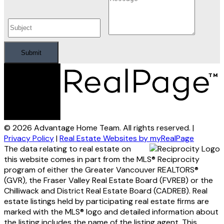
Submit
© 2026 Advantage Home Team. All rights reserved. |
Privacy Policy
|
Real Estate Websites by myRealPage
The data relating to real estate on
this website comes in part from the MLS® Reciprocity
program of either the Greater Vancouver REALTORS®