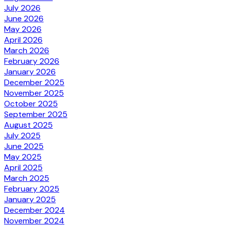
July 2026
June 2026
May 2026
April 2026
March 2026
February 2026
January 2026
December 2025
November 2025
October 2025
September 2025
August 2025
July 2025
June 2025
May 2025
April 2025
March 2025
February 2025
January 2025
December 2024
November 2024