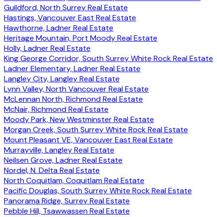
Guildford, North Surrey Real Estate
Hastings, Vancouver East Real Estate
Hawthorne, Ladner Real Estate
Heritage Mountain, Port Moody Real Estate
Holly, Ladner Real Estate
King George Corridor, South Surrey White Rock Real Estate
Ladner Elementary, Ladner Real Estate
Langley City, Langley Real Estate
Lynn Valley, North Vancouver Real Estate
McLennan North, Richmond Real Estate
McNair, Richmond Real Estate
Moody Park, New Westminster Real Estate
Morgan Creek, South Surrey White Rock Real Estate
Mount Pleasant VE, Vancouver East Real Estate
Murrayville, Langley Real Estate
Neilsen Grove, Ladner Real Estate
Nordel, N. Delta Real Estate
North Coquitlam, Coquitlam Real Estate
Pacific Douglas, South Surrey White Rock Real Estate
Panorama Ridge, Surrey Real Estate
Pebble Hill, Tsawwassen Real Estate