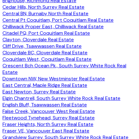
Brighouse, Richmond Real Estate
Cedar Hills, North Surrey Real Estate
Central BN, Burnaby North Real Estate
Central Pt Coquitlam, Port Coquitlam Real Estate
Chilliwack Proper East, Chilliwack Real Estate
Citadel PQ, Port Coquitlam Real Estate
Clayton, Cloverdale Real Estate
Cliff Drive, Tsawwassen Real Estate
Cloverdale BC, Cloverdale Real Estate
Coquitlam West, Coquitlam Real Estate
Crescent Bch Ocean Pk., South Surrey White Rock Real
Estate
Downtown NW, New Westminster Real Estate
East Central, Maple Ridge Real Estate
East Newton, Surrey Real Estate
Elgin Chantrell, South Surrey White Rock Real Estate
English Bluff, Tsawwassen Real Estate
False Creek, Vancouver West Real Estate
Fleetwood Tynehead, Surrey Real Estate
Fraser Heights, North Surrey Real Estate
Fraser VE, Vancouver East Real Estate
Grandview Surrey, South Surrey White Rock Real Estate