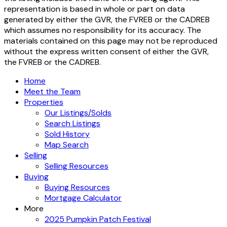
(GVR), the Fraser Valley Real Estate Board (FVREB) or the
Chilliwack and District Real Estate Board (CADREB). Real
estate listings held by participating real estate firms are
marked with the MLS® logo and detailed information about
the listing includes the name of the listing agent. This
representation is based in whole or part on data
generated by either the GVR, the FVREB or the CADREB
which assumes no responsibility for its accuracy. The
materials contained on this page may not be reproduced
without the express written consent of either the GVR,
the FVREB or the CADREB.
Home
Meet the Team
Properties
Our Listings/Solds
Search Listings
Sold History
Map Search
Selling
Selling Resources