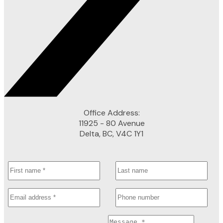
Office Address:
11925 - 80 Avenue
Delta, BC, V4C 1Y1