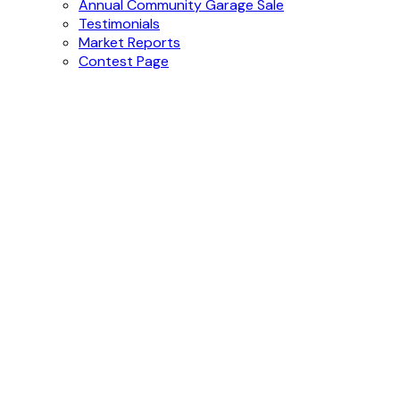
Buying
Buying Resources
Mortgage Calculator
More
2025 Pumpkin Patch Festival
Annual Community Garage Sale
Testimonials
Market Reports
Contest Page