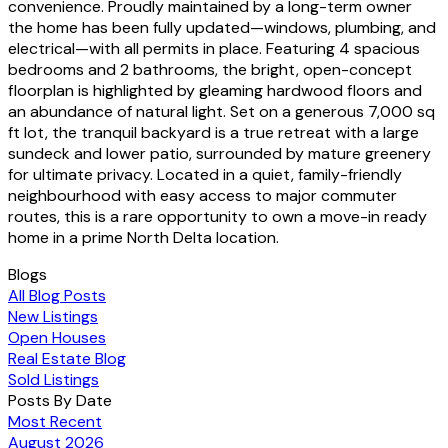
convenience. Proudly maintained by a long-term owner
the home has been fully updated—windows, plumbing, and
electrical—with all permits in place. Featuring 4 spacious
bedrooms and 2 bathrooms, the bright, open-concept
floorplan is highlighted by gleaming hardwood floors and
an abundance of natural light. Set on a generous 7,000 sq
ft lot, the tranquil backyard is a true retreat with a large
sundeck and lower patio, surrounded by mature greenery
for ultimate privacy. Located in a quiet, family-friendly
neighbourhood with easy access to major commuter
routes, this is a rare opportunity to own a move-in ready
home in a prime North Delta location.
Blogs
All Blog Posts
New Listings
Open Houses
Real Estate Blog
Sold Listings
Posts By Date
Most Recent
August 2026