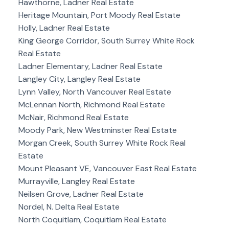
Hawthorne, Ladner Real Estate
Heritage Mountain, Port Moody Real Estate
Holly, Ladner Real Estate
King George Corridor, South Surrey White Rock
Real Estate
Ladner Elementary, Ladner Real Estate
Langley City, Langley Real Estate
Lynn Valley, North Vancouver Real Estate
McLennan North, Richmond Real Estate
McNair, Richmond Real Estate
Moody Park, New Westminster Real Estate
Morgan Creek, South Surrey White Rock Real
Estate
Mount Pleasant VE, Vancouver East Real Estate
Murrayville, Langley Real Estate
Neilsen Grove, Ladner Real Estate
Nordel, N. Delta Real Estate
North Coquitlam, Coquitlam Real Estate