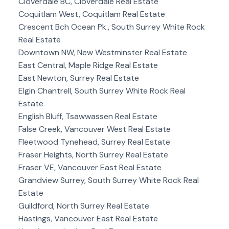
Cloverdale BC, Cloverdale Real Estate
Coquitlam West, Coquitlam Real Estate
Crescent Bch Ocean Pk., South Surrey White Rock
Real Estate
Downtown NW, New Westminster Real Estate
East Central, Maple Ridge Real Estate
East Newton, Surrey Real Estate
Elgin Chantrell, South Surrey White Rock Real
Estate
English Bluff, Tsawwassen Real Estate
False Creek, Vancouver West Real Estate
Fleetwood Tynehead, Surrey Real Estate
Fraser Heights, North Surrey Real Estate
Fraser VE, Vancouver East Real Estate
Grandview Surrey, South Surrey White Rock Real
Estate
Guildford, North Surrey Real Estate
Hastings, Vancouver East Real Estate