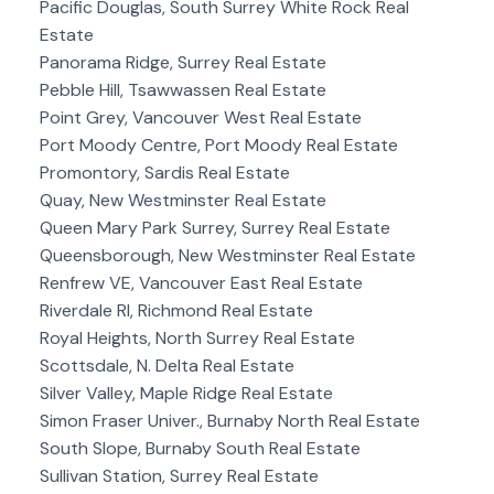
Pacific Douglas, South Surrey White Rock Real
Estate
Panorama Ridge, Surrey Real Estate
Pebble Hill, Tsawwassen Real Estate
Point Grey, Vancouver West Real Estate
Port Moody Centre, Port Moody Real Estate
Promontory, Sardis Real Estate
Quay, New Westminster Real Estate
Queen Mary Park Surrey, Surrey Real Estate
Queensborough, New Westminster Real Estate
Renfrew VE, Vancouver East Real Estate
Riverdale RI, Richmond Real Estate
Royal Heights, North Surrey Real Estate
Scottsdale, N. Delta Real Estate
Silver Valley, Maple Ridge Real Estate
Simon Fraser Univer., Burnaby North Real Estate
South Slope, Burnaby South Real Estate
Sullivan Station, Surrey Real Estate