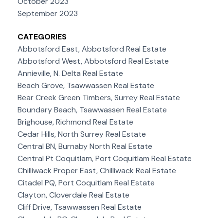
October 2023
September 2023
CATEGORIES
Abbotsford East, Abbotsford Real Estate
Abbotsford West, Abbotsford Real Estate
Annieville, N. Delta Real Estate
Beach Grove, Tsawwassen Real Estate
Bear Creek Green Timbers, Surrey Real Estate
Boundary Beach, Tsawwassen Real Estate
Brighouse, Richmond Real Estate
Cedar Hills, North Surrey Real Estate
Central BN, Burnaby North Real Estate
Central Pt Coquitlam, Port Coquitlam Real Estate
Chilliwack Proper East, Chilliwack Real Estate
Citadel PQ, Port Coquitlam Real Estate
Clayton, Cloverdale Real Estate
Cliff Drive, Tsawwassen Real Estate