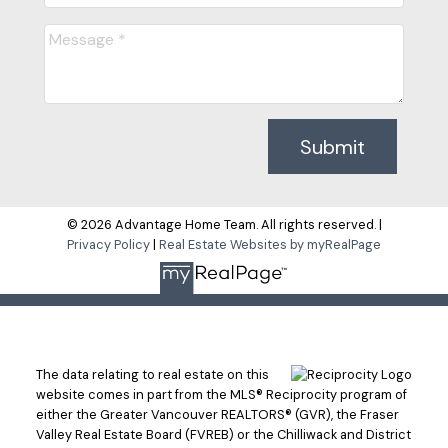
Submit
© 2026 Advantage Home Team. All rights reserved. |
Privacy Policy
|
Real Estate Websites by myRealPage
The data relating to real estate on this
website comes in part from the MLS® Reciprocity program of
either the Greater Vancouver REALTORS® (GVR), the Fraser
Valley Real Estate Board (FVREB) or the Chilliwack and District