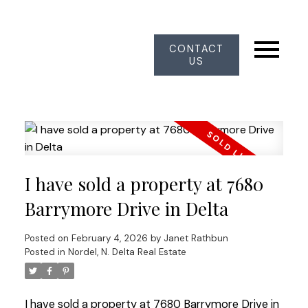
CONTACT
US
I have sold a property at 7680
Barrymore Drive in Delta
Posted on
February 4, 2026
by
Janet Rathbun
Posted in
Nordel, N. Delta Real Estate
I have sold a property at 7680 Barrymore Drive in