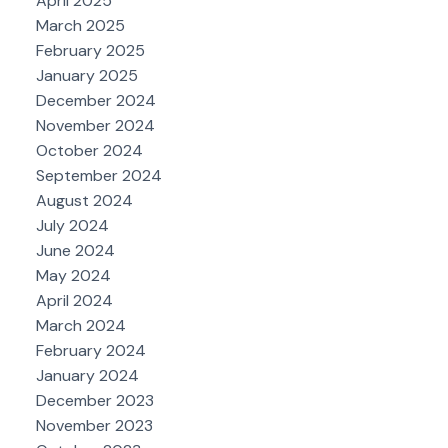
April 2025
March 2025
February 2025
January 2025
December 2024
November 2024
October 2024
September 2024
August 2024
July 2024
June 2024
May 2024
April 2024
March 2024
February 2024
January 2024
December 2023
November 2023