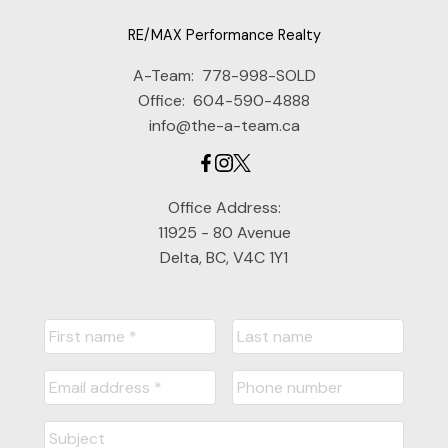
RE/MAX Performance Realty
A-Team:
778-998-SOLD
Office:
604-590-4888
info@the-a-team.ca
Office Address:
11925 - 80 Avenue
Delta, BC, V4C 1Y1