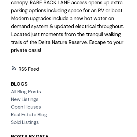
canopy. RARE BACK LANE access opens up extra
parking options including space for an RV or boat.
Modern upgrades include a new hot water on
demand system & updated electrical throughout.
Located just moments from the tranquil walking
trails of the Delta Nature Reserve. Escape to your
private oasis!
RSS
BLOGS
All Blog Posts
New Listings
Open Houses
Real Estate Blog
Sold Listings
POSTS BY DATE