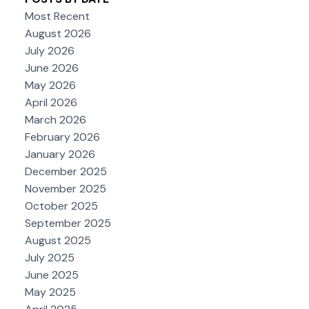
Most Recent
August 2026
July 2026
June 2026
May 2026
April 2026
March 2026
February 2026
January 2026
December 2025
November 2025
October 2025
September 2025
August 2025
July 2025
June 2025
May 2025