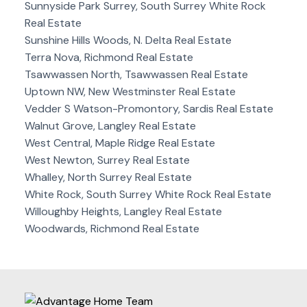
Sunnyside Park Surrey, South Surrey White Rock
Real Estate
Sunshine Hills Woods, N. Delta Real Estate
Terra Nova, Richmond Real Estate
Tsawwassen North, Tsawwassen Real Estate
Uptown NW, New Westminster Real Estate
Vedder S Watson-Promontory, Sardis Real Estate
Walnut Grove, Langley Real Estate
West Central, Maple Ridge Real Estate
West Newton, Surrey Real Estate
Whalley, North Surrey Real Estate
White Rock, South Surrey White Rock Real Estate
Willoughby Heights, Langley Real Estate
Woodwards, Richmond Real Estate