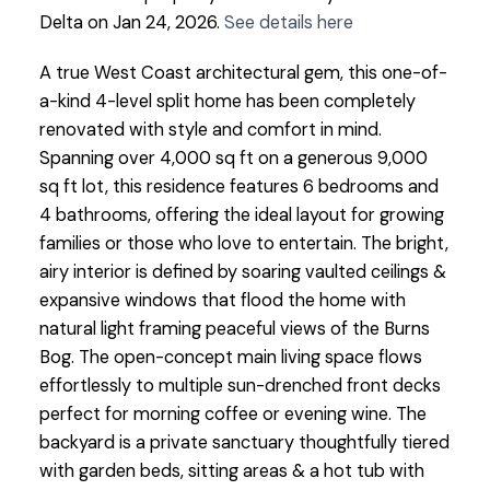
Delta on Jan 24, 2026.
See details here
A true West Coast architectural gem, this one-of-
a-kind 4-level split home has been completely
renovated with style and comfort in mind.
Spanning over 4,000 sq ft on a generous 9,000
sq ft lot, this residence features 6 bedrooms and
4 bathrooms, offering the ideal layout for growing
families or those who love to entertain. The bright,
airy interior is defined by soaring vaulted ceilings &
expansive windows that flood the home with
natural light framing peaceful views of the Burns
Bog. The open-concept main living space flows
effortlessly to multiple sun-drenched front decks
perfect for morning coffee or evening wine. The
backyard is a private sanctuary thoughtfully tiered
with garden beds, sitting areas & a hot tub with