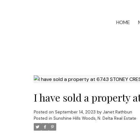
HOME
I have sold a property 
Posted on
September 14, 2023
by
Janet Rathbun
Posted in
Sunshine Hills Woods, N. Delta Real Estate