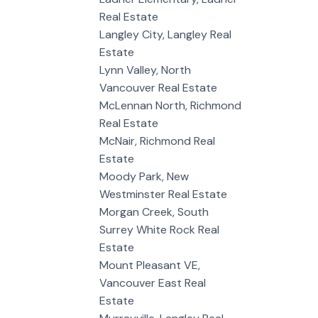
Real Estate
Langley City, Langley Real
Estate
Lynn Valley, North
Vancouver Real Estate
McLennan North, Richmond
Real Estate
McNair, Richmond Real
Estate
Moody Park, New
Westminster Real Estate
Morgan Creek, South
Surrey White Rock Real
Estate
Mount Pleasant VE,
Vancouver East Real
Estate