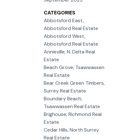
CATEGORIES
Abbotsford East,
Abbotsford Real Estate
Abbotsford West,
Abbotsford Real Estate
Annieville, N. Delta Real
Estate
Beach Grove, Tsawwassen
Real Estate
Bear Creek Green Timbers,
Surrey Real Estate
Boundary Beach,
Tsawwassen Real Estate
Brighouse, Richmond Real
Estate
Cedar Hills, North Surrey
Real Estate