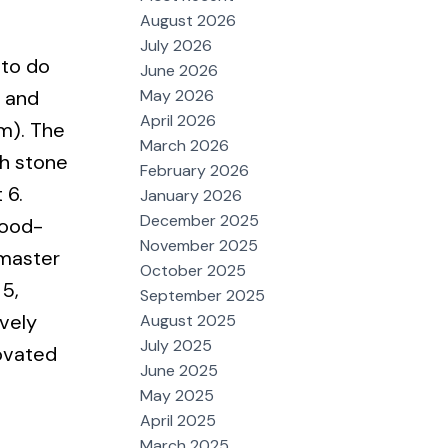
August 2026
July 2026
 to do
June 2026
May 2026
s and
April 2026
m). The
March 2026
th stone
February 2026
 6.
January 2026
December 2025
good-
November 2025
 master
October 2025
 5,
September 2025
vely
August 2025
July 2025
novated
June 2025
May 2025
April 2025
March 2025