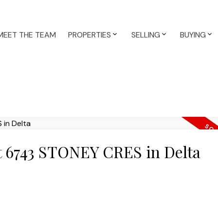
MEET THE TEAM
PROPERTIES
SELLING
BUYING
at 6743 STONEY CRES in Delta