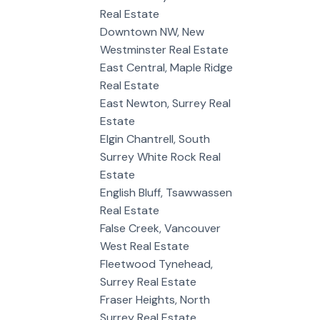
Real Estate
Downtown NW, New
Westminster Real Estate
East Central, Maple Ridge
Real Estate
East Newton, Surrey Real
Estate
Elgin Chantrell, South
Surrey White Rock Real
Estate
English Bluff, Tsawwassen
Real Estate
False Creek, Vancouver
West Real Estate
Fleetwood Tynehead,
Surrey Real Estate
Fraser Heights, North
Surrey Real Estate