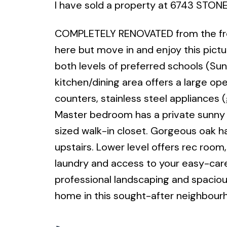
I have sold a property at 6743 STONE
COMPLETELY RENOVATED from the fron
here but move in and enjoy this pictu
both levels of preferred schools (Su
kitchen/dining area offers a large op
counters, stainless steel appliances 
Master bedroom has a private sunny 
sized walk-in closet. Gorgeous oak ha
upstairs. Lower level offers rec room
laundry and access to your easy-care
professional landscaping and spacious
home in this sought-after neighbour