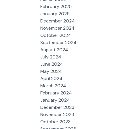
February 2025
January 2025
December 2024
November 2024
October 2024
September 2024
August 2024
July 2024
June 2024
May 2024
April 2024
March 2024
February 2024
January 2024
December 2023
November 2023
October 2023
September 2023