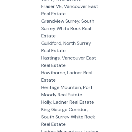
Fraser VE, Vancouver East
Real Estate
Grandview Surrey, South
Surrey White Rock Real
Estate
Guildford, North Surrey
Real Estate
Hastings, Vancouver East
Real Estate
Hawthorne, Ladner Real
Estate
Heritage Mountain, Port
Moody Real Estate
Holly, Ladner Real Estate
King George Corridor,
South Surrey White Rock
Real Estate
Ladner Elementary, Ladner