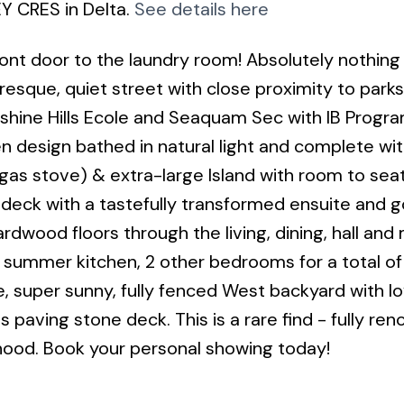
Y CRES in Delta.
See details here
t door to the laundry room! Absolutely nothing
resque, quiet street with close proximity to park
nshine Hills Ecole and Seaquam Sec with IB Progra
en design bathed in natural light and complete wi
(gas stove) & extra-large Island with room to seat
deck with a tastefully transformed ensuite and 
rdwood floors through the living, dining, hall and
, summer kitchen, 2 other bedrooms for a total of
, super sunny, fully fenced West backyard with lo
 paving stone deck. This is a rare find - fully re
hood. Book your personal showing today!