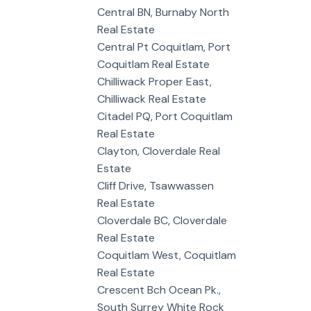
Central BN, Burnaby North
Real Estate
Central Pt Coquitlam, Port
Coquitlam Real Estate
Chilliwack Proper East,
Chilliwack Real Estate
Citadel PQ, Port Coquitlam
Real Estate
Clayton, Cloverdale Real
Estate
Cliff Drive, Tsawwassen
Real Estate
Cloverdale BC, Cloverdale
Real Estate
Coquitlam West, Coquitlam
Real Estate
Crescent Bch Ocean Pk.,
South Surrey White Rock