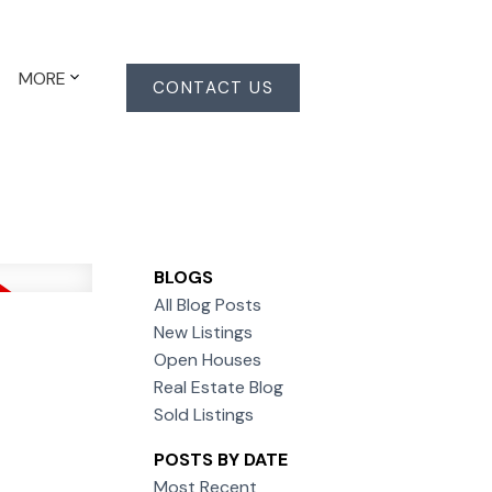
MORE
CONTACT US
BLOGS
All Blog Posts
New Listings
Open Houses
Real Estate Blog
Sold Listings
POSTS BY DATE
Most Recent