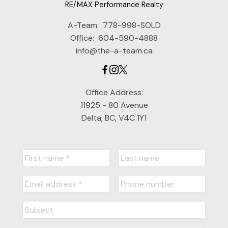
RE/MAX Performance Realty
A-Team:
778-998-SOLD
Office:
604-590-4888
info@the-a-team.ca
Office Address:
11925 - 80 Avenue
Delta, BC, V4C 1Y1