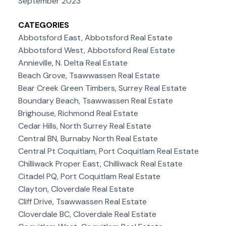
September 2023
CATEGORIES
Abbotsford East, Abbotsford Real Estate
Abbotsford West, Abbotsford Real Estate
Annieville, N. Delta Real Estate
Beach Grove, Tsawwassen Real Estate
Bear Creek Green Timbers, Surrey Real Estate
Boundary Beach, Tsawwassen Real Estate
Brighouse, Richmond Real Estate
Cedar Hills, North Surrey Real Estate
Central BN, Burnaby North Real Estate
Central Pt Coquitlam, Port Coquitlam Real Estate
Chilliwack Proper East, Chilliwack Real Estate
Citadel PQ, Port Coquitlam Real Estate
Clayton, Cloverdale Real Estate
Cliff Drive, Tsawwassen Real Estate
Cloverdale BC, Cloverdale Real Estate