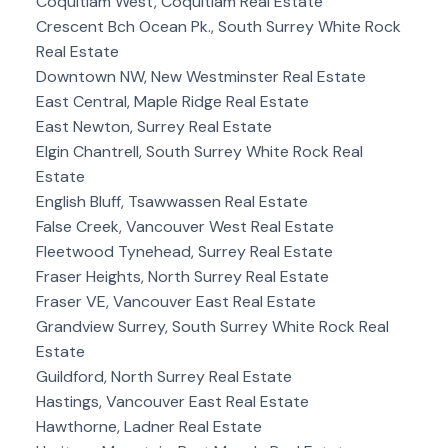
Coquitlam West, Coquitlam Real Estate
Crescent Bch Ocean Pk., South Surrey White Rock
Real Estate
Downtown NW, New Westminster Real Estate
East Central, Maple Ridge Real Estate
East Newton, Surrey Real Estate
Elgin Chantrell, South Surrey White Rock Real
Estate
English Bluff, Tsawwassen Real Estate
False Creek, Vancouver West Real Estate
Fleetwood Tynehead, Surrey Real Estate
Fraser Heights, North Surrey Real Estate
Fraser VE, Vancouver East Real Estate
Grandview Surrey, South Surrey White Rock Real
Estate
Guildford, North Surrey Real Estate
Hastings, Vancouver East Real Estate
Hawthorne, Ladner Real Estate