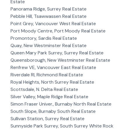
Estate
Panorama Ridge, Surrey Real Estate
Pebble Hill, Tsawwassen Real Estate
Point Grey, Vancouver West Real Estate
Port Moody Centre, Port Moody Real Estate
Promontory, Sardis Real Estate
Quay, New Westminster Real Estate
Queen Mary Park Surrey, Surrey Real Estate
Queensborough, New Westminster Real Estate
Renfrew VE, Vancouver East Real Estate
Riverdale RI, Richmond Real Estate
Royal Heights, North Surrey Real Estate
Scottsdale, N. Delta Real Estate
Silver Valley, Maple Ridge Real Estate
Simon Fraser Univer., Burnaby North Real Estate
South Slope, Burnaby South Real Estate
Sullivan Station, Surrey Real Estate
Sunnyside Park Surrey, South Surrey White Rock