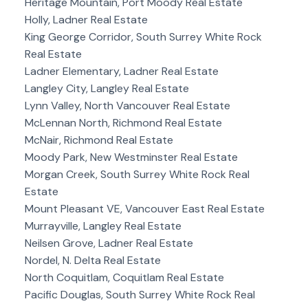
Heritage Mountain, Port Moody Real Estate
Holly, Ladner Real Estate
King George Corridor, South Surrey White Rock
Real Estate
Ladner Elementary, Ladner Real Estate
Langley City, Langley Real Estate
Lynn Valley, North Vancouver Real Estate
McLennan North, Richmond Real Estate
McNair, Richmond Real Estate
Moody Park, New Westminster Real Estate
Morgan Creek, South Surrey White Rock Real
Estate
Mount Pleasant VE, Vancouver East Real Estate
Murrayville, Langley Real Estate
Neilsen Grove, Ladner Real Estate
Nordel, N. Delta Real Estate
North Coquitlam, Coquitlam Real Estate
Pacific Douglas, South Surrey White Rock Real