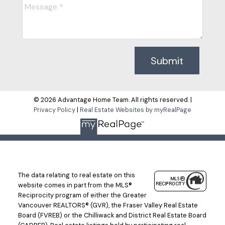
Submit
© 2026 Advantage Home Team. All rights reserved. |
Privacy Policy
|
Real Estate Websites by myRealPage
The data relating to real estate on this
website comes in part from the MLS®
Reciprocity program of either the Greater
Vancouver REALTORS® (GVR), the Fraser Valley Real Estate
Board (FVREB) or the Chilliwack and District Real Estate Board