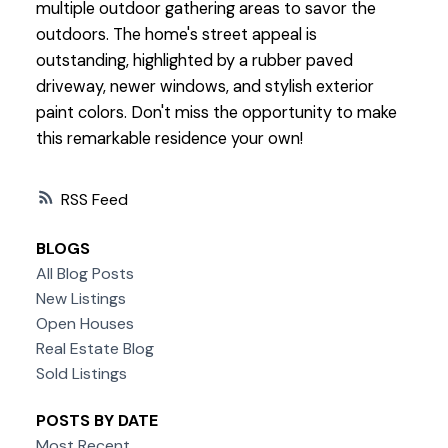
multiple outdoor gathering areas to savor the
outdoors. The home's street appeal is
outstanding, highlighted by a rubber paved
driveway, newer windows, and stylish exterior
paint colors. Don't miss the opportunity to make
this remarkable residence your own!
RSS
BLOGS
All Blog Posts
New Listings
Open Houses
Real Estate Blog
Sold Listings
POSTS BY DATE
Most Recent