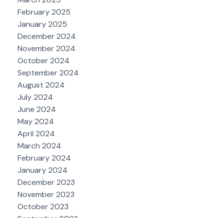
February 2025
January 2025
December 2024
November 2024
October 2024
September 2024
August 2024
July 2024
June 2024
May 2024
April 2024
March 2024
February 2024
January 2024
December 2023
November 2023
October 2023