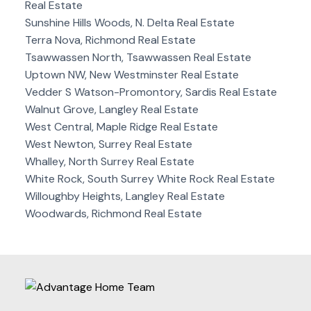
Real Estate
Sunshine Hills Woods, N. Delta Real Estate
Terra Nova, Richmond Real Estate
Tsawwassen North, Tsawwassen Real Estate
Uptown NW, New Westminster Real Estate
Vedder S Watson-Promontory, Sardis Real Estate
Walnut Grove, Langley Real Estate
West Central, Maple Ridge Real Estate
West Newton, Surrey Real Estate
Whalley, North Surrey Real Estate
White Rock, South Surrey White Rock Real Estate
Willoughby Heights, Langley Real Estate
Woodwards, Richmond Real Estate