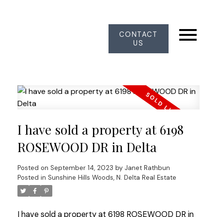
CONTACT
US
I have sold a property at 6198
ROSEWOOD DR in Delta
Posted on
September 14, 2023
by
Janet Rathbun
Posted in
Sunshine Hills Woods, N. Delta Real Estate
I have sold a property at 6198 ROSEWOOD DR in