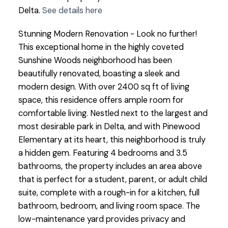
Delta.
See details here
Stunning Modern Renovation - Look no further!
This exceptional home in the highly coveted
Sunshine Woods neighborhood has been
beautifully renovated, boasting a sleek and
modern design. With over 2400 sq ft of living
space, this residence offers ample room for
comfortable living. Nestled next to the largest and
most desirable park in Delta, and with Pinewood
Elementary at its heart, this neighborhood is truly
a hidden gem. Featuring 4 bedrooms and 3.5
bathrooms, the property includes an area above
that is perfect for a student, parent, or adult child
suite, complete with a rough-in for a kitchen, full
bathroom, bedroom, and living room space. The
low-maintenance yard provides privacy and