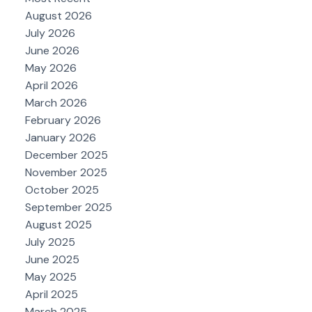
August 2026
July 2026
June 2026
May 2026
April 2026
March 2026
February 2026
January 2026
December 2025
November 2025
October 2025
September 2025
August 2025
July 2025
June 2025
May 2025
April 2025
March 2025