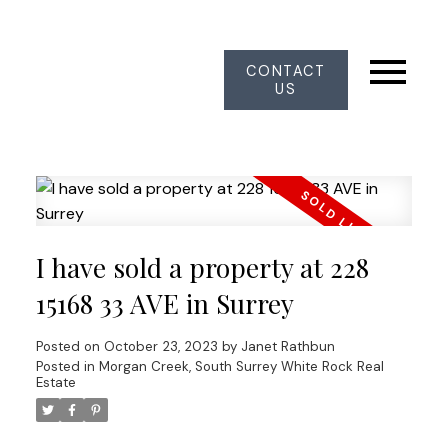
CONTACT
US
I have sold a property at 228
15168 33 AVE in Surrey
Posted on
October 23, 2023
by
Janet Rathbun
Posted in
Morgan Creek, South Surrey White Rock Real
Estate