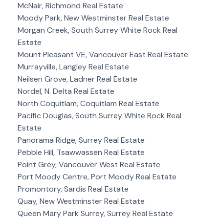
McNair, Richmond Real Estate
Moody Park, New Westminster Real Estate
Morgan Creek, South Surrey White Rock Real
Estate
Mount Pleasant VE, Vancouver East Real Estate
Murrayville, Langley Real Estate
Neilsen Grove, Ladner Real Estate
Nordel, N. Delta Real Estate
North Coquitlam, Coquitlam Real Estate
Pacific Douglas, South Surrey White Rock Real
Estate
Panorama Ridge, Surrey Real Estate
Pebble Hill, Tsawwassen Real Estate
Point Grey, Vancouver West Real Estate
Port Moody Centre, Port Moody Real Estate
Promontory, Sardis Real Estate
Quay, New Westminster Real Estate
Queen Mary Park Surrey, Surrey Real Estate