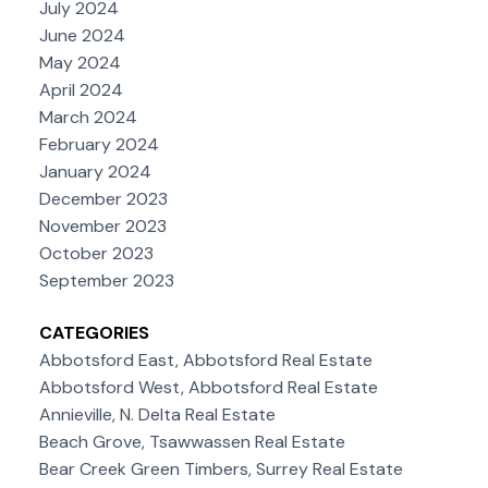
July 2024
June 2024
May 2024
April 2024
March 2024
February 2024
January 2024
December 2023
November 2023
October 2023
September 2023
CATEGORIES
Abbotsford East, Abbotsford Real Estate
Abbotsford West, Abbotsford Real Estate
Annieville, N. Delta Real Estate
Beach Grove, Tsawwassen Real Estate
Bear Creek Green Timbers, Surrey Real Estate