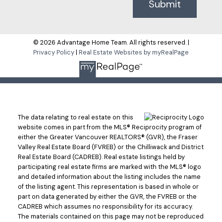
Submit
© 2026 Advantage Home Team. All rights reserved. |
Privacy Policy
|
Real Estate Websites by myRealPage
The data relating to real estate on this
website comes in part from the MLS® Reciprocity program of
either the Greater Vancouver REALTORS® (GVR), the Fraser
Valley Real Estate Board (FVREB) or the Chilliwack and District
Real Estate Board (CADREB). Real estate listings held by
participating real estate firms are marked with the MLS® logo
and detailed information about the listing includes the name
of the listing agent. This representation is based in whole or
part on data generated by either the GVR, the FVREB or the
CADREB which assumes no responsibility for its accuracy.
The materials contained on this page may not be reproduced