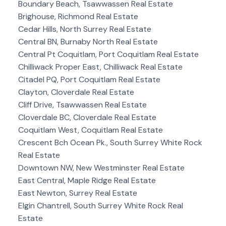
Boundary Beach, Tsawwassen Real Estate
Brighouse, Richmond Real Estate
Cedar Hills, North Surrey Real Estate
Central BN, Burnaby North Real Estate
Central Pt Coquitlam, Port Coquitlam Real Estate
Chilliwack Proper East, Chilliwack Real Estate
Citadel PQ, Port Coquitlam Real Estate
Clayton, Cloverdale Real Estate
Cliff Drive, Tsawwassen Real Estate
Cloverdale BC, Cloverdale Real Estate
Coquitlam West, Coquitlam Real Estate
Crescent Bch Ocean Pk., South Surrey White Rock
Real Estate
Downtown NW, New Westminster Real Estate
East Central, Maple Ridge Real Estate
East Newton, Surrey Real Estate
Elgin Chantrell, South Surrey White Rock Real
Estate