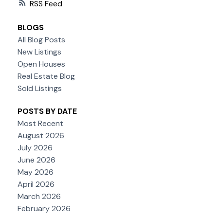
RSS
BLOGS
All Blog Posts
New Listings
Open Houses
Real Estate Blog
Sold Listings
POSTS BY DATE
Most Recent
August 2026
July 2026
June 2026
May 2026
April 2026
March 2026
February 2026