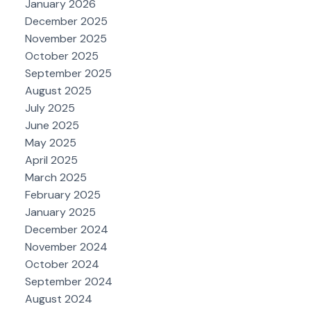
January 2026
December 2025
November 2025
October 2025
September 2025
August 2025
July 2025
June 2025
May 2025
April 2025
March 2025
February 2025
January 2025
December 2024
November 2024
October 2024
September 2024
August 2024