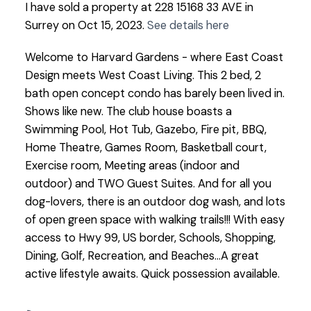
I have sold a property at 228 15168 33 AVE in
Surrey on Oct 15, 2023.
See details here
Welcome to Harvard Gardens - where East Coast
Design meets West Coast Living. This 2 bed, 2
bath open concept condo has barely been lived in.
Shows like new. The club house boasts a
Swimming Pool, Hot Tub, Gazebo, Fire pit, BBQ,
Home Theatre, Games Room, Basketball court,
Exercise room, Meeting areas (indoor and
outdoor) and TWO Guest Suites. And for all you
dog-lovers, there is an outdoor dog wash, and lots
of open green space with walking trails!!! With easy
access to Hwy 99, US border, Schools, Shopping,
Dining, Golf, Recreation, and Beaches...A great
active lifestyle awaits. Quick possession available.