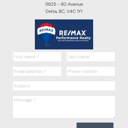
11925 - 80 Avenue
Delta, BC, V4C 1Y1