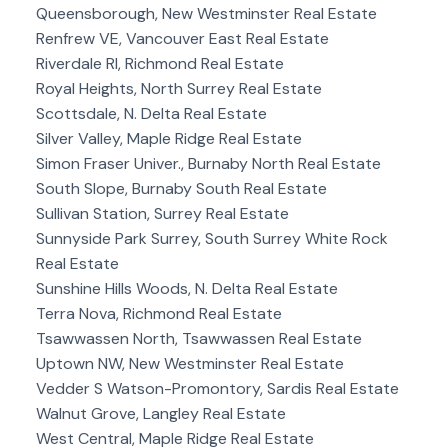
Queensborough, New Westminster Real Estate
Renfrew VE, Vancouver East Real Estate
Riverdale RI, Richmond Real Estate
Royal Heights, North Surrey Real Estate
Scottsdale, N. Delta Real Estate
Silver Valley, Maple Ridge Real Estate
Simon Fraser Univer., Burnaby North Real Estate
South Slope, Burnaby South Real Estate
Sullivan Station, Surrey Real Estate
Sunnyside Park Surrey, South Surrey White Rock
Real Estate
Sunshine Hills Woods, N. Delta Real Estate
Terra Nova, Richmond Real Estate
Tsawwassen North, Tsawwassen Real Estate
Uptown NW, New Westminster Real Estate
Vedder S Watson-Promontory, Sardis Real Estate
Walnut Grove, Langley Real Estate
West Central, Maple Ridge Real Estate