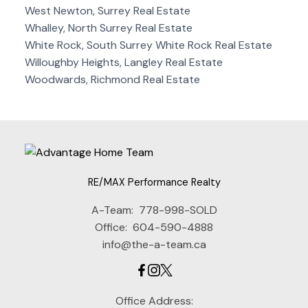
West Newton, Surrey Real Estate
Whalley, North Surrey Real Estate
White Rock, South Surrey White Rock Real Estate
Willoughby Heights, Langley Real Estate
Woodwards, Richmond Real Estate
RE/MAX Performance Realty
A-Team:
778-998-SOLD
Office:
604-590-4888
info@the-a-team.ca
Office Address: