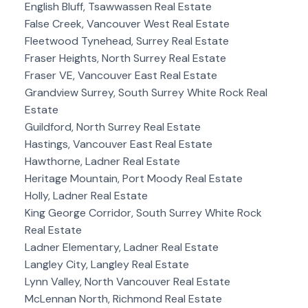
English Bluff, Tsawwassen Real Estate
False Creek, Vancouver West Real Estate
Fleetwood Tynehead, Surrey Real Estate
Fraser Heights, North Surrey Real Estate
Fraser VE, Vancouver East Real Estate
Grandview Surrey, South Surrey White Rock Real
Estate
Guildford, North Surrey Real Estate
Hastings, Vancouver East Real Estate
Hawthorne, Ladner Real Estate
Heritage Mountain, Port Moody Real Estate
Holly, Ladner Real Estate
King George Corridor, South Surrey White Rock
Real Estate
Ladner Elementary, Ladner Real Estate
Langley City, Langley Real Estate
Lynn Valley, North Vancouver Real Estate
McLennan North, Richmond Real Estate