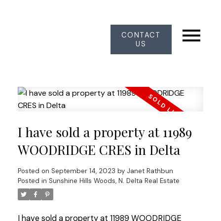
CONTACT
US
I have sold a property at 11989
WOODRIDGE CRES in Delta
Posted on
September 14, 2023
by
Janet Rathbun
Posted in
Sunshine Hills Woods, N. Delta Real Estate
I have sold a property at 11989 WOODRIDGE