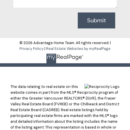
Submit
© 2026 Advantage Home Team. All rights reserved. |
Privacy Policy
|
Real Estate Websites by myRealPage
The data relating to real estate on this
website comes in part from the MLS® Reciprocity program of
either the Greater Vancouver REALTORS® (GVR), the Fraser
Valley Real Estate Board (FVREB) or the Chilliwack and District
Real Estate Board (CADREB). Real estate listings held by
participating real estate firms are marked with the MLS® logo
and detailed information about the listing includes the name
of the listing agent. This representation is based in whole or