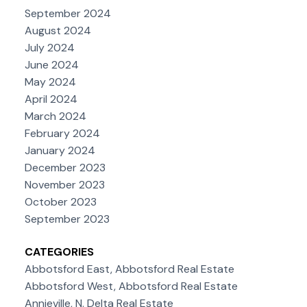
September 2024
August 2024
July 2024
June 2024
May 2024
April 2024
March 2024
February 2024
January 2024
December 2023
November 2023
October 2023
September 2023
CATEGORIES
Abbotsford East, Abbotsford Real Estate
Abbotsford West, Abbotsford Real Estate
Annieville, N. Delta Real Estate