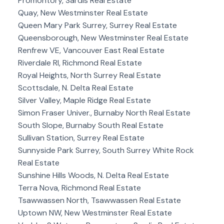
Promontory, Sardis Real Estate
Quay, New Westminster Real Estate
Queen Mary Park Surrey, Surrey Real Estate
Queensborough, New Westminster Real Estate
Renfrew VE, Vancouver East Real Estate
Riverdale RI, Richmond Real Estate
Royal Heights, North Surrey Real Estate
Scottsdale, N. Delta Real Estate
Silver Valley, Maple Ridge Real Estate
Simon Fraser Univer., Burnaby North Real Estate
South Slope, Burnaby South Real Estate
Sullivan Station, Surrey Real Estate
Sunnyside Park Surrey, South Surrey White Rock
Real Estate
Sunshine Hills Woods, N. Delta Real Estate
Terra Nova, Richmond Real Estate
Tsawwassen North, Tsawwassen Real Estate
Uptown NW, New Westminster Real Estate