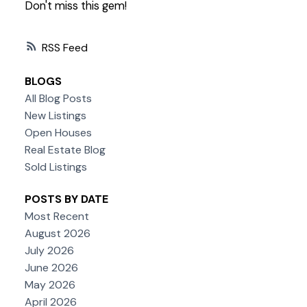
Don't miss this gem!
RSS
BLOGS
All Blog Posts
New Listings
Open Houses
Real Estate Blog
Sold Listings
POSTS BY DATE
Most Recent
August 2026
July 2026
June 2026
May 2026
April 2026