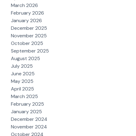
March 2026
February 2026
January 2026
December 2025
November 2025
October 2025
September 2025
August 2025
July 2025
June 2025
May 2025
April 2025
March 2025
February 2025
January 2025
December 2024
November 2024
October 2024