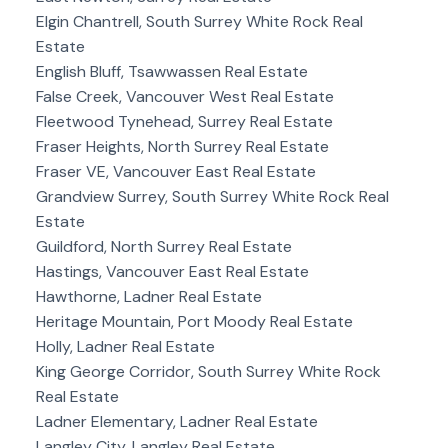
Elgin Chantrell, South Surrey White Rock Real
Estate
English Bluff, Tsawwassen Real Estate
False Creek, Vancouver West Real Estate
Fleetwood Tynehead, Surrey Real Estate
Fraser Heights, North Surrey Real Estate
Fraser VE, Vancouver East Real Estate
Grandview Surrey, South Surrey White Rock Real
Estate
Guildford, North Surrey Real Estate
Hastings, Vancouver East Real Estate
Hawthorne, Ladner Real Estate
Heritage Mountain, Port Moody Real Estate
Holly, Ladner Real Estate
King George Corridor, South Surrey White Rock
Real Estate
Ladner Elementary, Ladner Real Estate
Langley City, Langley Real Estate