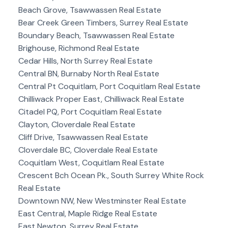
Beach Grove, Tsawwassen Real Estate
Bear Creek Green Timbers, Surrey Real Estate
Boundary Beach, Tsawwassen Real Estate
Brighouse, Richmond Real Estate
Cedar Hills, North Surrey Real Estate
Central BN, Burnaby North Real Estate
Central Pt Coquitlam, Port Coquitlam Real Estate
Chilliwack Proper East, Chilliwack Real Estate
Citadel PQ, Port Coquitlam Real Estate
Clayton, Cloverdale Real Estate
Cliff Drive, Tsawwassen Real Estate
Cloverdale BC, Cloverdale Real Estate
Coquitlam West, Coquitlam Real Estate
Crescent Bch Ocean Pk., South Surrey White Rock
Real Estate
Downtown NW, New Westminster Real Estate
East Central, Maple Ridge Real Estate
East Newton, Surrey Real Estate