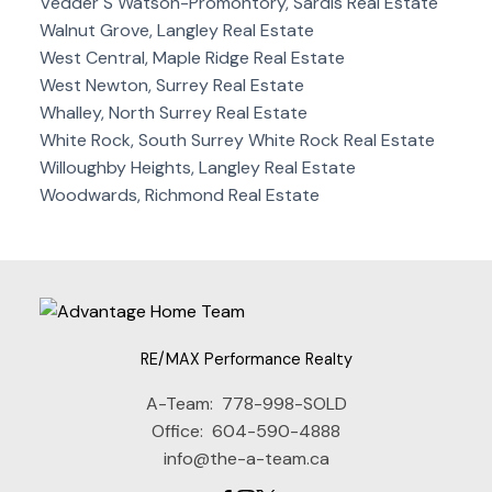
Vedder S Watson-Promontory, Sardis Real Estate
Walnut Grove, Langley Real Estate
West Central, Maple Ridge Real Estate
West Newton, Surrey Real Estate
Whalley, North Surrey Real Estate
White Rock, South Surrey White Rock Real Estate
Willoughby Heights, Langley Real Estate
Woodwards, Richmond Real Estate
RE/MAX Performance Realty
A-Team:
778-998-SOLD
Office:
604-590-4888
info@the-a-team.ca