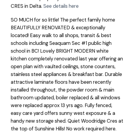
CRES in Delta.
See details here
SO MUCH for so little! The perfect family home
BEAUTIFULLY RENOVATED & exceptionally
located! Easy walk to all shops, transit & best
schools including Seaquam Sec #1 public high
school in BC! Lovely BRIGHT MODERN white
kitchen completely renovated last year offering an
open plan with vaulted ceilings, stone counters,
stainless steel appliances & breakfast bar. Durable
attractive laminate floors have been recently
installed throughout, the powder room & main
bathroom updated, boiler replaced & all windows
were replaced approx 13 yrs ago. Fully fenced,
easy care yard offers sunny west exposure & a
handy new storage shed. Quiet Woodridge Cres at
the top of Sunshine Hills! No work required here.