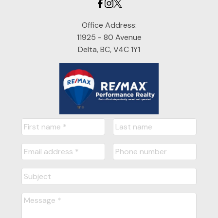
Office Address:
11925 - 80 Avenue
Delta, BC, V4C 1Y1