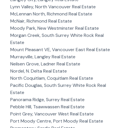
Lynn Valley, North Vancouver Real Estate
McLennan North, Richmond Real Estate
McNair, Richmond Real Estate
Moody Park, New Westminster Real Estate
Morgan Creek, South Surrey White Rock Real
Estate
Mount Pleasant VE, Vancouver East Real Estate
Murrayville, Langley Real Estate
Neilsen Grove, Ladner Real Estate
Nordel, N. Delta Real Estate
North Coquitlam, Coquitlam Real Estate
Pacific Douglas, South Surrey White Rock Real
Estate
Panorama Ridge, Surrey Real Estate
Pebble Hill, Tsawwassen Real Estate
Point Grey, Vancouver West Real Estate
Port Moody Centre, Port Moody Real Estate