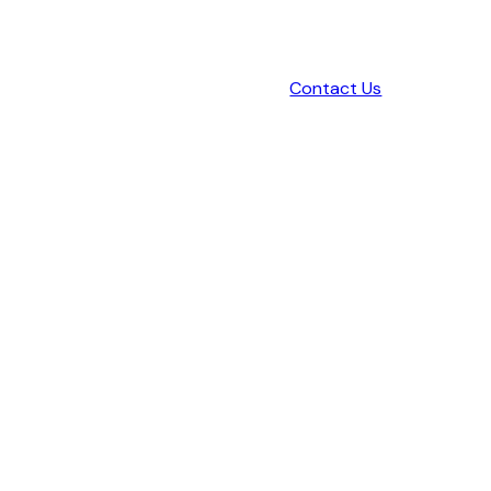
Contact Us