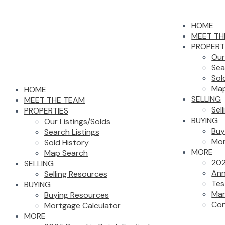
HOME
MEET TH
PROPERT
Our
Sea
Sol
Map
HOME
SELLING
MEET THE TEAM
Sel
PROPERTIES
BUYING
Our Listings/Solds
Buy
Search Listings
Mor
Sold History
MORE
Map Search
202
SELLING
Ann
Selling Resources
Tes
BUYING
Mar
Buying Resources
Con
Mortgage Calculator
MORE