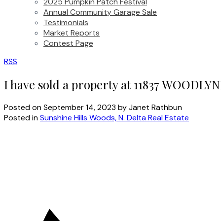
2025 Pumpkin Patch Festival
Annual Community Garage Sale
Testimonials
Market Reports
Contest Page
RSS
I have sold a property at 11837 WOODLYN
Posted on
September 14, 2023
by
Janet Rathbun
Posted in
Sunshine Hills Woods, N. Delta Real Estate