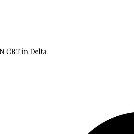
N CRT in Delta