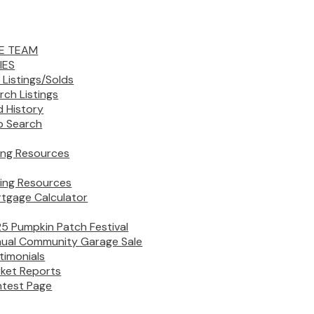
E TEAM
IES
 Listings/Solds
rch Listings
d History
 Search
ling Resources
ing Resources
tgage Calculator
5 Pumpkin Patch Festival
ual Community Garage Sale
timonials
ket Reports
test Page