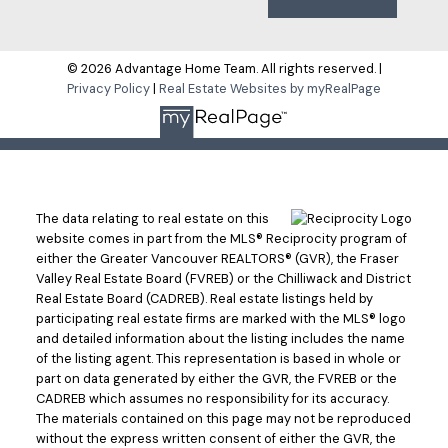
© 2026 Advantage Home Team. All rights reserved. |
Privacy Policy
|
Real Estate Websites by myRealPage
The data relating to real estate on this
website comes in part from the MLS® Reciprocity program of
either the Greater Vancouver REALTORS® (GVR), the Fraser
Valley Real Estate Board (FVREB) or the Chilliwack and District
Real Estate Board (CADREB). Real estate listings held by
participating real estate firms are marked with the MLS® logo
and detailed information about the listing includes the name
of the listing agent. This representation is based in whole or
part on data generated by either the GVR, the FVREB or the
CADREB which assumes no responsibility for its accuracy.
The materials contained on this page may not be reproduced
without the express written consent of either the GVR, the