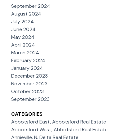
September 2024
August 2024
July 2024
June 2024
May 2024
April 2024
March 2024
February 2024
January 2024
December 2023
November 2023
October 2023
September 2023
CATEGORIES
Abbotsford East, Abbotsford Real Estate
Abbotsford West, Abbotsford Real Estate
Annieville, N. Delta Real Estate