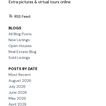
Extra pictures & virtual tours online.
RSS
BLOGS
All Blog Posts
New Listings
Open Houses
Real Estate Blog
Sold Listings
POSTS BY DATE
Most Recent
August 2026
July 2026
June 2026
May 2026
April 2026