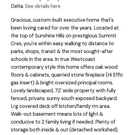
Delta.
See details here
Gracious, custom-built executive home that's
been loving cared for over the years. Located at
the top of Sunshine Hills on prestigious Summit
Cres, you're within easy walking to distance to
parks, shops, transit & the most sought-after
schools in the area. In true Westcoast
contemporary style this home offers oak wood
floors & cabinets, quarried stone fireplace (Hi Effic
gas insert) & bright oversized principal rooms.
Lovely landscaped, 72' wide property with fully
fenced, private, sunny south exposed backyard.
Lrg covered deck off kitchen/family rm area.
Walk-out basement means lots of light &
conducive to 2 family living if needed. Plenty of
storage both inside & out (detached workshed).