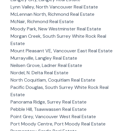
Lynn Valley, North Vancouver Real Estate
McLennan North, Richmond Real Estate
McNair, Richmond Real Estate
Moody Park, New Westminster Real Estate
Morgan Creek, South Surrey White Rock Real
Estate
Mount Pleasant VE, Vancouver East Real Estate
Murrayville, Langley Real Estate
Neilsen Grove, Ladner Real Estate
Nordel, N. Delta Real Estate
North Coquitlam, Coquitlam Real Estate
Pacific Douglas, South Surrey White Rock Real
Estate
Panorama Ridge, Surrey Real Estate
Pebble Hill, Tsawwassen Real Estate
Point Grey, Vancouver West Real Estate
Port Moody Centre, Port Moody Real Estate