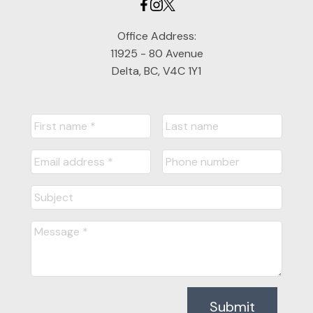
Office Address:
11925 - 80 Avenue
Delta, BC, V4C 1Y1
Submit