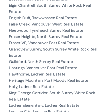
Elgin Chantrell, South Surrey White Rock Real
Estate
English Bluff, Tsawwassen Real Estate
False Creek, Vancouver West Real Estate
Fleetwood Tynehead, Surrey Real Estate
Fraser Heights, North Surrey Real Estate
Fraser VE, Vancouver East Real Estate
Grandview Surrey, South Surrey White Rock Real
Estate
Guildford, North Surrey Real Estate
Hastings, Vancouver East Real Estate
Hawthorne, Ladner Real Estate
Heritage Mountain, Port Moody Real Estate
Holly, Ladner Real Estate
King George Corridor, South Surrey White Rock
Real Estate
Ladner Elementary, Ladner Real Estate
Langley City, Langley Real Estate