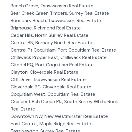
Beach Grove, Tsawwassen Real Estate
Bear Creek Green Timbers, Surrey Real Estate
Boundary Beach, Tsawwassen Real Estate
Brighouse, Richmond Real Estate
Cedar Hills, North Surrey Real Estate
Central BN, Burnaby North Real Estate
Central Pt Coquitlam, Port Coquitlam Real Estate
Chilliwack Proper East, Chilliwack Real Estate
Citadel PQ, Port Coquitlam Real Estate
Clayton, Cloverdale Real Estate
Cliff Drive, Tsawwassen Real Estate
Cloverdale BC, Cloverdale Real Estate
Coquitlam West, Coquitlam Real Estate
Crescent Bch Ocean Pk., South Surrey White Rock
Real Estate
Downtown NW, New Westminster Real Estate
East Central, Maple Ridge Real Estate
East Newton, Surrey Real Estate