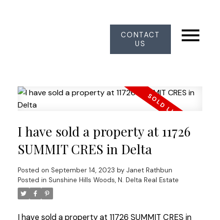
CONTACT
US
I have sold a property at 11726
SUMMIT CRES in Delta
Posted on
September 14, 2023
by
Janet Rathbun
Posted in
Sunshine Hills Woods, N. Delta Real Estate
I have sold a property at 11726 SUMMIT CRES in