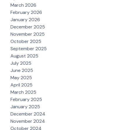
March 2026
February 2026
January 2026
December 2025
November 2025
October 2025
September 2025
August 2025
July 2025
June 2025
May 2025
April 2025
March 2025
February 2025
January 2025
December 2024
November 2024
October 2024