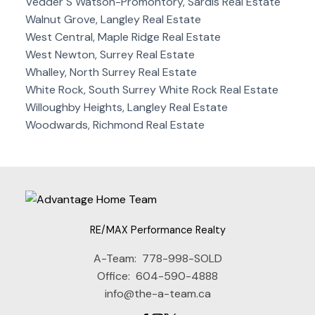
Vedder S Watson-Promontory, Sardis Real Estate
Walnut Grove, Langley Real Estate
West Central, Maple Ridge Real Estate
West Newton, Surrey Real Estate
Whalley, North Surrey Real Estate
White Rock, South Surrey White Rock Real Estate
Willoughby Heights, Langley Real Estate
Woodwards, Richmond Real Estate
RE/MAX Performance Realty
A-Team:
778-998-SOLD
Office:
604-590-4888
info@the-a-team.ca