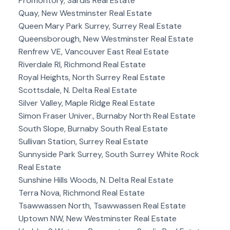
Promontory, Sardis Real Estate
Quay, New Westminster Real Estate
Queen Mary Park Surrey, Surrey Real Estate
Queensborough, New Westminster Real Estate
Renfrew VE, Vancouver East Real Estate
Riverdale RI, Richmond Real Estate
Royal Heights, North Surrey Real Estate
Scottsdale, N. Delta Real Estate
Silver Valley, Maple Ridge Real Estate
Simon Fraser Univer., Burnaby North Real Estate
South Slope, Burnaby South Real Estate
Sullivan Station, Surrey Real Estate
Sunnyside Park Surrey, South Surrey White Rock
Real Estate
Sunshine Hills Woods, N. Delta Real Estate
Terra Nova, Richmond Real Estate
Tsawwassen North, Tsawwassen Real Estate
Uptown NW, New Westminster Real Estate