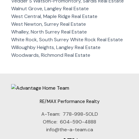
Vedder S Watson-Promontory, Sardis Real Estate
Walnut Grove, Langley Real Estate
West Central, Maple Ridge Real Estate
West Newton, Surrey Real Estate
Whalley, North Surrey Real Estate
White Rock, South Surrey White Rock Real Estate
Willoughby Heights, Langley Real Estate
Woodwards, Richmond Real Estate
RE/MAX Performance Realty
A-Team:
778-998-SOLD
Office:
604-590-4888
info@the-a-team.ca