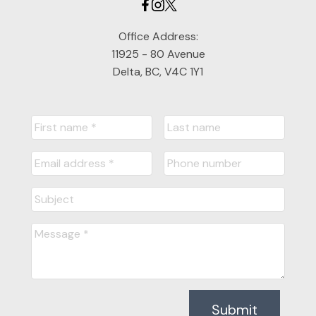
Office Address:
11925 - 80 Avenue
Delta, BC, V4C 1Y1