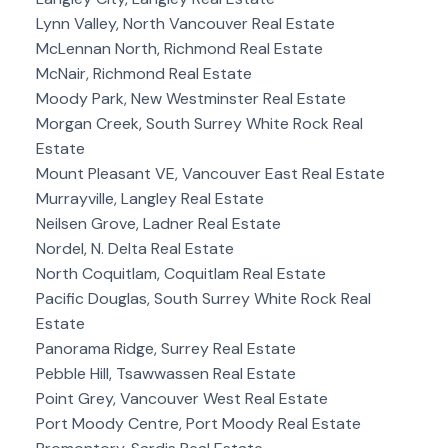
Lynn Valley, North Vancouver Real Estate
McLennan North, Richmond Real Estate
McNair, Richmond Real Estate
Moody Park, New Westminster Real Estate
Morgan Creek, South Surrey White Rock Real
Estate
Mount Pleasant VE, Vancouver East Real Estate
Murrayville, Langley Real Estate
Neilsen Grove, Ladner Real Estate
Nordel, N. Delta Real Estate
North Coquitlam, Coquitlam Real Estate
Pacific Douglas, South Surrey White Rock Real
Estate
Panorama Ridge, Surrey Real Estate
Pebble Hill, Tsawwassen Real Estate
Point Grey, Vancouver West Real Estate
Port Moody Centre, Port Moody Real Estate