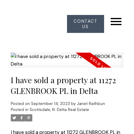
CONTACT
US
I have sold a property at 11272
GLENBROOK PL in Delta
Posted on
September 14, 2023
by
Janet Rathbun
Posted in
Scottsdale, N. Delta Real Estate
I have sold a property at 11272 GLENBROOK PL in