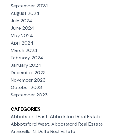
September 2024
August 2024
July 2024
June 2024
May 2024
April 2024
March 2024
February 2024
January 2024
December 2023
November 2023
October 2023
September 2023
CATEGORIES
Abbotsford East, Abbotsford Real Estate
Abbotsford West, Abbotsford Real Estate
Annieville, N. Delta Real Estate