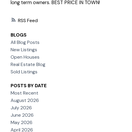
long term owners. BEST PRICE IN TOWN!
RSS
BLOGS
All Blog Posts
New Listings
Open Houses
Real Estate Blog
Sold Listings
POSTS BY DATE
Most Recent
August 2026
July 2026
June 2026
May 2026
April 2026