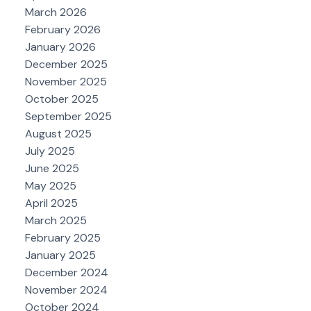
March 2026
February 2026
January 2026
December 2025
November 2025
October 2025
September 2025
August 2025
July 2025
June 2025
May 2025
April 2025
March 2025
February 2025
January 2025
December 2024
November 2024
October 2024