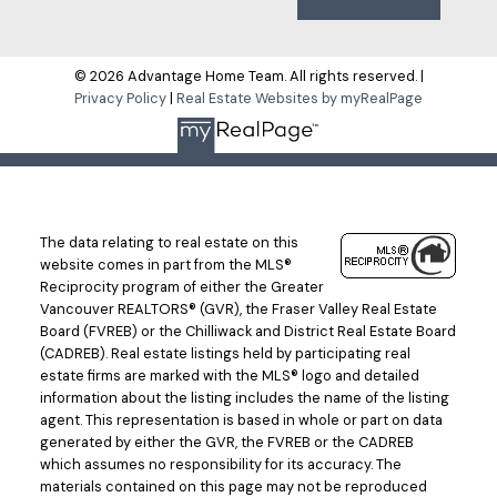
Submit
© 2026 Advantage Home Team. All rights reserved. |
Privacy Policy
|
Real Estate Websites by myRealPage
The data relating to real estate on this
website comes in part from the MLS®
Reciprocity program of either the Greater
Vancouver REALTORS® (GVR), the Fraser Valley Real Estate
Board (FVREB) or the Chilliwack and District Real Estate Board
(CADREB). Real estate listings held by participating real
estate firms are marked with the MLS® logo and detailed
information about the listing includes the name of the listing