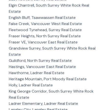
Elgin Chantrell, South Surrey White Rock Real
Estate
English Bluff, Tsawwassen Real Estate
False Creek, Vancouver West Real Estate
Fleetwood Tynehead, Surrey Real Estate
Fraser Heights, North Surrey Real Estate
Fraser VE, Vancouver East Real Estate
Grandview Surrey, South Surrey White Rock Real
Estate
Guildford, North Surrey Real Estate
Hastings, Vancouver East Real Estate
Hawthorne, Ladner Real Estate
Heritage Mountain, Port Moody Real Estate
Holly, Ladner Real Estate
King George Corridor, South Surrey White Rock
Real Estate
Ladner Elementary, Ladner Real Estate
Langley City, Langley Real Estate