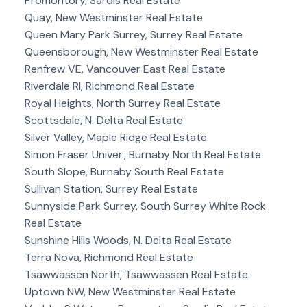
Promontory, Sardis Real Estate
Quay, New Westminster Real Estate
Queen Mary Park Surrey, Surrey Real Estate
Queensborough, New Westminster Real Estate
Renfrew VE, Vancouver East Real Estate
Riverdale RI, Richmond Real Estate
Royal Heights, North Surrey Real Estate
Scottsdale, N. Delta Real Estate
Silver Valley, Maple Ridge Real Estate
Simon Fraser Univer., Burnaby North Real Estate
South Slope, Burnaby South Real Estate
Sullivan Station, Surrey Real Estate
Sunnyside Park Surrey, South Surrey White Rock
Real Estate
Sunshine Hills Woods, N. Delta Real Estate
Terra Nova, Richmond Real Estate
Tsawwassen North, Tsawwassen Real Estate
Uptown NW, New Westminster Real Estate