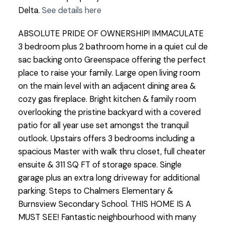
Delta.
See details here
ABSOLUTE PRIDE OF OWNERSHIP! IMMACULATE
3 bedroom plus 2 bathroom home in a quiet cul de
sac backing onto Greenspace offering the perfect
place to raise your family. Large open living room
on the main level with an adjacent dining area &
cozy gas fireplace. Bright kitchen & family room
overlooking the pristine backyard with a covered
patio for all year use set amongst the tranquil
outlook. Upstairs offers 3 bedrooms including a
spacious Master with walk thru closet, full cheater
ensuite & 311 SQ FT of storage space. Single
garage plus an extra long driveway for additional
parking. Steps to Chalmers Elementary &
Burnsview Secondary School. THIS HOME IS A
MUST SEE! Fantastic neighbourhood with many