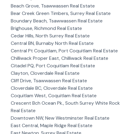
Beach Grove, Tsawwassen Real Estate
Bear Creek Green Timbers, Surrey Real Estate
Boundary Beach, Tsawwassen Real Estate
Brighouse, Richmond Real Estate
Cedar Hills, North Surrey Real Estate
Central BN, Burnaby North Real Estate
Central Pt Coquitlam, Port Coquitlam Real Estate
Chilliwack Proper East, Chilliwack Real Estate
Citadel PQ, Port Coquitlam Real Estate
Clayton, Cloverdale Real Estate
Cliff Drive, Tsawwassen Real Estate
Cloverdale BC, Cloverdale Real Estate
Coquitlam West, Coquitlam Real Estate
Crescent Bch Ocean Pk., South Surrey White Rock
Real Estate
Downtown NW, New Westminster Real Estate
East Central, Maple Ridge Real Estate
East Newton, Surrey Real Estate