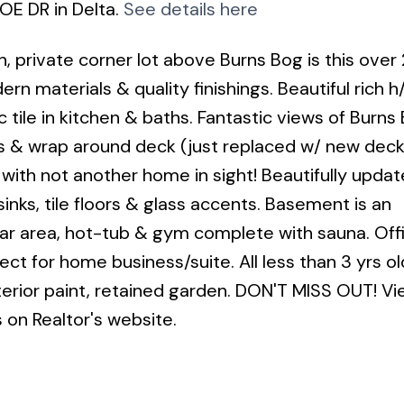
OE DR in Delta.
See details here
 private corner lot above Burns Bog is this over
n materials & quality finishings. Beautiful rich h
 tile in kitchen & baths. Fantastic views of Burns
 & wrap around deck (just replaced w/ new deck
k with not another home in sight! Beautifully upda
sinks, tile floors & glass accents. Basement is an
bar area, hot-tub & gym complete with sauna. Of
ct for home business/suite. All less than 3 yrs ol
terior paint, retained garden. DON'T MISS OUT! Vi
s on Realtor's website.