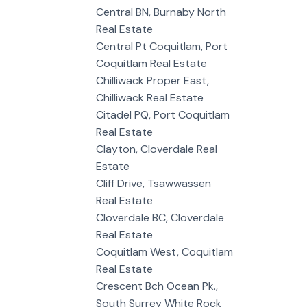
Central BN, Burnaby North
Real Estate
Central Pt Coquitlam, Port
Coquitlam Real Estate
Chilliwack Proper East,
Chilliwack Real Estate
Citadel PQ, Port Coquitlam
Real Estate
Clayton, Cloverdale Real
Estate
Cliff Drive, Tsawwassen
Real Estate
Cloverdale BC, Cloverdale
Real Estate
Coquitlam West, Coquitlam
Real Estate
Crescent Bch Ocean Pk.,
South Surrey White Rock