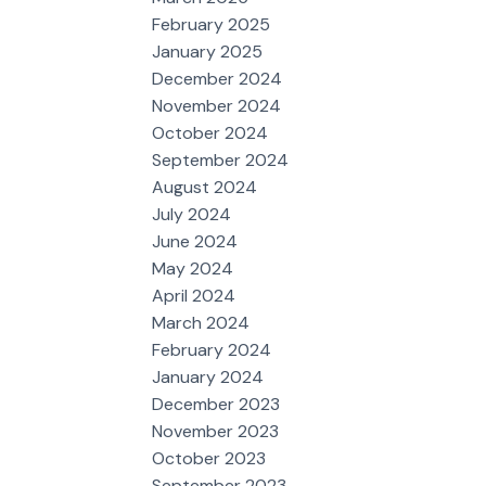
February 2025
January 2025
December 2024
November 2024
October 2024
September 2024
August 2024
July 2024
June 2024
May 2024
April 2024
March 2024
February 2024
January 2024
December 2023
November 2023
October 2023
September 2023