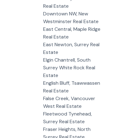
Real Estate
Downtown NW, New
Westminster Real Estate
East Central, Maple Ridge
Real Estate
East Newton, Surrey Real
Estate
Elgin Chantrell, South
Surrey White Rock Real
Estate
English Bluff, Tsawwassen
Real Estate
False Creek, Vancouver
West Real Estate
Fleetwood Tynehead,
Surrey Real Estate
Fraser Heights, North
Surrey Real Estate