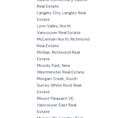
Real Estate
Langley City, Langley Real
Estate
Lynn Valley, North
Vancouver Real Estate
McLennan North, Richmond
Real Estate
McNair, Richmond Real
Estate
Moody Park, New
Westminster Real Estate
Morgan Creek, South
Surrey White Rock Real
Estate
Mount Pleasant VE,
Vancouver East Real
Estate