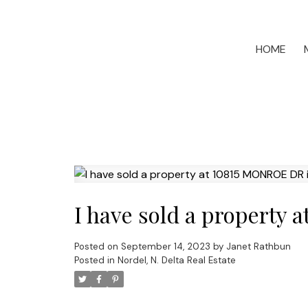
HOME
I have sold a property
Posted on
September 14, 2023
by
Janet Rathbun
Posted in
Nordel, N. Delta Real Estate