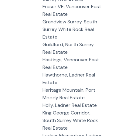
Fraser VE, Vancouver East
Real Estate
Grandview Surrey, South
Surrey White Rock Real
Estate
Guildford, North Surrey
Real Estate
Hastings, Vancouver East
Real Estate
Hawthorne, Ladner Real
Estate
Heritage Mountain, Port
Moody Real Estate
Holly, Ladner Real Estate
King George Corridor,
South Surrey White Rock
Real Estate
Ladner Elementary, Ladner