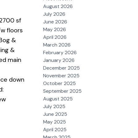
August 2026
July 2026
 2700 sf
June 2026
May 2026
/w floors
April 2026
 Bog &
March 2026
ing &
February 2026
ted main
January 2026
December 2025
November 2025
fice down
October 2025
d:
September 2025
ew
August 2025
July 2025
June 2025
May 2025
April 2025
March 2025