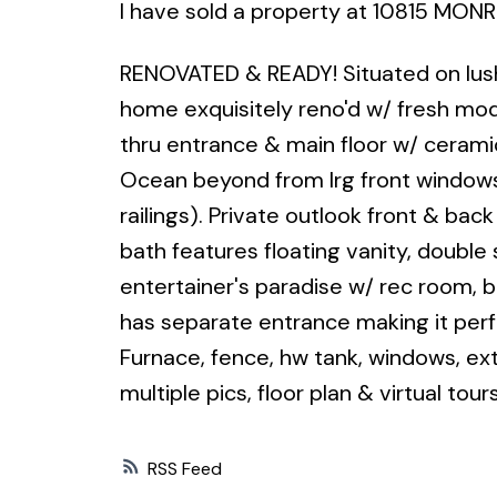
I have sold a property at 10815 MONR
RENOVATED & READY! Situated on lush,
home exquisitely reno'd w/ fresh moder
thru entrance & main floor w/ ceramic
Ocean beyond from lrg front windows
railings). Private outlook front & bac
bath features floating vanity, double 
entertainer's paradise w/ rec room, 
has separate entrance making it perfe
Furnace, fence, hw tank, windows, ex
multiple pics, floor plan & virtual tour
RSS