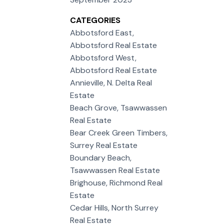
CATEGORIES
Abbotsford East,
Abbotsford Real Estate
Abbotsford West,
Abbotsford Real Estate
Annieville, N. Delta Real
Estate
Beach Grove, Tsawwassen
Real Estate
Bear Creek Green Timbers,
Surrey Real Estate
Boundary Beach,
Tsawwassen Real Estate
Brighouse, Richmond Real
Estate
Cedar Hills, North Surrey
Real Estate