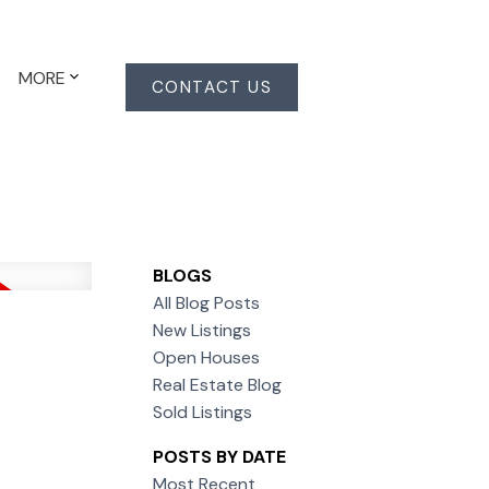
MORE
CONTACT US
BLOGS
All Blog Posts
New Listings
Open Houses
Real Estate Blog
Sold Listings
POSTS BY DATE
Most Recent