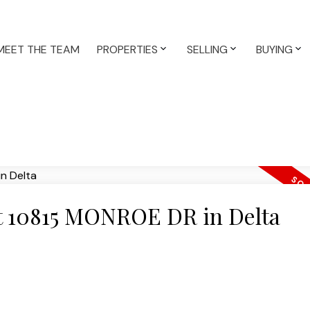
MEET THE TEAM
PROPERTIES
SELLING
BUYING
 at 10815 MONROE DR in Delta