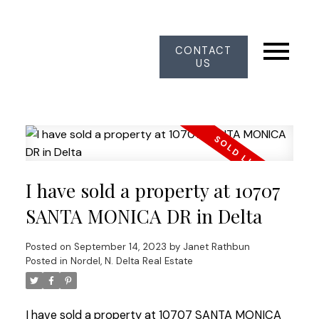
CONTACT
US
I have sold a property at 10707
SANTA MONICA DR in Delta
Posted on
September 14, 2023
by
Janet Rathbun
Posted in
Nordel, N. Delta Real Estate
I have sold a property at 10707 SANTA MONICA