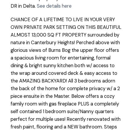
DR in Delta.
See details here
CHANCE OF A LIFETIME TO LIVE IN YOUR VERY
OWN PRIVATE PARK SETTING ON THIS BEAUTIFUL
ALMOST 13,000 SQ FT PROPERTY surrounded by
nature in Canterbury Heights! Perched above with
glorious views of Burns Bog the upper floor offers
a spacious living room for entertaining, formal
dining & bright sunny kitchen both w/ access to
the wrap around covered deck & easy access to
the AMAZING BACKYARD! All 3 bedrooms adorn
the back of the home for complete privacy w/ a 2
piece ensuite in the Master. Below offers a cozy
family room with gas fireplace PLUS a completely
self contained 1 bedroom suite/Nanny quarters
perfect for multiple uses! Recently renovated with
fresh paint, flooring and a NEW bathroom. Steps