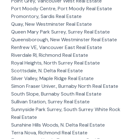
Point Grey, Vancouver West Real Estate
Port Moody Centre, Port Moody Real Estate
Promontory, Sardis Real Estate
Quay, New Westminster Real Estate
Queen Mary Park Surrey, Surrey Real Estate
Queensborough, New Westminster Real Estate
Renfrew VE, Vancouver East Real Estate
Riverdale RI, Richmond Real Estate
Royal Heights, North Surrey Real Estate
Scottsdale, N. Delta Real Estate
Silver Valley, Maple Ridge Real Estate
Simon Fraser Univer., Burnaby North Real Estate
South Slope, Burnaby South Real Estate
Sullivan Station, Surrey Real Estate
Sunnyside Park Surrey, South Surrey White Rock
Real Estate
Sunshine Hills Woods, N. Delta Real Estate
Terra Nova, Richmond Real Estate