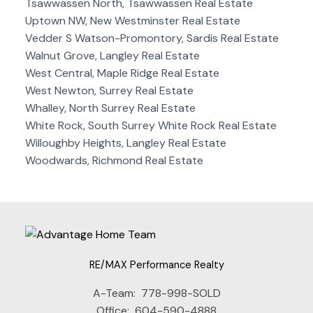
Tsawwassen North, Tsawwassen Real Estate
Uptown NW, New Westminster Real Estate
Vedder S Watson-Promontory, Sardis Real Estate
Walnut Grove, Langley Real Estate
West Central, Maple Ridge Real Estate
West Newton, Surrey Real Estate
Whalley, North Surrey Real Estate
White Rock, South Surrey White Rock Real Estate
Willoughby Heights, Langley Real Estate
Woodwards, Richmond Real Estate
RE/MAX Performance Realty
A-Team:
778-998-SOLD
Office:
604-590-4888