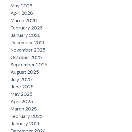
May 2026
April 2026
March 2026
February 2026
January 2026
December 2025
November 2025
October 2025
September 2025
August 2025
July 2025
June 2025
May 2025
April 2025
March 2025
February 2025
January 2025
December 2024