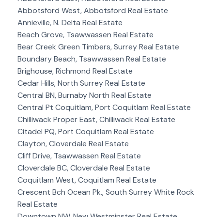
Abbotsford West, Abbotsford Real Estate
Annieville, N. Delta Real Estate
Beach Grove, Tsawwassen Real Estate
Bear Creek Green Timbers, Surrey Real Estate
Boundary Beach, Tsawwassen Real Estate
Brighouse, Richmond Real Estate
Cedar Hills, North Surrey Real Estate
Central BN, Burnaby North Real Estate
Central Pt Coquitlam, Port Coquitlam Real Estate
Chilliwack Proper East, Chilliwack Real Estate
Citadel PQ, Port Coquitlam Real Estate
Clayton, Cloverdale Real Estate
Cliff Drive, Tsawwassen Real Estate
Cloverdale BC, Cloverdale Real Estate
Coquitlam West, Coquitlam Real Estate
Crescent Bch Ocean Pk., South Surrey White Rock
Real Estate
Downtown NW, New Westminster Real Estate