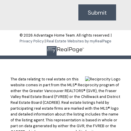
Submit
© 2026 Advantage Home Team. All rights reserved. |
Privacy Policy
|
Real Estate Websites by myRealPage
The data relating to real estate on this
website comes in part from the MLS® Reciprocity program of
either the Greater Vancouver REALTORS® (GVR), the Fraser
Valley Real Estate Board (FVREB) or the Chilliwack and District
Real Estate Board (CADREB). Real estate listings held by
participating real estate firms are marked with the MLS® logo
and detailed information about the listing includes the name
of the listing agent. This representation is based in whole or
part on data generated by either the GVR, the FVREB or the