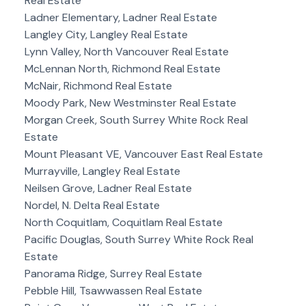
Real Estate
Ladner Elementary, Ladner Real Estate
Langley City, Langley Real Estate
Lynn Valley, North Vancouver Real Estate
McLennan North, Richmond Real Estate
McNair, Richmond Real Estate
Moody Park, New Westminster Real Estate
Morgan Creek, South Surrey White Rock Real
Estate
Mount Pleasant VE, Vancouver East Real Estate
Murrayville, Langley Real Estate
Neilsen Grove, Ladner Real Estate
Nordel, N. Delta Real Estate
North Coquitlam, Coquitlam Real Estate
Pacific Douglas, South Surrey White Rock Real
Estate
Panorama Ridge, Surrey Real Estate
Pebble Hill, Tsawwassen Real Estate