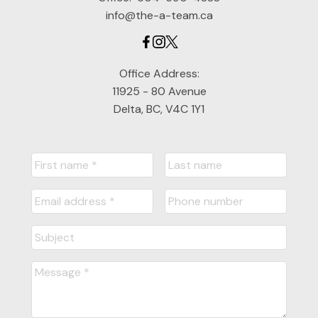
info@the-a-team.ca
Office Address:
11925 - 80 Avenue
Delta, BC, V4C 1Y1