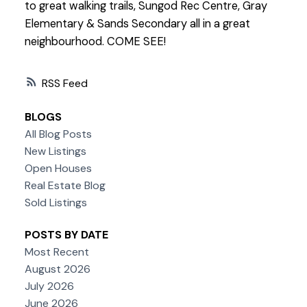
to great walking trails, Sungod Rec Centre, Gray
Elementary & Sands Secondary all in a great
neighbourhood. COME SEE!
RSS
BLOGS
All Blog Posts
New Listings
Open Houses
Real Estate Blog
Sold Listings
POSTS BY DATE
Most Recent
August 2026
July 2026
June 2026