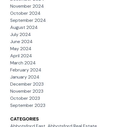
November 2024
October 2024
September 2024
August 2024
July 2024
June 2024
May 2024
April 2024
March 2024
February 2024
January 2024
December 2023
November 2023
October 2023
September 2023
CATEGORIES
Abbotsford East, Abbotsford Real Estate