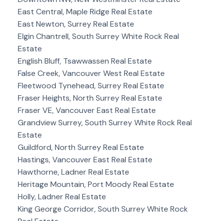
East Central, Maple Ridge Real Estate
East Newton, Surrey Real Estate
Elgin Chantrell, South Surrey White Rock Real
Estate
English Bluff, Tsawwassen Real Estate
False Creek, Vancouver West Real Estate
Fleetwood Tynehead, Surrey Real Estate
Fraser Heights, North Surrey Real Estate
Fraser VE, Vancouver East Real Estate
Grandview Surrey, South Surrey White Rock Real
Estate
Guildford, North Surrey Real Estate
Hastings, Vancouver East Real Estate
Hawthorne, Ladner Real Estate
Heritage Mountain, Port Moody Real Estate
Holly, Ladner Real Estate
King George Corridor, South Surrey White Rock