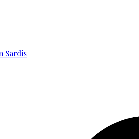
in Sardis