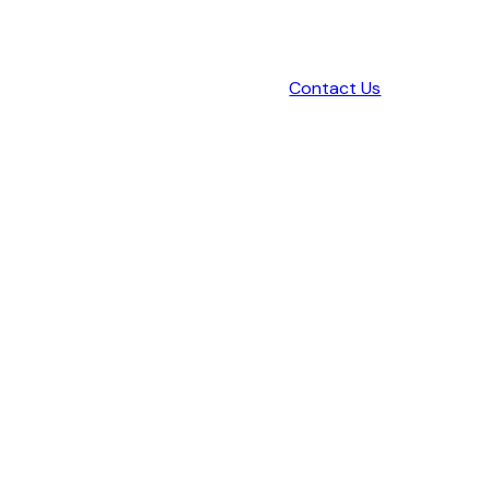
Contact Us