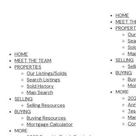
HOME
MEET TH
PROPERT
Our
Sea
Sol
Map
HOME
SELLING
MEET THE TEAM
Sel
PROPERTIES
BUYING
Our Listings/Solds
Buy
Search Listings
Mor
Sold History
MORE
Map Search
202
SELLING
Ann
Selling Resources
Tes
BUYING
Mar
Buying Resources
Con
Mortgage Calculator
MORE