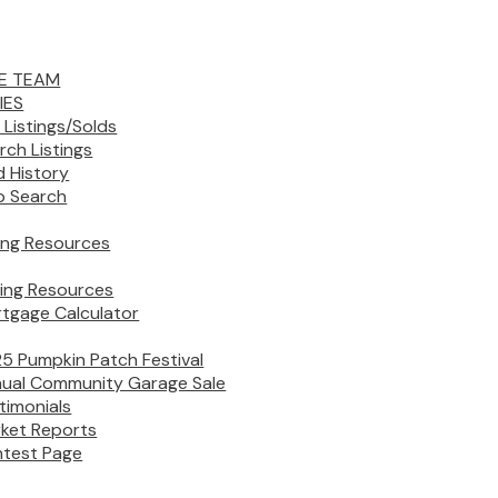
E TEAM
IES
 Listings/Solds
rch Listings
d History
 Search
ling Resources
ing Resources
tgage Calculator
5 Pumpkin Patch Festival
ual Community Garage Sale
timonials
ket Reports
test Page