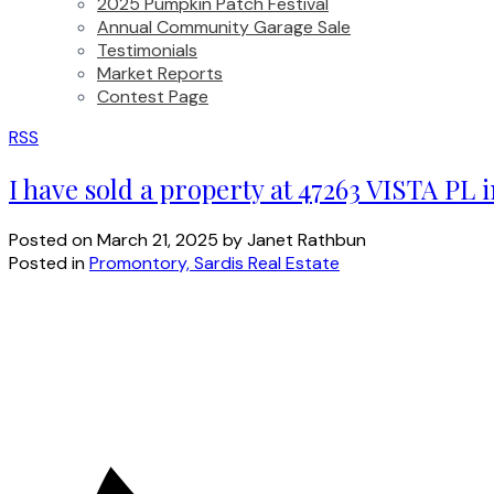
2025 Pumpkin Patch Festival
Annual Community Garage Sale
Testimonials
Market Reports
Contest Page
RSS
I have sold a property at 47263 VISTA PL 
Posted on
March 21, 2025
by
Janet Rathbun
Posted in
Promontory, Sardis Real Estate