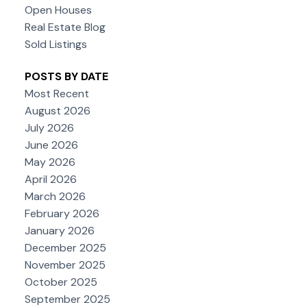
Open Houses
Real Estate Blog
Sold Listings
POSTS BY DATE
Most Recent
August 2026
July 2026
June 2026
May 2026
April 2026
March 2026
February 2026
January 2026
December 2025
November 2025
October 2025
September 2025