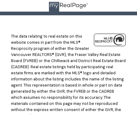
The data relating to real estate on this
website comes in part from the MLS®
Reciprocity program of either the Greater
Vancouver REALTORS® (GVR), the Fraser Valley Real Estate
Board (FVREB) or the Chilliwack and District Real Estate Board
(CADREB). Real estate listings held by participating real
estate firms are marked with the MLS® logo and detailed
information about the listing includes the name of the listing
agent. This representation is based in whole or part on data
generated by either the GVR, the FVREB or the CADREB
which assumes no responsibility for its accuracy. The
materials contained on this page may not be reproduced
without the express written consent of either the GVR, the
FVREB or the CADREB.