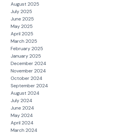
August 2025
July 2025
June 2025
May 2025
April 2025
March 2025
February 2025
January 2025
December 2024
November 2024
October 2024
September 2024
August 2024
July 2024
June 2024
May 2024
April 2024
March 2024