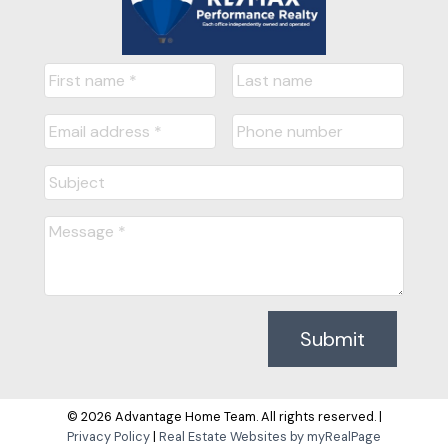
Submit
© 2026 Advantage Home Team. All rights reserved. |
Privacy Policy
|
Real Estate Websites by myRealPage