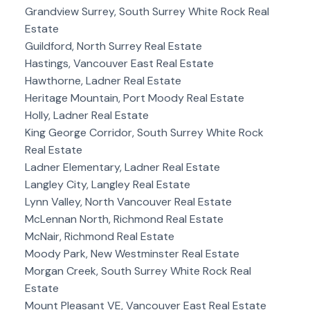
Grandview Surrey, South Surrey White Rock Real
Estate
Guildford, North Surrey Real Estate
Hastings, Vancouver East Real Estate
Hawthorne, Ladner Real Estate
Heritage Mountain, Port Moody Real Estate
Holly, Ladner Real Estate
King George Corridor, South Surrey White Rock
Real Estate
Ladner Elementary, Ladner Real Estate
Langley City, Langley Real Estate
Lynn Valley, North Vancouver Real Estate
McLennan North, Richmond Real Estate
McNair, Richmond Real Estate
Moody Park, New Westminster Real Estate
Morgan Creek, South Surrey White Rock Real
Estate
Mount Pleasant VE, Vancouver East Real Estate