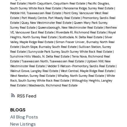
Real Estate
|
North Coquitlam, Coquitlam Real Estate
|
Pacific Douglas,
South Surrey White Rock Real Estate
|
Panorama Ridge, Surrey Real Estate
|
Pebble Hill, Tsawwassen Real Estate
|
Point Grey, Vancouver West Real
Estate
|
Port Moody Centre, Port Moody Real Estate
|
Promontory, Sardis Real
Estate
|
Quay, New Westminster Real Estate
|
Queen Mary Park Surrey,
Surrey Real Estate
|
Queensborough, New Westminster Real Estate
|
Renfrew
VE, Vancouver East Real Estate
|
Riverdale RI, Richmond Real Estate
|
Royal
Heights, North Surrey Real Estate
|
Scottsdale, N. Delta Real Estate
|
Silver
Valley, Maple Ridge Real Estate
|
Simon Fraser Univer., Burnaby North Real
Estate
|
South Slope, Burnaby South Real Estate
|
Sullivan Station, Surrey
Real Estate
|
Sunnyside Park Surrey, South Surrey White Rock Real Estate
|
Sunshine Hills Woods, N. Delta Real Estate
|
Terra Nova, Richmond Real
Estate
|
Tsawwassen North, Tsawwassen Real Estate
|
Uptown NW, New
Westminster Real Estate
|
Vedder S Watson-Promontory, Sardis Real Estate
|
Walnut Grove, Langley Real Estate
|
West Central, Maple Ridge Real Estate
|
West Newton, Surrey Real Estate
|
Whalley, North Surrey Real Estate
|
White
Rock, South Surrey White Rock Real Estate
|
Willoughby Heights, Langley
Real Estate
|
Woodwards, Richmond Real Estate
RSS
BLOGS
All Blog Posts
New Listings