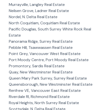
Murrayville, Langley Real Estate
Neilsen Grove, Ladner Real Estate
Nordel, N. Delta Real Estate
North Coquitlam, Coquitlam Real Estate
Pacific Douglas, South Surrey White Rock Real
Estate
Panorama Ridge, Surrey Real Estate
Pebble Hill, Tsawwassen Real Estate
Point Grey, Vancouver West Real Estate
Port Moody Centre, Port Moody Real Estate
Promontory, Sardis Real Estate
Quay, New Westminster Real Estate
Queen Mary Park Surrey, Surrey Real Estate
Queensborough, New Westminster Real Estate
Renfrew VE, Vancouver East Real Estate
Riverdale RI, Richmond Real Estate
Royal Heights, North Surrey Real Estate
Scottsdale, N. Delta Real Estate