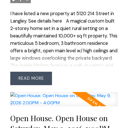
wonderful family neighbourhood!
I have listed a new property at 5120 214 Street in
Langley.
See details here
A magical custom built
2-storey home set in a quiet rural setting on a
beautifully maintained 10,000+ sq ft property. This
meticulous 5 bedroom, 3 bathroom residence
offers a bright, open main level w/ high ceilings and
large windows overlooking the private backyard.
The maple kitchen features a walk-in pantry and
wraparound island, opening to a spacious family
READ
room w/ gas fireplace and built-in cabinetry. A
main floor bedroom provides flexibility for guests
or a home office. Upstairs offers 4 bedrooms,
including a stunning primary suite w/ vaulted
ceilings, walk-in closet and 4-piece ensuite. Triple
Open House. Open House on
car garage w/ 11 ft ceilings and rear overhead door
—perfect for a workshop. Full crawlspace, RV