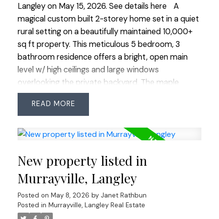
Langley on May 15, 2026.
See details here
A
magical custom built 2-storey home set in a quiet
rural setting on a beautifully maintained 10,000+
sq ft property. This meticulous 5 bedroom, 3
bathroom residence offers a bright, open main
level w/ high ceilings and large windows
overlooking the private backyard. The maple
kitchen features a walk-in pantry and wraparound
READ
island, opening to a spacious family room w/ gas
fireplace and built-in cabinetry. A main floor
bedroom provides flexibility for guests or a home
office. Upstairs offers 4 bedrooms, including a
New property listed in
stunning primary suite w/ vaulted ceilings, walk-in
closet and 4-piece ensuite. Triple car garage w/ 11
Murrayville, Langley
ft ceilings and rear overhead door—perfect for a
Posted on
May 8, 2026
by
Janet Rathbun
workshop. Full crawlspace, RV parking, newer
Posted in
Murrayville, Langley Real Estate
furnace and heat pump with A/C. Located in a