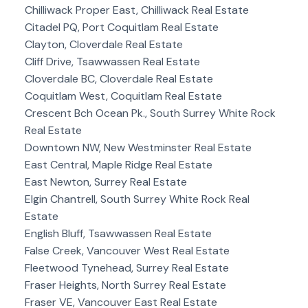
Chilliwack Proper East, Chilliwack Real Estate
Citadel PQ, Port Coquitlam Real Estate
Clayton, Cloverdale Real Estate
Cliff Drive, Tsawwassen Real Estate
Cloverdale BC, Cloverdale Real Estate
Coquitlam West, Coquitlam Real Estate
Crescent Bch Ocean Pk., South Surrey White Rock
Real Estate
Downtown NW, New Westminster Real Estate
East Central, Maple Ridge Real Estate
East Newton, Surrey Real Estate
Elgin Chantrell, South Surrey White Rock Real
Estate
English Bluff, Tsawwassen Real Estate
False Creek, Vancouver West Real Estate
Fleetwood Tynehead, Surrey Real Estate
Fraser Heights, North Surrey Real Estate
Fraser VE, Vancouver East Real Estate