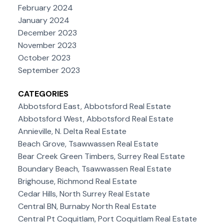
February 2024
January 2024
December 2023
November 2023
October 2023
September 2023
CATEGORIES
Abbotsford East, Abbotsford Real Estate
Abbotsford West, Abbotsford Real Estate
Annieville, N. Delta Real Estate
Beach Grove, Tsawwassen Real Estate
Bear Creek Green Timbers, Surrey Real Estate
Boundary Beach, Tsawwassen Real Estate
Brighouse, Richmond Real Estate
Cedar Hills, North Surrey Real Estate
Central BN, Burnaby North Real Estate
Central Pt Coquitlam, Port Coquitlam Real Estate