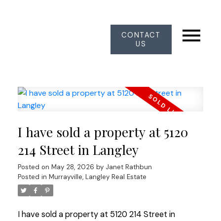
CONTACT
US
I have sold a property at 5120
214 Street in Langley
Posted on
May 28, 2026
by
Janet Rathbun
Posted in
Murrayville, Langley Real Estate
I have sold a property at 5120 214 Street in