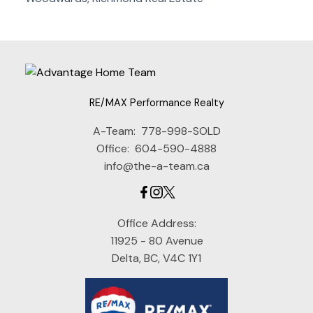
RE/MAX Performance Realty
A-Team:
778-998-SOLD
Office:
604-590-4888
info@the-a-team.ca
Office Address:
11925 - 80 Avenue
Delta, BC, V4C 1Y1