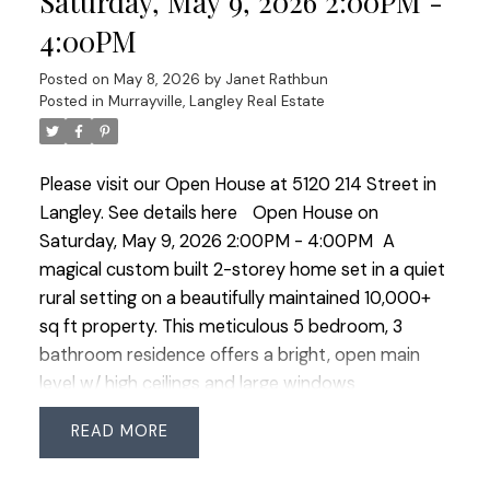
Saturday, May 9, 2026 2:00PM -
parking, newer furnace and heat pump with A/C.
4:00PM
Located in a wonderful family neighbourhood!
Posted on
May 8, 2026
by
Janet Rathbun
Posted in
Murrayville, Langley Real Estate
Please visit our Open House at 5120 214 Street in
Langley.
See details here
Open House on
Saturday, May 9, 2026 2:00PM - 4:00PM
A
magical custom built 2-storey home set in a quiet
rural setting on a beautifully maintained 10,000+
sq ft property. This meticulous 5 bedroom, 3
bathroom residence offers a bright, open main
level w/ high ceilings and large windows
overlooking the private backyard. The maple
READ
kitchen features a walk-in pantry and wraparound
island, opening to a spacious family room w/ gas