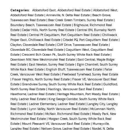
fireplace and built-in cabinetry. A main floor
bedroom provides flexibility for guests or a home
Categories:
Abbotsford East, Abbotsford Real Estate
|
Abbotsford West,
Abbotsford Real Estate
|
Annieville, N. Delta Real Estate
|
Beach Grove,
office. Upstairs offers 4 bedrooms, including a
Tsawwassen Real Estate
|
Bear Creek Green Timbers, Surrey Real Estate
|
stunning primary suite w/ vaulted ceilings, walk-in
Boundary Beach, Tsawwassen Real Estate
|
Brighouse, Richmond Real
Estate
|
Cedar Hills, North Surrey Real Estate
|
Central BN, Burnaby North
closet and 4-piece ensuite. Triple car garage w/ 11
Real Estate
|
Central Pt Coquitlam, Port Coquitlam Real Estate
|
Chilliwack
ft ceilings and rear overhead door—perfect for a
Proper East, Chilliwack Real Estate
|
Citadel PQ, Port Coquitlam Real Estate
|
Clayton, Cloverdale Real Estate
|
Cliff Drive, Tsawwassen Real Estate
|
workshop. Full crawlspace, RV parking, newer
Cloverdale BC, Cloverdale Real Estate
|
Coquitlam West, Coquitlam Real
furnace and heat pump with A/C. Located in a
Estate
|
Crescent Bch Ocean Pk., South Surrey White Rock Real Estate
|
Downtown NW, New Westminster Real Estate
|
East Central, Maple Ridge
wonderful family neighbourhood!
Real Estate
|
East Newton, Surrey Real Estate
|
Elgin Chantrell, South Surrey
White Rock Real Estate
|
English Bluff, Tsawwassen Real Estate
|
False
Creek, Vancouver West Real Estate
|
Fleetwood Tynehead, Surrey Real Estate
|
Fraser Heights, North Surrey Real Estate
|
Fraser VE, Vancouver East Real
Estate
|
Grandview Surrey, South Surrey White Rock Real Estate
|
Guildford,
North Surrey Real Estate
|
Hastings, Vancouver East Real Estate
|
Hawthorne, Ladner Real Estate
|
Heritage Mountain, Port Moody Real Estate
|
Holly, Ladner Real Estate
|
King George Corridor, South Surrey White Rock
Real Estate
|
Ladner Elementary, Ladner Real Estate
|
Langley City, Langley
Real Estate
|
Lynn Valley, North Vancouver Real Estate
|
McLennan North,
Richmond Real Estate
|
McNair, Richmond Real Estate
|
Moody Park, New
Westminster Real Estate
|
Morgan Creek, South Surrey White Rock Real
Estate
|
Mount Pleasant VE, Vancouver East Real Estate
|
Murrayville,
Langley Real Estate
|
Neilsen Grove, Ladner Real Estate
|
Nordel, N. Delta