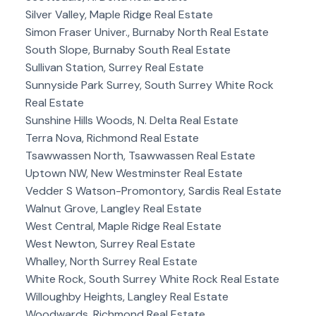
Silver Valley, Maple Ridge Real Estate
Simon Fraser Univer., Burnaby North Real Estate
South Slope, Burnaby South Real Estate
Sullivan Station, Surrey Real Estate
Sunnyside Park Surrey, South Surrey White Rock
Real Estate
Sunshine Hills Woods, N. Delta Real Estate
Terra Nova, Richmond Real Estate
Tsawwassen North, Tsawwassen Real Estate
Uptown NW, New Westminster Real Estate
Vedder S Watson-Promontory, Sardis Real Estate
Walnut Grove, Langley Real Estate
West Central, Maple Ridge Real Estate
West Newton, Surrey Real Estate
Whalley, North Surrey Real Estate
White Rock, South Surrey White Rock Real Estate
Willoughby Heights, Langley Real Estate
Woodwards, Richmond Real Estate