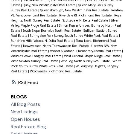
Estate
|
Quay, New Westminster Real Estate
|
Queen Mary Park Surrey,
Surrey Real Estate
|
Queensborough, New Westminster Real Estate
|
Renfrew
VE, Vancouver East Real Estate
|
Riverdale RI, Richmond Real Estate
|
Royal
Heights, North Surrey Real Estate
|
Scottsdale, N. Delta Real Estate
|
Silver
Valley, Maple Ridge Real Estate
|
Simon Fraser Univer., Burnaby North Real
Estate
|
South Slope, Burnaby South Real Estate
|
Sullivan Station, Surrey
Real Estate
|
Sunnyside Park Surrey, South Surrey White Rock Real Estate
|
Sunshine Hills Woods, N. Delta Real Estate
|
Terra Nova, Richmond Real
Estate
|
Tsawwassen North, Tsawwassen Real Estate
|
Uptown NW, New
Westminster Real Estate
|
Vedder S Watson-Promontory, Sardis Real Estate
|
Walnut Grove, Langley Real Estate
|
West Central, Maple Ridge Real Estate
|
West Newton, Surrey Real Estate
|
Whalley, North Surrey Real Estate
|
White
Rock, South Surrey White Rock Real Estate
|
Willoughby Heights, Langley
Real Estate
|
Woodwards, Richmond Real Estate
RSS
BLOGS
All Blog Posts
New Listings
Open Houses
Real Estate Blog