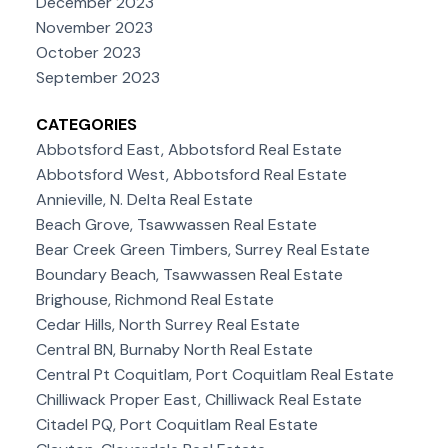
December 2023
November 2023
October 2023
September 2023
CATEGORIES
Abbotsford East, Abbotsford Real Estate
Abbotsford West, Abbotsford Real Estate
Annieville, N. Delta Real Estate
Beach Grove, Tsawwassen Real Estate
Bear Creek Green Timbers, Surrey Real Estate
Boundary Beach, Tsawwassen Real Estate
Brighouse, Richmond Real Estate
Cedar Hills, North Surrey Real Estate
Central BN, Burnaby North Real Estate
Central Pt Coquitlam, Port Coquitlam Real Estate
Chilliwack Proper East, Chilliwack Real Estate
Citadel PQ, Port Coquitlam Real Estate