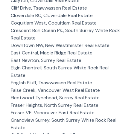
Clayton, Cloverdale Real Estate
Cliff Drive, Tsawwassen Real Estate
Cloverdale BC, Cloverdale Real Estate
Coquitlam West, Coquitlam Real Estate
Crescent Bch Ocean Pk., South Surrey White Rock
Real Estate
Downtown NW, New Westminster Real Estate
East Central, Maple Ridge Real Estate
East Newton, Surrey Real Estate
Elgin Chantrell, South Surrey White Rock Real
Estate
English Bluff, Tsawwassen Real Estate
False Creek, Vancouver West Real Estate
Fleetwood Tynehead, Surrey Real Estate
Fraser Heights, North Surrey Real Estate
Fraser VE, Vancouver East Real Estate
Grandview Surrey, South Surrey White Rock Real
Estate