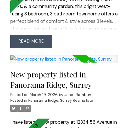
parks, & a community garden, this bright west-
facing 3 bedroom, 3 bathroom townhome offers a
perfect blend of comfort & style across 3 levels.
The open-concept main floor features a spacious
kitchen w/ a large island situated between the
READ
dining & family rooms—ideal for entertaining. Enjoy
your morning coffee or summer BBQs on the back
deck, or relax in the private fenced yard. Upstairs
are 3 generous bedrooms, including a primary
New property listed in
suite with a walk-in closet & luxurious 5-piece
ensuite. Updates include new flooring, interior
Panorama Ridge, Surrey
paint, painted kitchen cabinets, light fixtures, hot
Posted on
March 19, 2026
by
Janet Rathbun
water tank, & lower deck. Enjoy 12,000 sq. ft. of
Posted in
Panorama Ridge, Surrey Real Estate
resort-style amenities at the Sunstone Club!
I have listed a new property at 12334 56 Avenue in