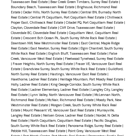
Tsawwassen Real Estate
|
Bear Creek Green Timbers, Surrey Real Estate
|
upper floor. The lower level provides a versatile
Boundary Beach, Tsawwassen Real Estate
|
Brighouse, Richmond Real
Estate
|
Cedar Hills, North Surrey Real Estate
|
Central BN, Burnaby North
flex space ideal for a media room, office, gym or
Real Estate
|
Central Pt Coquitlam, Port Coquitlam Real Estate
|
Chilliwack
family room. Key updates include furnace (2017),
Proper East, Chilliwack Real Estate
|
Citadel PQ, Port Coquitlam Real Estate
|
Clayton, Cloverdale Real Estate
|
Cliff Drive, Tsawwassen Real Estate
|
water heater (2019), vinyl windows (2003), roof
Cloverdale BC, Cloverdale Real Estate
|
Coquitlam West, Coquitlam Real
(2005) and newly updated gutters with
Estate
|
Crescent Bch Ocean Pk., South Surrey White Rock Real Estate
|
Downtown NW, New Westminster Real Estate
|
East Central, Maple Ridge
downspout cleanouts (2025). Refreshed driveway,
Real Estate
|
East Newton, Surrey Real Estate
|
Elgin Chantrell, South Surrey
White Rock Real Estate
|
English Bluff, Tsawwassen Real Estate
|
False
crawlspace storage and electrical ready for EV
Creek, Vancouver West Real Estate
|
Fleetwood Tynehead, Surrey Real Estate
charging. Driveway and double garage access off
|
Fraser Heights, North Surrey Real Estate
|
Fraser VE, Vancouver East Real
Estate
|
Grandview Surrey, South Surrey White Rock Real Estate
|
Guildford,
Staples Cres. Walk to Cougar Canyon Elementary,
North Surrey Real Estate
|
Hastings, Vancouver East Real Estate
|
Seaquam Secondary (IB), shops, transit and
Hawthorne, Ladner Real Estate
|
Heritage Mountain, Port Moody Real Estate
|
Holly, Ladner Real Estate
|
King George Corridor, South Surrey White Rock
Watershed Park. Easy commuter access.
Real Estate
|
Ladner Elementary, Ladner Real Estate
|
Langley City, Langley
Real Estate
|
Lynn Valley, North Vancouver Real Estate
|
McLennan North,
Richmond Real Estate
|
McNair, Richmond Real Estate
|
Moody Park, New
Westminster Real Estate
|
Morgan Creek, South Surrey White Rock Real
Estate
|
Mount Pleasant VE, Vancouver East Real Estate
|
Murrayville,
Langley Real Estate
|
Neilsen Grove, Ladner Real Estate
|
Nordel, N. Delta
Real Estate
|
North Coquitlam, Coquitlam Real Estate
|
Pacific Douglas,
South Surrey White Rock Real Estate
|
Panorama Ridge, Surrey Real Estate
|
Pebble Hill, Tsawwassen Real Estate
|
Point Grey, Vancouver West Real
Estate
|
Port Moody Centre, Port Moody Real Estate
|
Promontory, Sardis Real