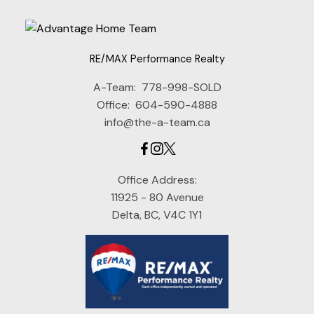
RE/MAX Performance Realty
A-Team:
778-998-SOLD
Office:
604-590-4888
info@the-a-team.ca
Office Address:
11925 - 80 Avenue
Delta, BC, V4C 1Y1