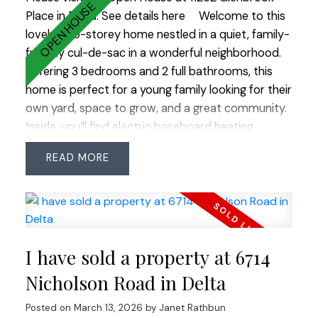
transit and Hwy 99.
Place in Delta.
See details here
Welcome to this
lovely two-storey home nestled in a quiet, family-
friendly cul-de-sac in a wonderful neighborhood.
Offering 3 bedrooms and 2 full bathrooms, this
home is perfect for a young family looking for their
own yard, space to grow, and a great community.
Inside, you’ll find electric baseboard heating
complemented by a cozy gas fireplace, creating a
READ
warm and inviting living space. The home features
numerous updates including roof (2013), vinyl
siding (2021), vinyl plank flooring throughout,
windows, washer and dryer. The electrical system
has been improved with the addition of a sub-
I have sold a property at 6714
panel and EV charger, and the enclosed carport
now provides the convenience of a single garage.
Nicholson Road in Delta
Step outside to enjoy the private backyard
Posted on
March 13, 2026
by
Janet Rathbun
complete with a handy storage shed—perfect for