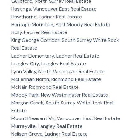
Guildford, North Surrey Real Estate
Hastings, Vancouver East Real Estate
Hawthorne, Ladner Real Estate
Heritage Mountain, Port Moody Real Estate
Holly, Ladner Real Estate
King George Corridor, South Surrey White Rock
Real Estate
Ladner Elementary, Ladner Real Estate
Langley City, Langley Real Estate
Lynn Valley, North Vancouver Real Estate
McLennan North, Richmond Real Estate
McNair, Richmond Real Estate
Moody Park, New Westminster Real Estate
Morgan Creek, South Surrey White Rock Real
Estate
Mount Pleasant VE, Vancouver East Real Estate
Murrayville, Langley Real Estate
Neilsen Grove, Ladner Real Estate