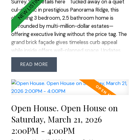
Surrey.
See details here
Tucked away on a quiet
cul-de-sac in prestigious Panorama Ridge, this
charming 3 bedroom, 2.5 bathroom home is
surrounded by multi-million-dollar estates—
offering executive living without the price tag. The
grand brick façade gives timeless curb appeal
while inside offers well-planned space. Updates
include roof (2018, 25-yr shingles), Low-E windows
READ
(2007), renovated main bath (2023) & ensuite
with heated floors. Features an ESWA radiant
heating system—an advanced Norwegian design
that provides gentle, even warmth without drafts
or noise, complemented by 2 gas fireplaces. Enjoy
Open House. Open House on
the private backyard with pond, water feature and
irrigation plus an insulated, wired room off the
Saturday, March 21, 2026
patio—ideal office, studio or hobby space. OPEN
2:00PM - 4:00PM
HOUSE SAT MARCH 21 2:00-4:00