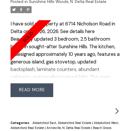
Posted in
Sunshine Hills Woods, N. Delta Real Estate
tools, bikes, and outdoor gear. A covered side
carport offers additional sheltered parking or
storage. Ideally located just steps from Chalmers
I have sold a property at 6714 Nicholson Road in
Elementary, Burnsview Secondary, Sungod
Delta on Feb 26, 2026.
See details here
Recreation Complex, and a short bike ride to the
Beautifully updated 3 bedroom, 2.5 bathroom
beautiful Burns Bog Nature Reserve. Don’t miss
home in sought-after Sunshine Hills. The kitchen,
this gem in a sought-after neighborhood! OPEN
redesigned approximately 10 years ago, features a
HOUSE SUN MARCH 15 2:00-4:00
generous island, gas stovetop, updated
backsplash, laminate counters, abundant
cabinetry and excellent natural light. The open
design connects the kitchen, dining and living
READ
areas, creating an easy, functional main floor.
Hardwood flooring runs throughout the dining,
living and upper level. The spacious primary easily
accommodates a king bed and offers a walk-in
closet + 3 piece ensuite. Two additional bedrooms
Categories:
Abbotsford East, Abbotsford Real Estate
|
Abbotsford West,
Abbotsford Real Estate
|
Annieville, N. Delta Real Estate
|
Beach Grove,
and a well-appointed main bath complete the