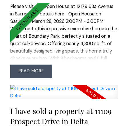
Please visit our Open House at 12179 63a Avenue
in Surrey.
See details here
Open House on
Saturday, March 28, 2026 2:00PM - 3:00PM
Welcome to this impressive executive home in the
heart of Boundary Park, perfectly situated on a
quiet cul-de-sac. Offering nearly 4,300 sq. ft. of
beautifully designed living space, this home truly
checks every box. With 8 bedrooms and 6 full
bathrooms, there’s room for the entire family and
READ
more. The main level feature's a grand vaulted
entry and formal living room, oversized principal
rooms, plus a bedroom and full bathroom - ideal
for guests or extended family. Upstairs offers four
spacious bedrooms and three full bathrooms,
I have sold a property at 11109
while downstairs a legal 2-bedroom suite plus 1
bedroom in-law suite provides excellent potential
Prospect Drive in Delta
for mortgage help or multi-generational living. The