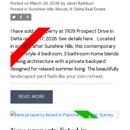
Posted on
March 26, 2026
by
Janet Rathbun
quiet cul-de-sac provides extra street parking for
Posted in
Sunshine Hills Woods, N. Delta Real Estate
guests. Enjoy being just a short walk to Boundary
Park Lake, schools, shops, restaurants, groceries
and more. OPEN HOUSE SAT MARCH 28 2:00-
I have sold a property at 11109 Prospect Drive in
3:00
Delta on Mar 17, 2026.
See details here
Located
in sought-after Sunshine Hills, this contemporary
Tudor-style 4 bedroom, 3 bathroom home blends
striking architecture with a private backyard
designed for relaxed summer living. The beautifully
landscaped yard feels like your own retreat,
featuring an in-ground pool, large covered patio,
and plenty of additional space for outdoor
READ
gatherings, play, or quiet evenings by the pool.
Inside, the home is defined by a spectacular
double-height vaulted living room with oversized
windows that fill the space with natural light
throughout the day. The openness of this room