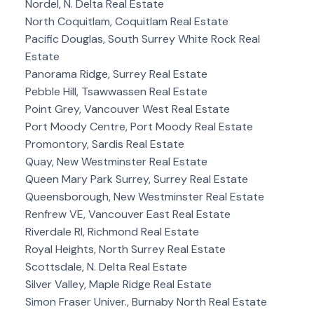
Nordel, N. Delta Real Estate
North Coquitlam, Coquitlam Real Estate
Pacific Douglas, South Surrey White Rock Real
Estate
Panorama Ridge, Surrey Real Estate
Pebble Hill, Tsawwassen Real Estate
Point Grey, Vancouver West Real Estate
Port Moody Centre, Port Moody Real Estate
Promontory, Sardis Real Estate
Quay, New Westminster Real Estate
Queen Mary Park Surrey, Surrey Real Estate
Queensborough, New Westminster Real Estate
Renfrew VE, Vancouver East Real Estate
Riverdale RI, Richmond Real Estate
Royal Heights, North Surrey Real Estate
Scottsdale, N. Delta Real Estate
Silver Valley, Maple Ridge Real Estate
Simon Fraser Univer., Burnaby North Real Estate