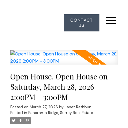
CONTACT
US
Open House. Open House on
Saturday, March 28, 2026
2:00PM - 3:00PM
Posted on
March 27, 2026
by
Janet Rathbun
Posted in
Panorama Ridge, Surrey Real Estate