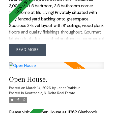
3,000 sq ft 5 bedroom, 3.5 bathroom corner
townhome at Blu Living! Privately situated with
fully fenced yard backing onto greenspace.
Spacious 3-level layout with 9’ ceilings, wood plank
floors and quality finishings throughout. Gourmet
kitchen feat stainless steel appliances, commercial
grade 6 burner gas cooktop, quartz counters,
READ
large island and walk-in pantry. Custom shelving,
detailed moldings and upscale touches
throughout. Upper level offers 4 generous
bedrooms including a primary retreat with
Open House.
relaxation-inspired ensuite and jetted soaker tub.
Bonus: fully above-ground 1 bedroom nanny/in-
Posted on
March 14, 2026
by
Janet Rathbun
law suite with separate entry. Prime South Surrey
Posted in
Scottsdale, N. Delta Real Estate
location steps to Morgan Creek Golf Course,
Morgan Crossing, Grandview Corners and schools
including Southridge School. Easy access to
Please visit our Open House at 11262 Glenbrook