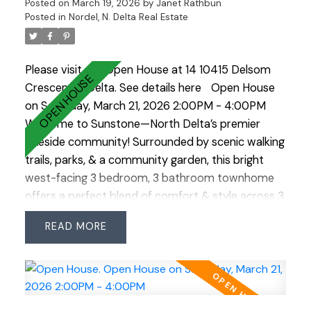
Posted on
March 19, 2026
by
Janet Rathbun
Posted in
Nordel, N. Delta Real Estate
Please visit our Open House at 14 10415 Delsom
Crescent in Delta.
See details here
Open House
on Saturday, March 21, 2026 2:00PM - 4:00PM
Welcome to Sunstone—North Delta’s premier
lakeside community! Surrounded by scenic walking
trails, parks, & a community garden, this bright
west-facing 3 bedroom, 3 bathroom townhome
offers a perfect blend of comfort & style across 3
levels. The open-concept main floor features a
READ
spacious kitchen w/ a large island situated
between the dining & family rooms—ideal for
entertaining. Enjoy your morning coffee or
summer BBQs on the back deck, or relax in the
private fenced yard. Upstairs are 3 generous