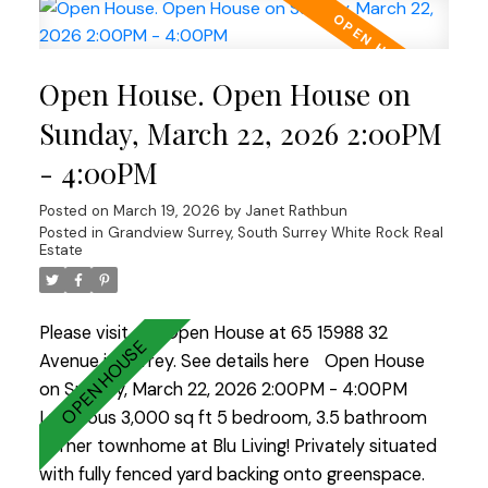
deck/patio space includes an outdoor kitchen for
available in the three-foot crawl space. Recent
entertaining. The bsmt is suite-able & offers gym,
updates include the roof (2019), hot water tank
sauna, bar, games & theatre rooms plus there’s
(2024), pool pump (approximately three years
Open House. Open House on
finished space above the 3-car garage. Two more
ago), powder room refresh (2019), and newer
outbuildings offer a detached office w/ bath & a
Sunday, March 22, 2026 2:00PM
dishwasher and washer and dryer. All of this is
garden/storage building—also w/ full bath. A true
located within the highly desirable Cougar Canyon
- 4:00PM
retreat!
Elementary and Seaquam Secondary catchment,
Posted on
March 19, 2026
by
Janet Rathbun
the latter offering the International Baccalaureate
Posted in
Grandview Surrey, South Surrey White Rock Real
program.
Estate
Please visit our Open House at 65 15988 32
Avenue in Surrey.
See details here
Open House
on Sunday, March 22, 2026 2:00PM - 4:00PM
Luxurious 3,000 sq ft 5 bedroom, 3.5 bathroom
corner townhome at Blu Living! Privately situated
with fully fenced yard backing onto greenspace.