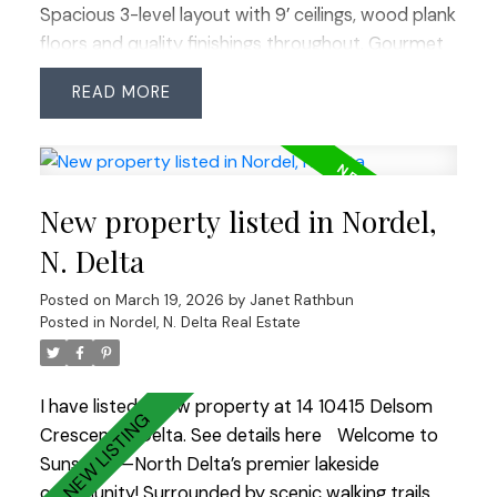
Spacious 3-level layout with 9’ ceilings, wood plank
floors and quality finishings throughout. Gourmet
kitchen feat stainless steel appliances, commercial
READ
grade 6 burner gas cooktop, quartz counters,
large island and walk-in pantry. Custom shelving,
detailed moldings and upscale touches
throughout. Upper level offers 4 generous
New property listed in Nordel,
bedrooms including a primary retreat with
relaxation-inspired ensuite and jetted soaker tub.
N. Delta
Bonus: fully above-ground 1 bedroom nanny/in-
Posted on
March 19, 2026
by
Janet Rathbun
law suite with separate entry. Prime South Surrey
Posted in
Nordel, N. Delta Real Estate
location steps to Morgan Creek Golf Course,
Morgan Crossing, Grandview Corners and schools
including Southridge School. Easy access to
I have listed a new property at 14 10415 Delsom
transit and Hwy 99. OPEN HOUSE SUN MARCH 22
Crescent in Delta.
See details here
Welcome to
2:00-4:00
Sunstone—North Delta’s premier lakeside
community! Surrounded by scenic walking trails,