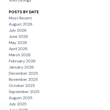
Sold Listings
POSTS BY DATE
Most Recent
August 2026
July 2026
June 2026
May 2026
April 2026
March 2026
February 2026
January 2026
December 2025
November 2025
October 2025
September 2025
August 2025
July 2025