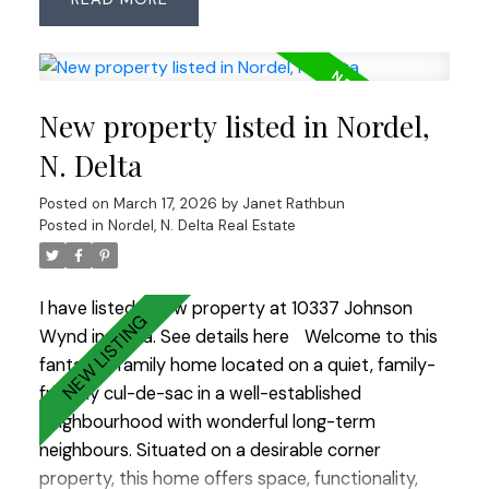
planned space. Updates include roof (2018, 25-yr
shingles), Low-E windows (2007), renovated main
bath (2023) & ensuite with heated floors. Features
an ESWA radiant heating system—an advanced
New property listed in Nordel,
Norwegian design that provides gentle, even
warmth without drafts or noise, complemented
N. Delta
by 2 gas fireplaces. Enjoy the private backyard
Posted on
March 17, 2026
by
Janet Rathbun
with pond, water feature and irrigation plus an
Posted in
Nordel, N. Delta Real Estate
insulated, wired room off the patio—ideal office,
studio or hobby space. OPEN HOUSE SAT MARCH
21 2:00-4:00
I have listed a new property at 10337 Johnson
Wynd in Delta.
See details here
Welcome to this
fantastic family home located on a quiet, family-
friendly cul-de-sac in a well-established
neighbourhood with wonderful long-term
neighbours. Situated on a desirable corner
property, this home offers space, functionality,