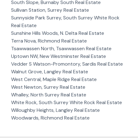
South Slope, Burnaby South Real Estate
Sullivan Station, Surrey Real Estate
Sunnyside Park Surrey, South Surrey White Rock
Real Estate
Sunshine Hills Woods, N. Delta Real Estate
Terra Nova, Richmond Real Estate
Tsawwassen North, Tsawwassen Real Estate
Uptown NW, New Westminster Real Estate
Vedder S Watson-Promontory, Sardis Real Estate
Walnut Grove, Langley Real Estate
West Central, Maple Ridge Real Estate
West Newton, Surrey Real Estate
Whalley, North Surrey Real Estate
White Rock, South Surrey White Rock Real Estate
Willoughby Heights, Langley Real Estate
Woodwards, Richmond Real Estate