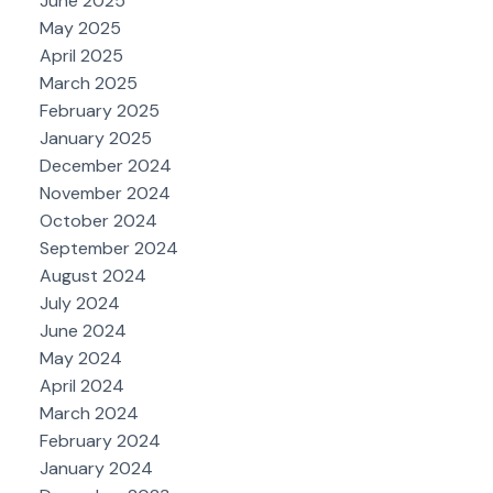
June 2025
May 2025
April 2025
March 2025
February 2025
January 2025
December 2024
November 2024
October 2024
September 2024
August 2024
July 2024
June 2024
May 2024
April 2024
March 2024
February 2024
January 2024