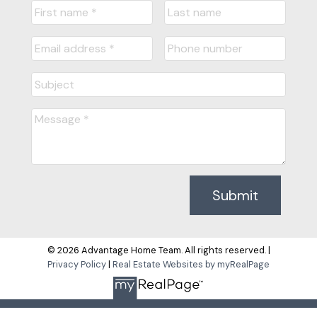
Submit
© 2026 Advantage Home Team. All rights reserved. |
Privacy Policy
|
Real Estate Websites by myRealPage