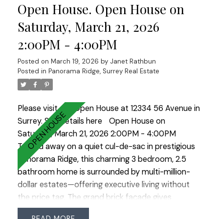
Open House. Open House on
bedrooms, including a primary suite with a walk-in
closet & luxurious 5-piece ensuite. Updates
Saturday, March 21, 2026
include new flooring, interior paint, painted kitchen
2:00PM - 4:00PM
cabinets, light fixtures, hot water tank, & lower
deck. Enjoy 12,000 sq. ft. of resort-style amenities
Posted on
March 19, 2026
by
Janet Rathbun
at the Sunstone Club!
Posted in
Panorama Ridge, Surrey Real Estate
Please visit our Open House at 12334 56 Avenue in
Surrey.
See details here
Open House on
Saturday, March 21, 2026 2:00PM - 4:00PM
Tucked away on a quiet cul-de-sac in prestigious
Panorama Ridge, this charming 3 bedroom, 2.5
bathroom home is surrounded by multi-million-
dollar estates—offering executive living without
the price tag. The grand brick façade gives
timeless curb appeal while inside offers well-
READ